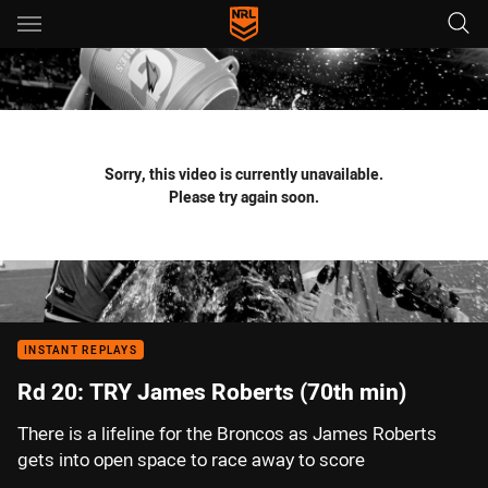
Main
You have skipped the navigation, tab for page content
Sorry, this video is currently unavailable.
Please try again soon.
INSTANT REPLAYS
Rd 20: TRY James Roberts (70th min)
There is a lifeline for the Broncos as James Roberts
gets into open space to race away to score