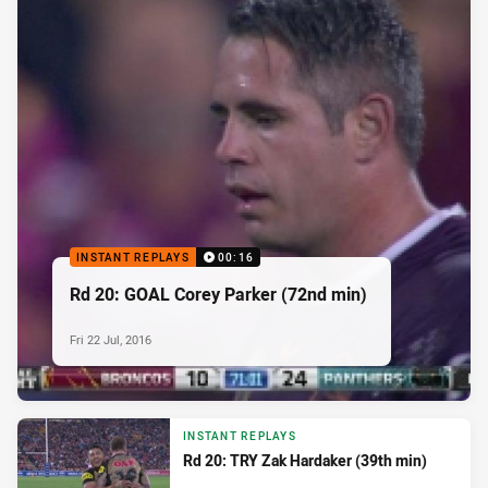
INSTANT REPLAYS
00:16
Rd 20: GOAL Corey Parker (72nd min)
Fri 22 Jul, 2016
INSTANT REPLAYS
Rd 20: TRY Zak Hardaker (39th min)