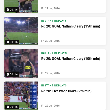
Fri 22 Jul, 2016
00:16
INSTANT REPLAYS
Rd 20: GOAL Nathan Cleary (15th min)
Fri 22 Jul, 2016
00:16
INSTANT REPLAYS
Rd 20: GOAL Nathan Cleary (10th min)
Fri 22 Jul, 2016
00:16
INSTANT REPLAYS
Rd 20: TRY Waqa Blake (9th min)
Fri 22 Jul, 2016
00:16