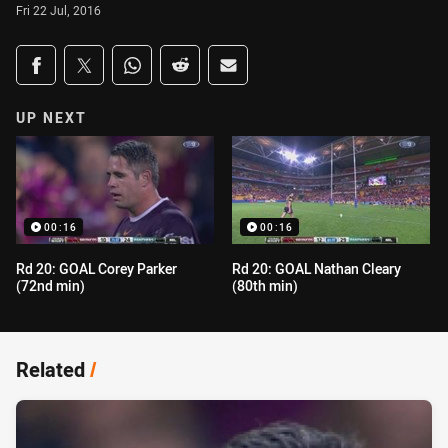
Fri 22 Jul, 2016
Share on social media
Share via Facebook
Share via Twitter
Share via Whats-app
Share via Reddit
Share via Email
UP NEXT
00:16
00:16
Rd 20: GOAL Corey Parker
Rd 20: GOAL Nathan Cleary
(72nd min)
(80th min)
Related
/