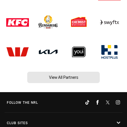
View All Partners
FOLLOW THE NRL
CLUB SITES