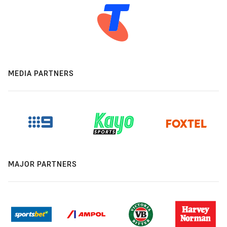
MEDIA PARTNERS
MAJOR PARTNERS