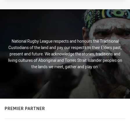
National Rugby League respects and honours the Traditional
Custodians of the land and pay our respects to their Elders past,
present and future. We acknowledge the stories, traditions and
living cultures of Aboriginal and Torres Strait Islander peoples on
the lands we meet, gather and play on.
PREMIER PARTNER