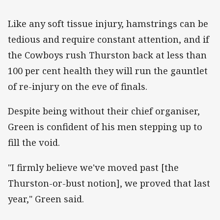
Like any soft tissue injury, hamstrings can be
tedious and require constant attention, and if
the Cowboys rush Thurston back at less than
100 per cent health they will run the gauntlet
of re-injury on the eve of finals.
Despite being without their chief organiser,
Green is confident of his men stepping up to
fill the void.
"I firmly believe we've moved past [the
Thurston-or-bust notion], we proved that last
year," Green said.