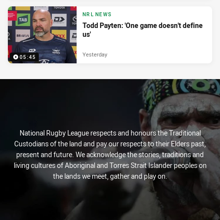
NRL NEWS
Todd Payten: 'One game doesn't define
us'
Yesterday
05:45
National Rugby League respects and honours the Traditional
Custodians of the land and pay our respects to their Elders past,
present and future. We acknowledge the stories, traditions and
living cultures of Aboriginal and Torres Strait Islander peoples on
the lands we meet, gather and play on.