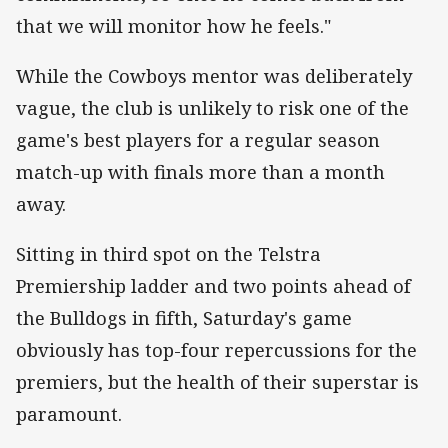
that we will monitor how he feels."
While the Cowboys mentor was deliberately
vague, the club is unlikely to risk one of the
game's best players for a regular season
match-up with finals more than a month
away.
Sitting in third spot on the Telstra
Premiership ladder and two points ahead of
the Bulldogs in fifth, Saturday's game
obviously has top-four repercussions for the
premiers, but the health of their superstar is
paramount.