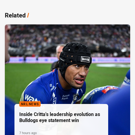
Related
/
NRL NEWS
Inside Critta's leadership evolution as
Bulldogs eye statement win
7 hours ago