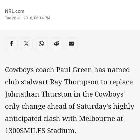
Author
NRL.com
Timestamp
Tue 26 Jul 2016, 06:14 PM
Share on social media
Share via Facebook
Share via Twitter
Share via Whats-app
Share via Reddit
Share via Email
Cowboys coach Paul Green has named
club stalwart Ray Thompson to replace
Johnathan Thurston in the Cowboys'
only change ahead of Saturday's highly
anticipated clash with Melbourne at
1300SMILES Stadium.