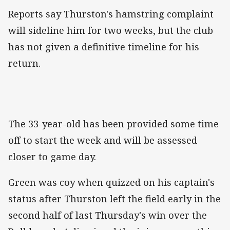
Reports say Thurston's hamstring complaint
will sideline him for two weeks, but the club
has not given a definitive timeline for his
return.
The 33-year-old has been provided some time
off to start the week and will be assessed
closer to game day.
Green was coy when quizzed on his captain's
status after Thurston left the field early in the
second half of last Thursday's win over the