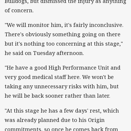
Bulldogs, but dismissed the injury as anything
of concern.
"We will monitor him, it's fairly inconclusive.
There's obviously something going on there
but it's nothing too concerning at this stage,"
he said on Tuesday afternoon.
"He have a good High Performance Unit and
very good medical staff here. We won't be
taking any unnecessary risks with him, but
he will be back sooner rather than later.
"At this stage he has a few days' rest, which
was already planned due to his Origin
commitments, so once he comes back from