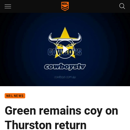
Main
You have skipped the navigation, tab for page content
Team Announcement: Paul Green
NRL NEWS
Green remains coy on
Thurston return