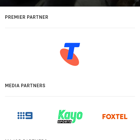
PREMIER PARTNER
MEDIA PARTNERS