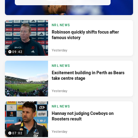
NRL NEWS
Robinson quickly shifts focus after
famous victory
Yesterday
09:42
NRL NEWS
Excitement building in Perth as Bears
take centre stage
Yesterday
NRL NEWS
Hannay not judging Cowboys on
Roosters result
Yesterday
07:02