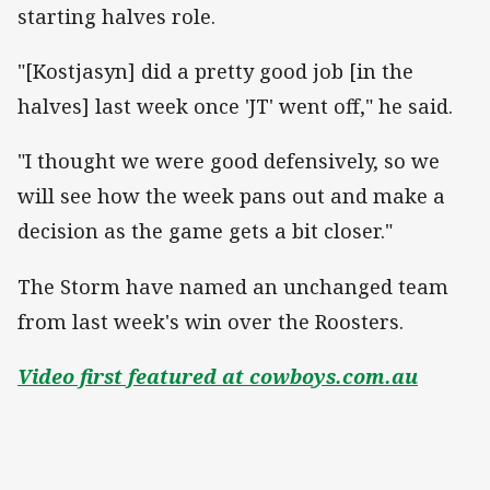
starting halves role.
"[Kostjasyn] did a pretty good job [in the
halves] last week once 'JT' went off," he said.
"I thought we were good defensively, so we
will see how the week pans out and make a
decision as the game gets a bit closer."
The Storm have named an unchanged team
from last week's win over the Roosters.
Video first featured at cowboys.com.au