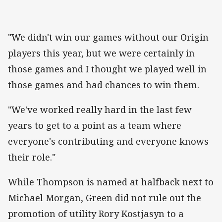
"We didn't win our games without our Origin
players this year, but we were certainly in
those games and I thought we played well in
those games and had chances to win them.
"We've worked really hard in the last few
years to get to a point as a team where
everyone's contributing and everyone knows
their role."
While Thompson is named at halfback next to
Michael Morgan, Green did not rule out the
promotion of utility Rory Kostjasyn to a