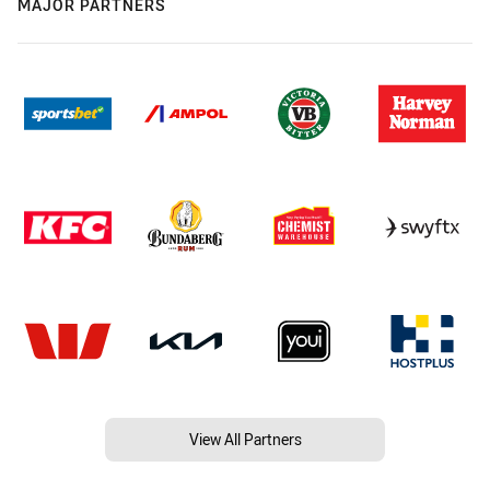
MAJOR PARTNERS
View All Partners