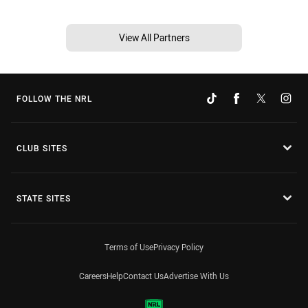
View All Partners
FOLLOW THE NRL
CLUB SITES
STATE SITES
Terms of Use
Privacy Policy
Careers
Help
Contact Us
Advertise With Us