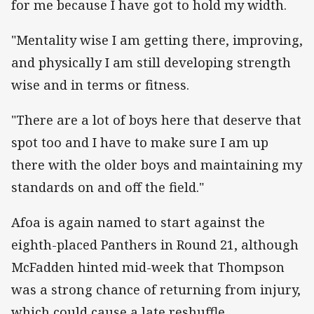
for me because I have got to hold my width.
"Mentality wise I am getting there, improving,
and physically I am still developing strength
wise and in terms or fitness.
"There are a lot of boys here that deserve that
spot too and I have to make sure I am up
there with the older boys and maintaining my
standards on and off the field."
Afoa is again named to start against the
eighth-placed Panthers in Round 21, although
McFadden hinted mid-week that Thompson
was a strong chance of returning from injury,
which could cause a late reshuffle.