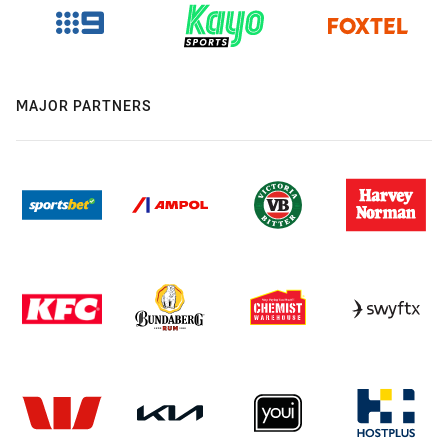
MAJOR PARTNERS