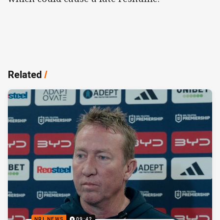
Related
/
NRL NEWS
09:42