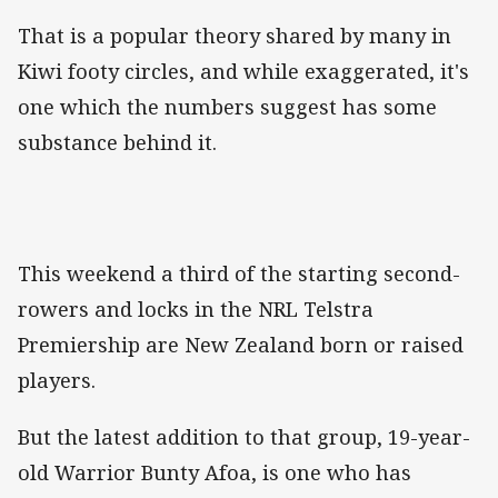
That is a popular theory shared by many in
Kiwi footy circles, and while exaggerated, it's
one which the numbers suggest has some
substance behind it.
This weekend a third of the starting second-
rowers and locks in the NRL Telstra
Premiership are New Zealand born or raised
players.
But the latest addition to that group, 19-year-
old Warrior Bunty Afoa, is one who has