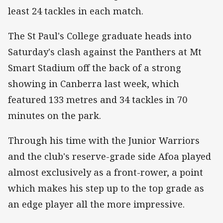
least 24 tackles in each match.
The St Paul's College graduate heads into
Saturday's clash against the Panthers at Mt
Smart Stadium off the back of a strong
showing in Canberra last week, which
featured 133 metres and 34 tackles in 70
minutes on the park.
Through his time with the Junior Warriors
and the club's reserve-grade side Afoa played
almost exclusively as a front-rower, a point
which makes his step up to the top grade as
an edge player all the more impressive.