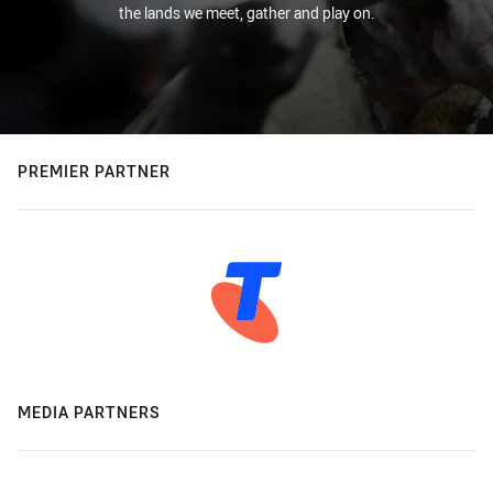
the lands we meet, gather and play on.
PREMIER PARTNER
MEDIA PARTNERS