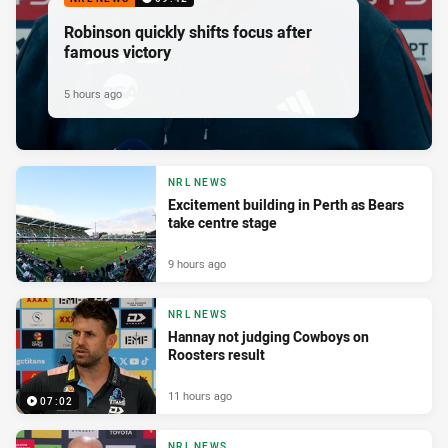
Robinson quickly shifts focus after
famous victory
5 hours ago
NRL NEWS
Excitement building in Perth as Bears
take centre stage
9 hours ago
NRL NEWS
Hannay not judging Cowboys on
Roosters result
11 hours ago
07:02
NRL NEWS