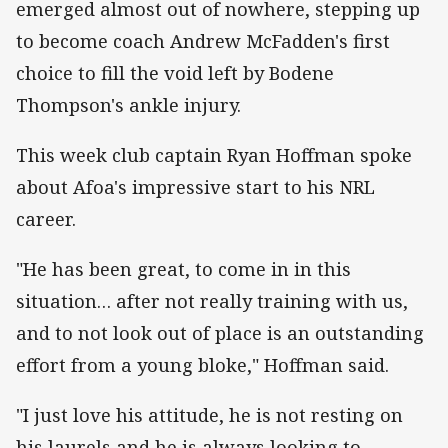
emerged almost out of nowhere, stepping up
to become coach Andrew McFadden's first
choice to fill the void left by Bodene
Thompson's ankle injury.
This week club captain Ryan Hoffman spoke
about Afoa's impressive start to his NRL
career.
"He has been great, to come in in this
situation… after not really training with us,
and to not look out of place is an outstanding
effort from a young bloke," Hoffman said.
"I just love his attitude, he is not resting on
his laurels and he is always looking to