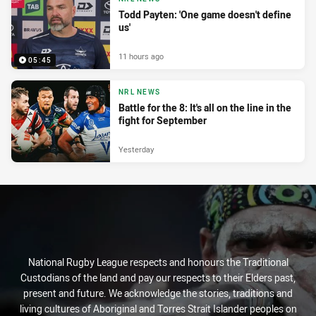
Todd Payten: 'One game doesn't define
us'
11 hours ago
05:45
NRL NEWS
Battle for the 8: It's all on the line in the
fight for September
Yesterday
National Rugby League respects and honours the Traditional
Custodians of the land and pay our respects to their Elders past,
present and future. We acknowledge the stories, traditions and
living cultures of Aboriginal and Torres Strait Islander peoples on