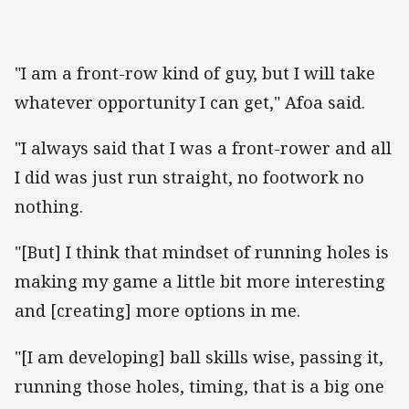
"I am a front-row kind of guy, but I will take
whatever opportunity I can get," Afoa said.
"I always said that I was a front-rower and all
I did was just run straight, no footwork no
nothing.
"[But] I think that mindset of running holes is
making my game a little bit more interesting
and [creating] more options in me.
"[I am developing] ball skills wise, passing it,
running those holes, timing, that is a big one