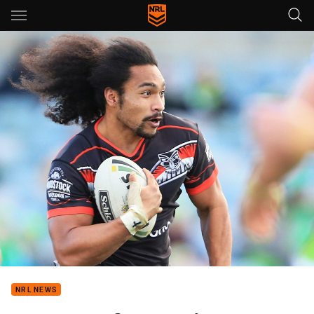
Main
You have skipped the navigation, tab for page content
NRL NEWS