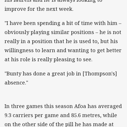
improve for the next week.
"I have been spending a bit of time with him –
obviously playing similar positions – he is not
really in a position that he is used to, but his
willingness to learn and wanting to get better
at his role is really pleasing to see.
"Bunty has done a great job in [Thompson's]
absence."
In three games this season Afoa has averaged
9.3 carriers per game and 85.6 metres, while
on the other side of the pill he has made at