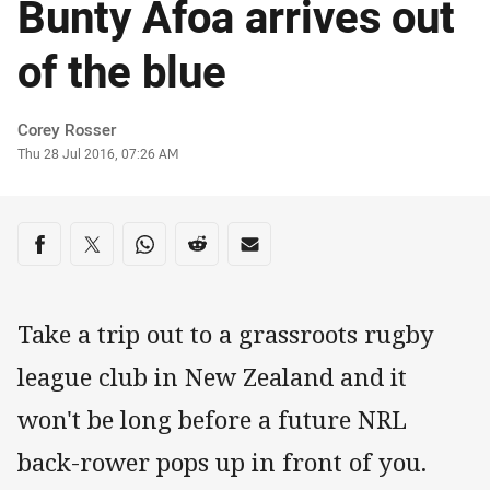
Bunty Afoa arrives out
of the blue
Author
Corey Rosser
Timestamp
Thu 28 Jul 2016, 07:26 AM
Share on social media
Share via Facebook
Share via Twitter
Share via Whats-app
Share via Reddit
Share via Email
Take a trip out to a grassroots rugby
league club in New Zealand and it
won't be long before a future NRL
back-rower pops up in front of you.