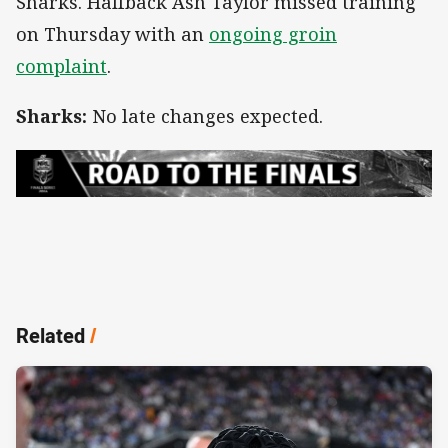
Sharks. Halfback Ash Taylor missed training
on Thursday with an
ongoing groin
complaint
.
Sharks:
No late changes expected.
Related
/