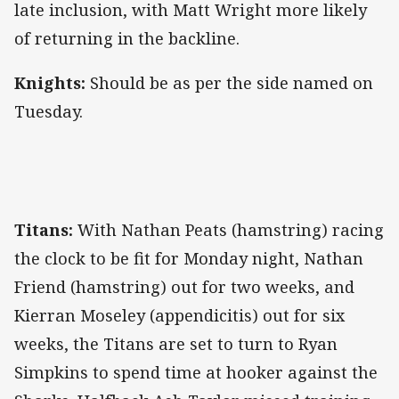
late inclusion, with Matt Wright more likely
of returning in the backline.
Knights:
Should be as per the side named on
Tuesday.
Titans:
With Nathan Peats (hamstring) racing
the clock to be fit for Monday night, Nathan
Friend (hamstring) out for two weeks, and
Kierran Moseley (appendicitis) out for six
weeks, the Titans are set to turn to Ryan
Simpkins to spend time at hooker against the