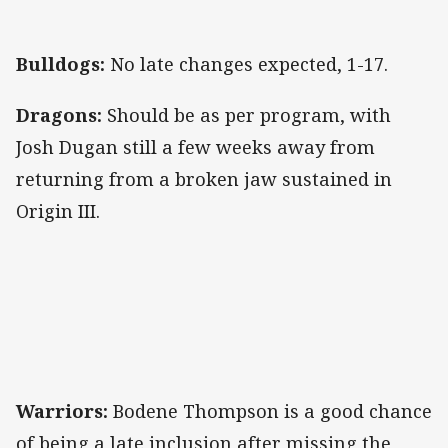
Bulldogs:
No late changes expected, 1-17.
Dragons:
Should be as per program, with
Josh Dugan still a few weeks away from
returning from a broken jaw sustained in
Origin III.
Warriors:
Bodene Thompson is a good chance
of being a late inclusion after missing the