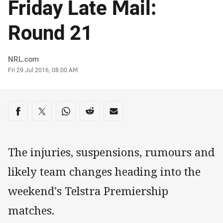
Friday Late Mail:
Round 21
Author
NRL.com
Timestamp
Fri 29 Jul 2016, 08:00 AM
Share on social media
Share via Facebook
Share via Twitter
Share via Whats-app
Share via Reddit
Share via Email
The injuries, suspensions, rumours and
likely team changes heading into the
weekend's Telstra Premiership
matches.