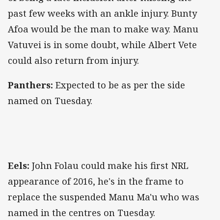
past few weeks with an ankle injury. Bunty
Afoa would be the man to make way. Manu
Vatuvei is in some doubt, while Albert Vete
could also return from injury.
Panthers:
Expected to be as per the side
named on Tuesday.
Eels:
John Folau could make his first NRL
appearance of 2016, he's in the frame to
replace the suspended Manu Ma'u who was
named in the centres on Tuesday.