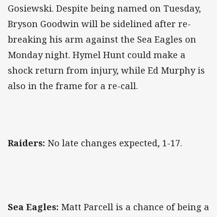
Gosiewski. Despite being named on Tuesday,
Bryson Goodwin will be sidelined after re-
breaking his arm against the Sea Eagles on
Monday night. Hymel Hunt could make a
shock return from injury, while Ed Murphy is
also in the frame for a re-call.
Raiders:
No late changes expected, 1-17.
Sea Eagles:
Matt Parcell is a chance of being a