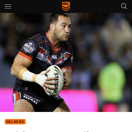
Main
You have skipped the navigation, tab for page content
NRL NEWS