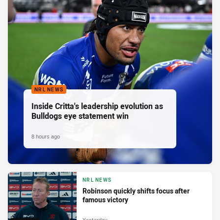
NRL NEWS
Inside Critta's leadership evolution as
Bulldogs eye statement win
8 hours ago
NRL NEWS
Robinson quickly shifts focus after
famous victory
Yesterday