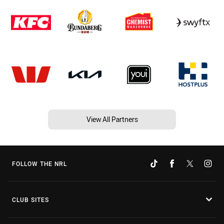
View All Partners
FOLLOW THE NRL
CLUB SITES