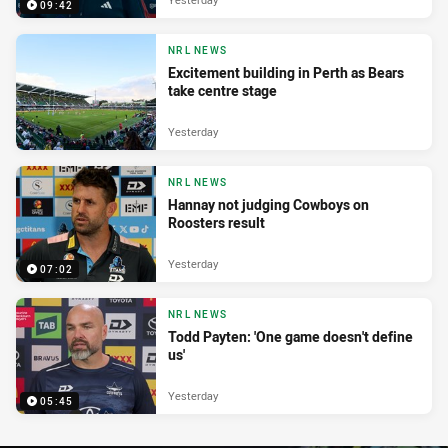
09:42
NRL NEWS
Excitement building in Perth as Bears
take centre stage
Yesterday
NRL NEWS
Hannay not judging Cowboys on
Roosters result
Yesterday
07:02
NRL NEWS
Todd Payten: 'One game doesn't define
us'
Yesterday
05:45