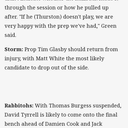
through the session or how he pulled up
after. "If he (Thurston) doesn't play, we are
very happy with the prep we've had," Green
said.
Storm:
Prop Tim Glasby should return from
injury, with Matt White the most likely
candidate to drop out of the side.
Rabbitohs:
With Thomas Burgess suspended,
David Tyrrell is likely to come onto the final
bench ahead of Damien Cook and Jack