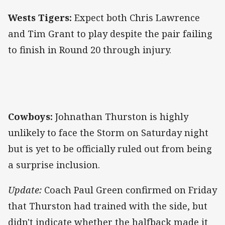
Wests Tigers:
Expect both Chris Lawrence
and Tim Grant to play despite the pair failing
to finish in Round 20 through injury.
Cowboys:
Johnathan Thurston is highly
unlikely to face the Storm on Saturday night
but is yet to be officially ruled out from being
a surprise inclusion.
Update:
Coach Paul Green confirmed on Friday
that Thurston had trained with the side, but
didn't indicate whether the halfback made it