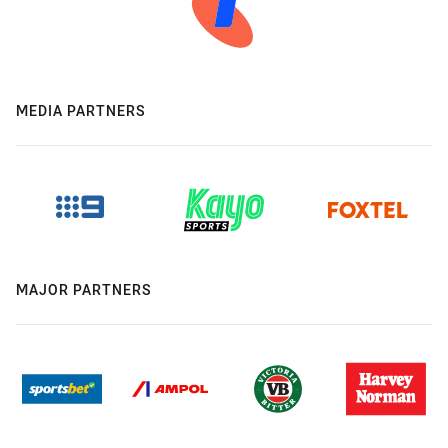
MEDIA PARTNERS
MAJOR PARTNERS