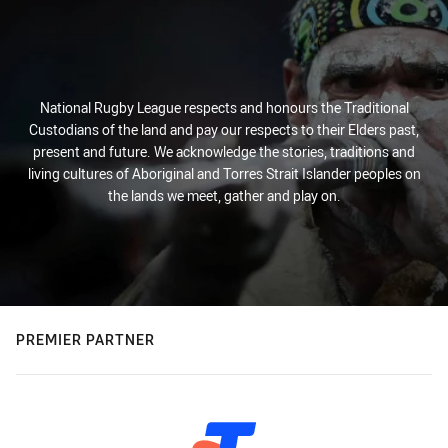
National Rugby League respects and honours the Traditional
Custodians of the land and pay our respects to their Elders past,
present and future. We acknowledge the stories, traditions and
living cultures of Aboriginal and Torres Strait Islander peoples on
the lands we meet, gather and play on.
PREMIER PARTNER