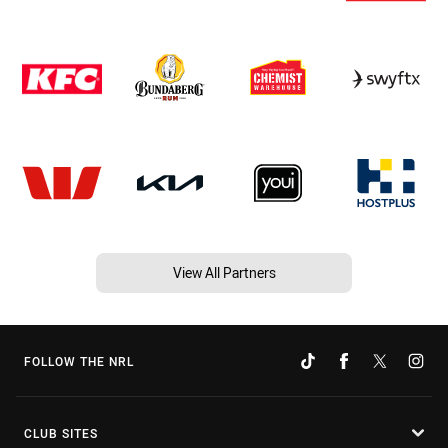
View All Partners
FOLLOW THE NRL
CLUB SITES