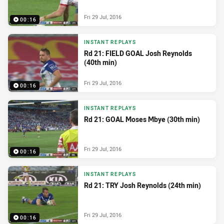
Fri 29 Jul, 2016
00:16
INSTANT REPLAYS
Rd 21: FIELD GOAL Josh Reynolds
(40th min)
Fri 29 Jul, 2016
00:16
INSTANT REPLAYS
Rd 21: GOAL Moses Mbye (30th min)
Fri 29 Jul, 2016
00:16
INSTANT REPLAYS
Rd 21: TRY Josh Reynolds (24th min)
Fri 29 Jul, 2016
00:16