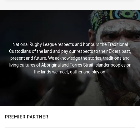
National Rugby League respects and honours the Traditional
Custodians of the land and pay our respects to their Elders past,
present and future. We acknowledge the stories, traditions and
living cultures of Aboriginal and Torres Strait Islander peoples on
the lands we meet, gather and play on.
PREMIER PARTNER