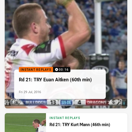
INSTANT REPLAYS
00:16
Rd 21: TRY Euan Aitken (60th min)
Fri 29 Jul, 2016
INSTANT REPLAYS
Rd 21: TRY Kurt Mann (46th min)