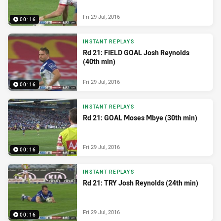
Fri 29 Jul, 2016
00:16
INSTANT REPLAYS
Rd 21: FIELD GOAL Josh Reynolds
(40th min)
Fri 29 Jul, 2016
00:16
INSTANT REPLAYS
Rd 21: GOAL Moses Mbye (30th min)
Fri 29 Jul, 2016
00:16
INSTANT REPLAYS
Rd 21: TRY Josh Reynolds (24th min)
Fri 29 Jul, 2016
00:16