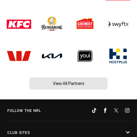
View All Partners
FOLLOW THE NRL
CLUB SITES