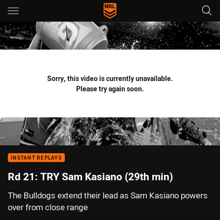
Main
You have skipped the navigation, tab for page content
Sorry, this video is currently unavailable.
Please try again soon.
INSTANT REPLAYS
Rd 21: TRY Sam Kasiano (29th min)
The Bulldogs extend their lead as Sam Kasiano powers
over from close range