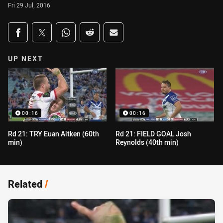
Fri 29 Jul, 2016
Share on social media
Share via Facebook
Share via Twitter
Share via Whats-app
Share via Reddit
Share via Email
UP NEXT
00:16
00:16
Rd 21: TRY Euan Aitken (60th
Rd 21: FIELD GOAL Josh
min)
Reynolds (40th min)
Related
/