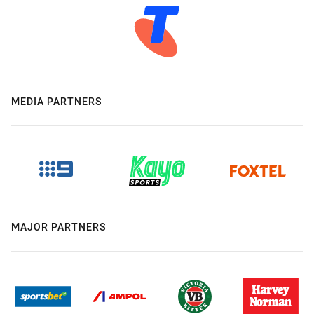
MEDIA PARTNERS
MAJOR PARTNERS