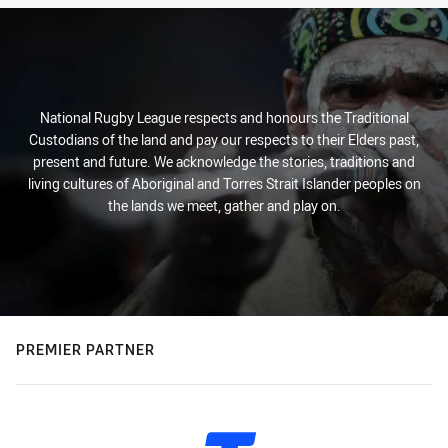
National Rugby League respects and honours the Traditional
Custodians of the land and pay our respects to their Elders past,
present and future. We acknowledge the stories, traditions and
living cultures of Aboriginal and Torres Strait Islander peoples on
the lands we meet, gather and play on.
PREMIER PARTNER