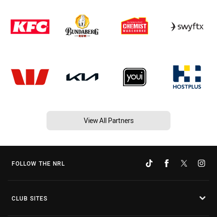
View All Partners
FOLLOW THE NRL
CLUB SITES