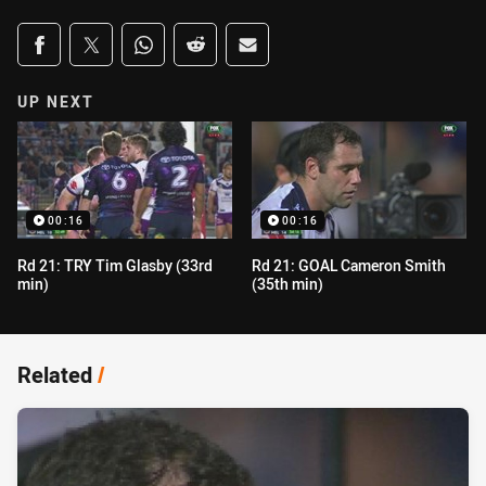
Share on social media
Share via Facebook
Share via Twitter
Share via Whats-app
Share via Reddit
Share via Email
UP NEXT
00:16
00:16
Rd 21: TRY Tim Glasby (33rd
Rd 21: GOAL Cameron Smith
min)
(35th min)
Related
/