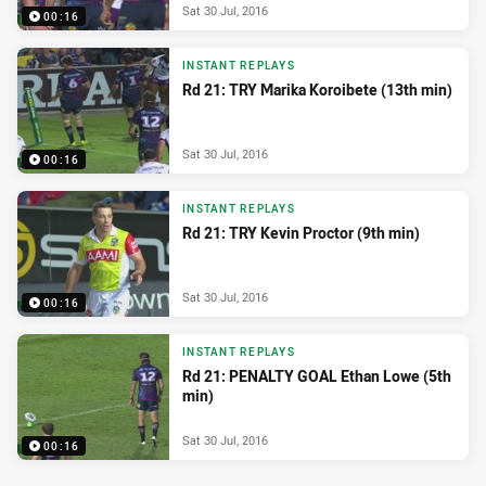
Sat 30 Jul, 2016
00:16
INSTANT REPLAYS
Rd 21: TRY Marika Koroibete (13th min)
Sat 30 Jul, 2016
00:16
INSTANT REPLAYS
Rd 21: TRY Kevin Proctor (9th min)
Sat 30 Jul, 2016
00:16
INSTANT REPLAYS
Rd 21: PENALTY GOAL Ethan Lowe (5th
min)
Sat 30 Jul, 2016
00:16