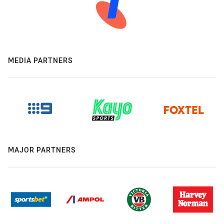
MEDIA PARTNERS
MAJOR PARTNERS