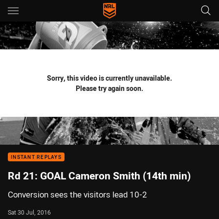
Main
You have skipped the navigation, tab for page content
Sorry, this video is currently unavailable.
Please try again soon.
INSTANT REPLAYS
Rd 21: GOAL Cameron Smith (14th min)
Conversion sees the visitors lead 10-2
Sat 30 Jul, 2016