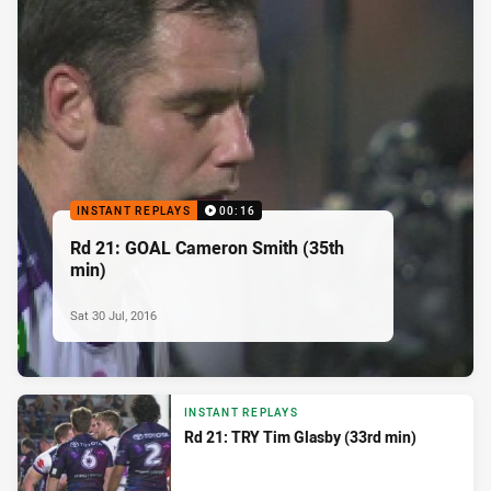
INSTANT REPLAYS
00:16
Rd 21: GOAL Cameron Smith (35th
min)
Sat 30 Jul, 2016
INSTANT REPLAYS
Rd 21: TRY Tim Glasby (33rd min)