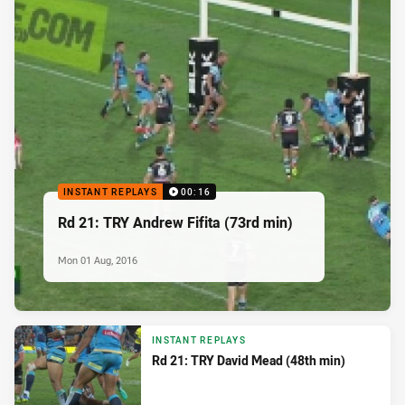
INSTANT REPLAYS
00:16
Rd 21: TRY Andrew Fifita (73rd min)
Mon 01 Aug, 2016
INSTANT REPLAYS
Rd 21: TRY David Mead (48th min)