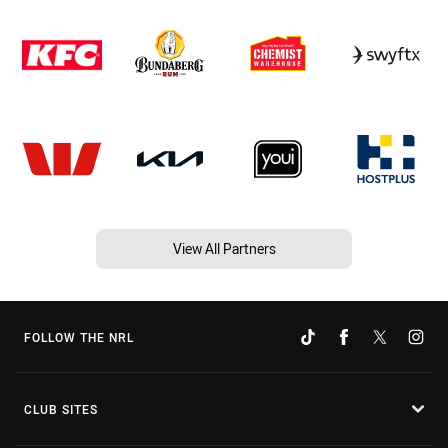
View All Partners
FOLLOW THE NRL
CLUB SITES