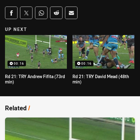
Share on social media
Share via Facebook
Share via Twitter
Share via Whats-app
Share via Reddit
Share via Email
UP NEXT
00:16
00:16
Rd 21: TRY Andrew Fifita (73rd
Rd 21: TRY David Mead (48th
min)
min)
Related
/