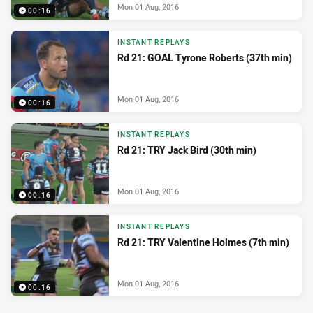
Mon 01 Aug, 2016
00:16
INSTANT REPLAYS
Rd 21: GOAL Tyrone Roberts (37th min)
Mon 01 Aug, 2016
00:16
INSTANT REPLAYS
Rd 21: TRY Jack Bird (30th min)
Mon 01 Aug, 2016
00:16
INSTANT REPLAYS
Rd 21: TRY Valentine Holmes (7th min)
Mon 01 Aug, 2016
00:16