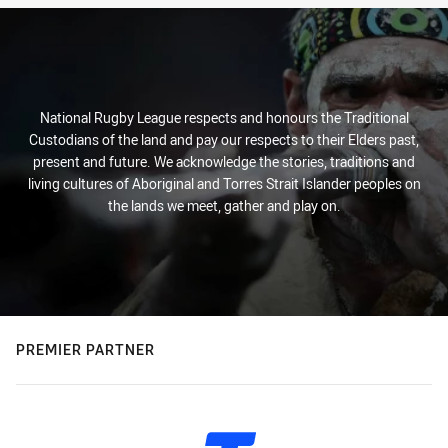
National Rugby League respects and honours the Traditional
Custodians of the land and pay our respects to their Elders past,
present and future. We acknowledge the stories, traditions and
living cultures of Aboriginal and Torres Strait Islander peoples on
the lands we meet, gather and play on.
PREMIER PARTNER