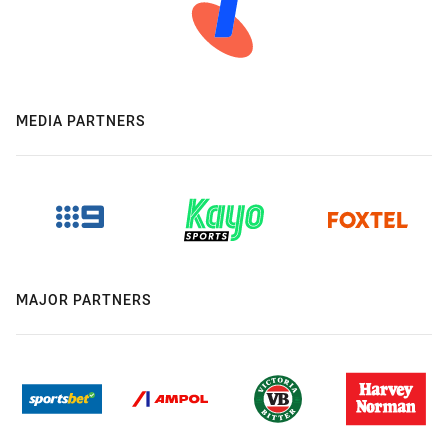
MEDIA PARTNERS
MAJOR PARTNERS