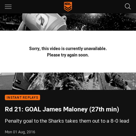
Main
You have skipped the navigation, tab for page content
Sorry, this video is currently unavailable.
Please try again soon.
INSTANT REPLAYS
Rd 21: GOAL James Maloney (27th min)
Penalty goal to the Sharks takes them out to a 8-0 lead
Mon 01 Aug, 2016