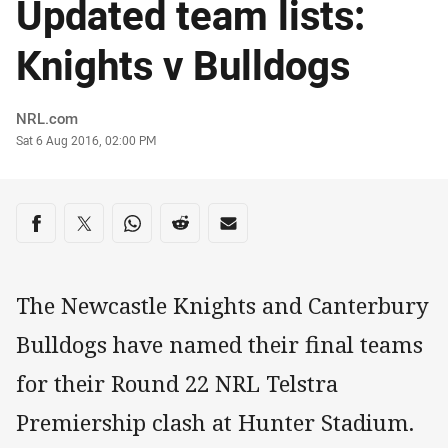
Updated team lists:
Knights v Bulldogs
Author
NRL.com
Timestamp
Sat 6 Aug 2016, 02:00 PM
Share on social media
Share via Facebook
Share via Twitter
Share via Whats-app
Share via Reddit
Share via Email
The Newcastle Knights and Canterbury
Bulldogs have named their final teams
for their Round 22 NRL Telstra
Premiership clash at Hunter Stadium.