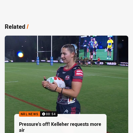
Related
/
NRL NEWS
00:54
Pressure's off! Kelleher requests more
air