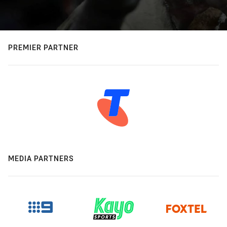
PREMIER PARTNER
MEDIA PARTNERS