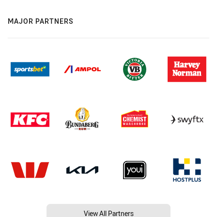
MAJOR PARTNERS
View All Partners