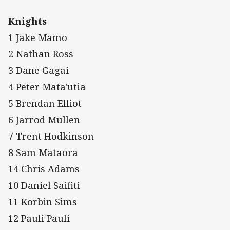
Knights
1 Jake Mamo
2 Nathan Ross
3 Dane Gagai
4 Peter Mata'utia
5 Brendan Elliot
6 Jarrod Mullen
7 Trent Hodkinson
8 Sam Mataora
14 Chris Adams
10 Daniel Saifiti
11 Korbin Sims
12 Pauli Pauli