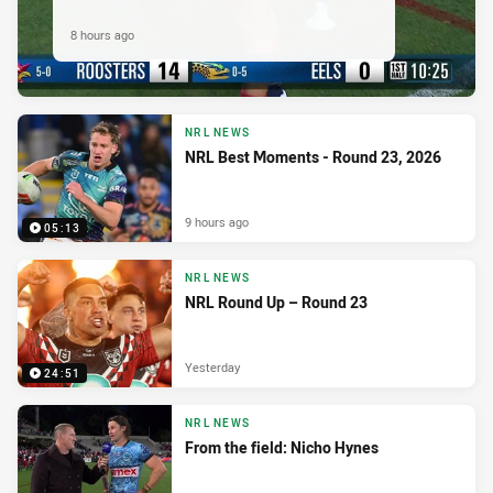
8 hours ago
NRL NEWS
NRL Best Moments - Round 23, 2026
9 hours ago
05:13
NRL NEWS
NRL Round Up – Round 23
Yesterday
24:51
NRL NEWS
From the field: Nicho Hynes