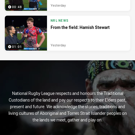
Yesterday
00:48
NRL NEWS
From the field: Hamish Stewart
Yesterday
01:01
National Rugby League respects and honours the Traditional
Custodians of the land and pay our respects to their Elders past,
present and future. We acknowledge the stories, traditions and
living cultures of Aboriginal and Torres Strait Islander peoples on
the lands we meet, gather and play on.