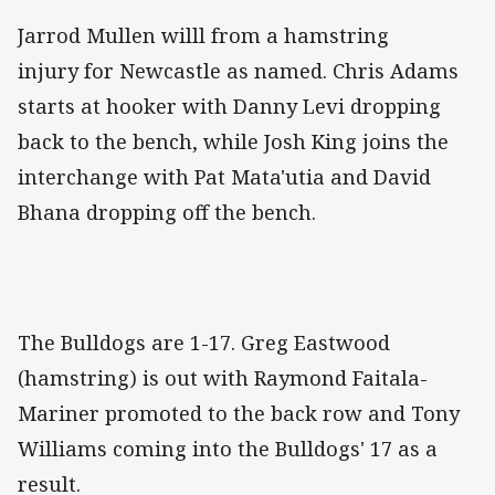
Jarrod Mullen willl from a hamstring
injury for Newcastle as named. Chris Adams
starts at hooker with Danny Levi dropping
back to the bench, while Josh King joins the
interchange with Pat Mata'utia and David
Bhana dropping off the bench.
The Bulldogs are 1-17. Greg Eastwood
(hamstring) is out with Raymond Faitala-
Mariner promoted to the back row and Tony
Williams coming into the Bulldogs' 17 as a
result.