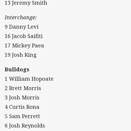
13 Jeremy Smith
Interchange:
9 Danny Levi
16 Jacob Saifiti
17 Mickey Paea
19 Josh King
Bulldogs
1 William Hopoate
2 Brett Morris
3 Josh Morris
4 Curtis Rona
5 Sam Perrett
6 Josh Reynolds