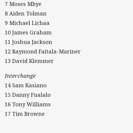
7 Moses Mbye
8 Aiden Tolman
9 Michael Lichaa
10 James Graham
11 Joshua Jackson
12 Raymond Faitala-Mariner
13 David Klemmer
Interchange
14 Sam Kasiano
15 Danny Fualalo
16 Tony Williams
17 Tim Browne