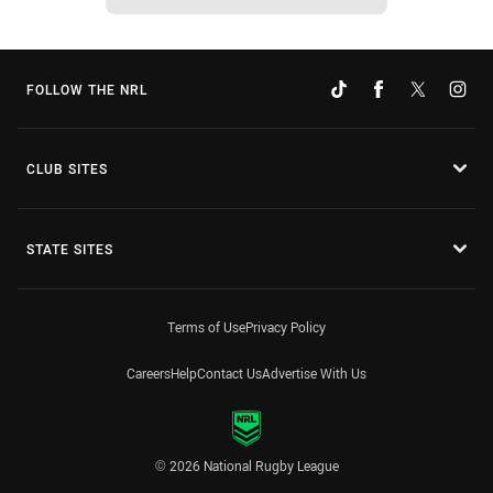
FOLLOW THE NRL
CLUB SITES
STATE SITES
Terms of Use
Privacy Policy
Careers
Help
Contact Us
Advertise With Us
© 2026 National Rugby League