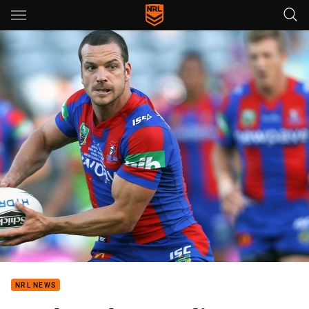
Main
You have skipped the navigation, tab for page content
NRL NEWS