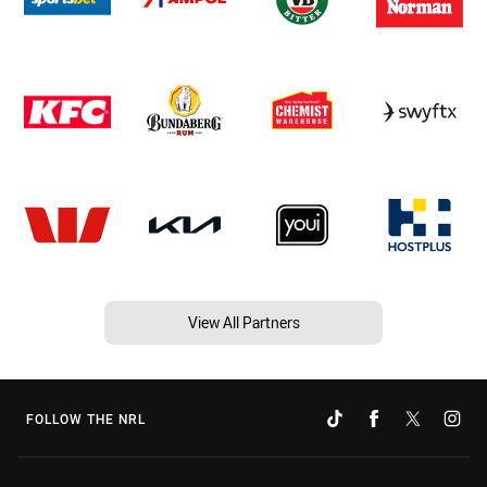
View All Partners
FOLLOW THE NRL