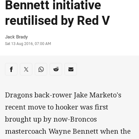
Bennett initiative
reutilised by Red V
Author
Jack Brady
Timestamp
Sat 13 Aug 2016, 07:00 AM
Share on social media
Share via Facebook
Share via Twitter
Share via Whats-app
Share via Reddit
Share via Email
Dragons back-rower Jake Marketo's
recent move to hooker was first
brought up by now-Broncos
mastercoach Wayne Bennett when the