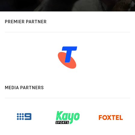
PREMIER PARTNER
MEDIA PARTNERS