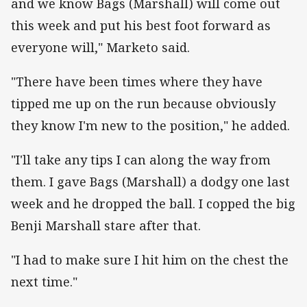
and we know Bags (Marshall) will come out
this week and put his best foot forward as
everyone will," Marketo said.
"There have been times where they have
tipped me up on the run because obviously
they know I'm new to the position," he added.
"I'll take any tips I can along the way from
them. I gave Bags (Marshall) a dodgy one last
week and he dropped the ball. I copped the big
Benji Marshall stare after that.
"I had to make sure I hit him on the chest the
next time."