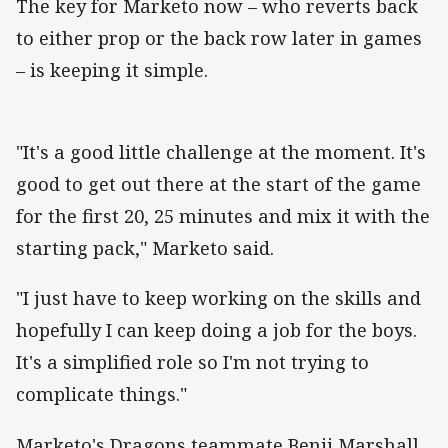
The key for Marketo now – who reverts back
to either prop or the back row later in games
– is keeping it simple.
"It's a good little challenge at the moment. It's
good to get out there at the start of the game
for the first 20, 25 minutes and mix it with the
starting pack," Marketo said.
"I just have to keep working on the skills and
hopefully I can keep doing a job for the boys.
It's a simplified role so I'm not trying to
complicate things."
Marketo's Dragons teammate Benji Marshall