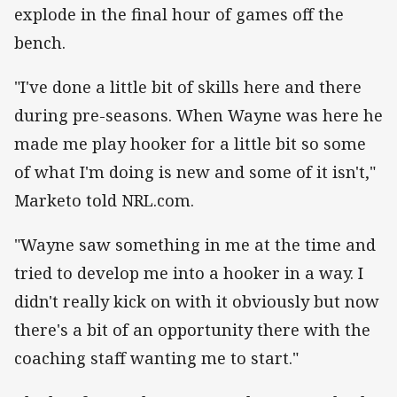
explode in the final hour of games off the
bench.
"I've done a little bit of skills here and there
during pre-seasons. When Wayne was here he
made me play hooker for a little bit so some
of what I'm doing is new and some of it isn't,"
Marketo told NRL.com.
"Wayne saw something in me at the time and
tried to develop me into a hooker in a way. I
didn't really kick on with it obviously but now
there's a bit of an opportunity there with the
coaching staff wanting me to start."