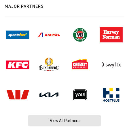
MAJOR PARTNERS
View All Partners