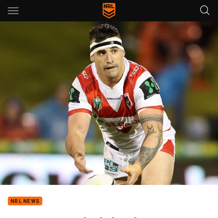
Main
You have skipped the navigation, tab for page content
NRL NEWS