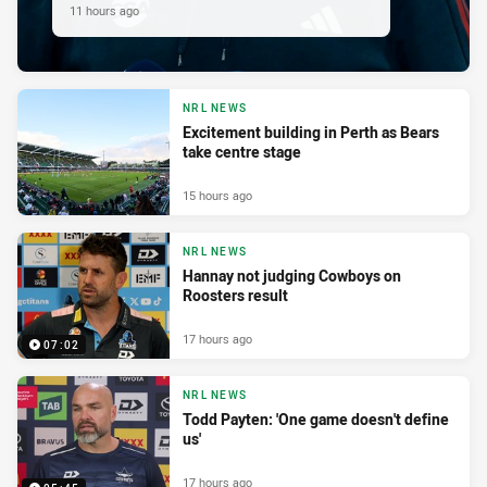
11 hours ago
NRL NEWS
Excitement building in Perth as Bears
take centre stage
15 hours ago
NRL NEWS
Hannay not judging Cowboys on
Roosters result
17 hours ago
07:02
NRL NEWS
Todd Payten: 'One game doesn't define
us'
17 hours ago