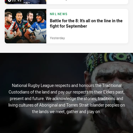
05:45
NRL NEWS
Battle for the 8: It's all on the line in the
fight for September
Yesterday
National Rugby League respects and honours the Traditional
Custodians of the land and pay our respects to their Elders past,
present and future. We acknowledge the stories, traditions and
living cultures of Aboriginal and Torres Strait Islander peoples on
the lands we meet, gather and play on.