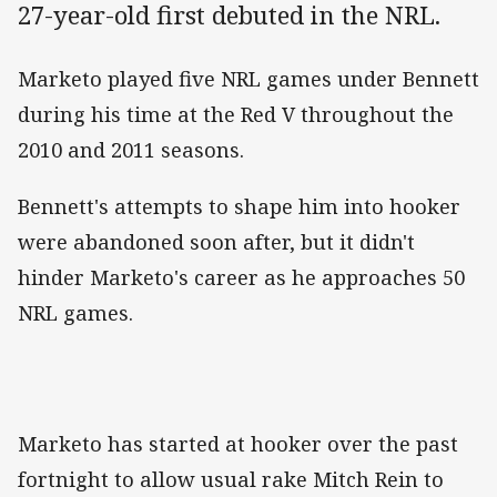
27-year-old first debuted in the NRL.
Marketo played five NRL games under Bennett
during his time at the Red V throughout the
2010 and 2011 seasons.
Bennett's attempts to shape him into hooker
were abandoned soon after, but it didn't
hinder Marketo's career as he approaches 50
NRL games.
Marketo has started at hooker over the past
fortnight to allow usual rake Mitch Rein to