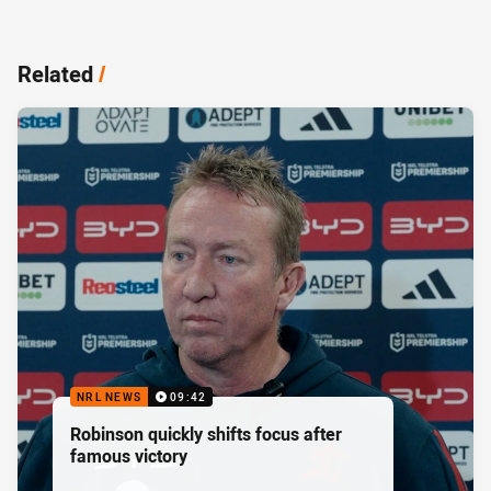
Related
/
NRL NEWS
09:42
Robinson quickly shifts focus after
famous victory