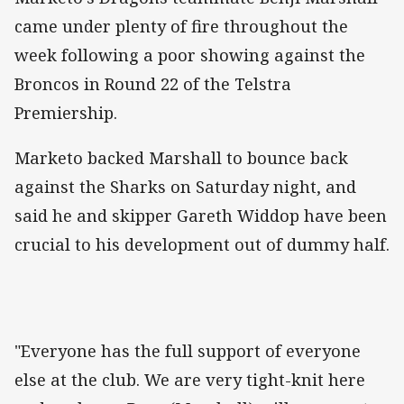
came under plenty of fire throughout the
week following a poor showing against the
Broncos in Round 22 of the Telstra
Premiership.
Marketo backed Marshall to bounce back
against the Sharks on Saturday night, and
said he and skipper Gareth Widdop have been
crucial to his development out of dummy half.
"Everyone has the full support of everyone
else at the club. We are very tight-knit here