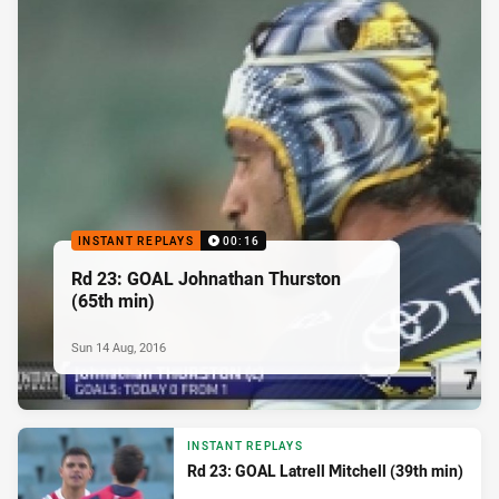
INSTANT REPLAYS
00:16
Rd 23: GOAL Johnathan Thurston
(65th min)
Sun 14 Aug, 2016
INSTANT REPLAYS
Rd 23: GOAL Latrell Mitchell (39th min)