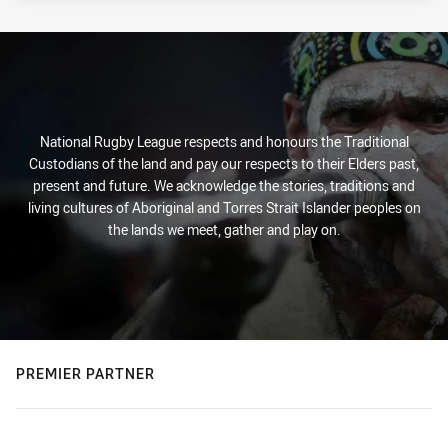
National Rugby League respects and honours the Traditional
Custodians of the land and pay our respects to their Elders past,
present and future. We acknowledge the stories, traditions and
living cultures of Aboriginal and Torres Strait Islander peoples on
the lands we meet, gather and play on.
PREMIER PARTNER