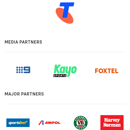
MEDIA PARTNERS
MAJOR PARTNERS