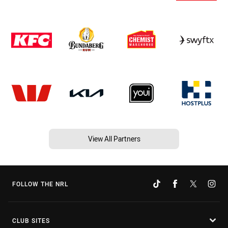
View All Partners
FOLLOW THE NRL
CLUB SITES