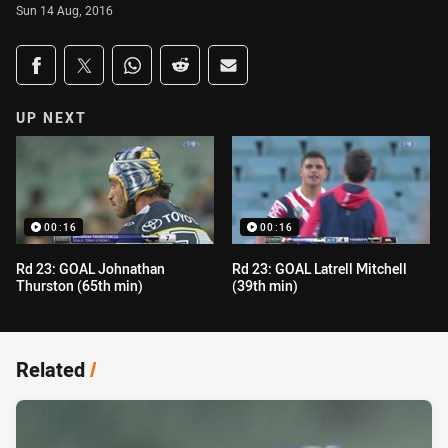
Sun 14 Aug, 2016
Share on social media
Share via Facebook
Share via Twitter
Share via Whats-app
Share via Reddit
Share via Email
UP NEXT
00:16
00:16
Rd 23: GOAL Johnathan
Rd 23: GOAL Latrell Mitchell
Thurston (65th min)
(39th min)
Related
/