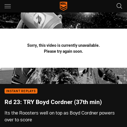
Main
You have skipped the navigation, tab for page content
Sorry, this video is currently unavailable.
Please try again soon.
INSTANT REPLAYS
Rd 23: TRY Boyd Cordner (37th min)
Its the Roosters well on top as Boyd Cordner powers
over to score