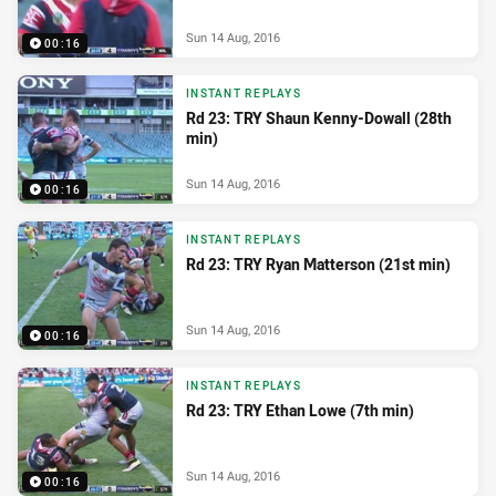
Sun 14 Aug, 2016
00:16
INSTANT REPLAYS
Rd 23: TRY Shaun Kenny-Dowall (28th
min)
Sun 14 Aug, 2016
00:16
INSTANT REPLAYS
Rd 23: TRY Ryan Matterson (21st min)
Sun 14 Aug, 2016
00:16
INSTANT REPLAYS
Rd 23: TRY Ethan Lowe (7th min)
Sun 14 Aug, 2016
00:16