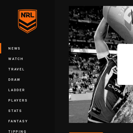
You have skipped the navigation, tab 
Main
NEWS
WATCH
TRAVEL
DRAW
LADDER
PLAYERS
STATS
FANTASY
TIPPING