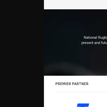
National Rugby
present and futu
PREMIER PARTNER