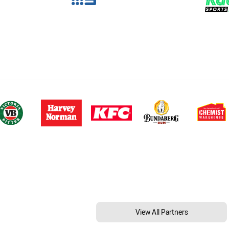
View All Partners