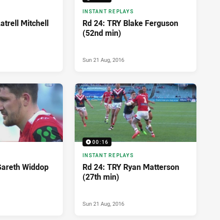
INSTANT REPLAYS
trell Mitchell
Rd 24: TRY Blake Ferguson
(52nd min)
Sun 21 Aug, 2016
00:16
INSTANT REPLAYS
Gareth Widdop
Rd 24: TRY Ryan Matterson
(27th min)
Sun 21 Aug, 2016