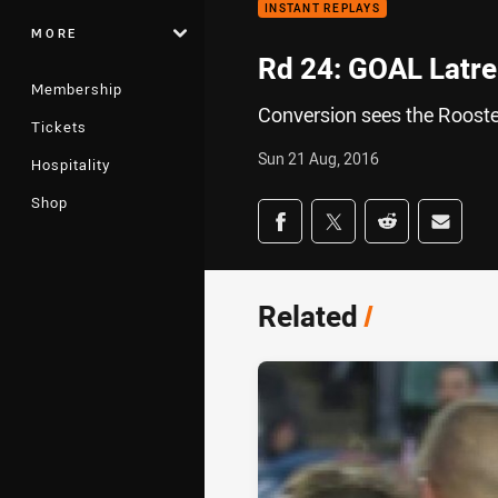
INSTANT REPLAYS
MORE
Rd 24: GOAL Latrel
Membership
Conversion sees the Rooste
Tickets
Sun 21 Aug, 2016
Hospitality
Shop
Share on social med
Share via Facebook
Share via Twitter
Share via Redd
Share v
Related
/