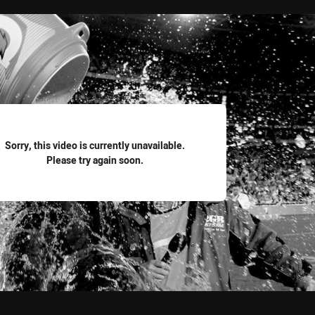
for page content
Sorry, this video is currently unavailable.
Please try again soon.