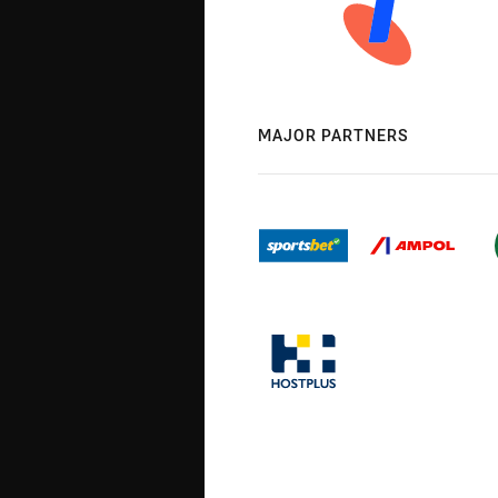
MAJOR PARTNERS