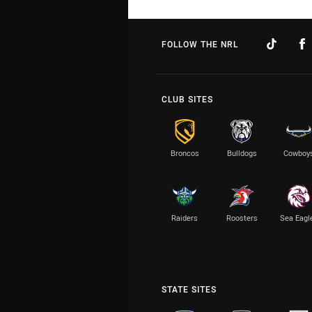
FOLLOW THE NRL
CLUB SITES
Broncos
Bulldogs
Cowboy
Raiders
Roosters
Sea Eagl
STATE SITES