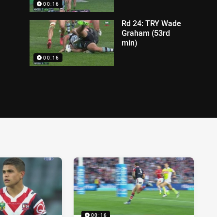
00:16
Rd 24: TRY Wade
Graham (53rd
min)
00:16
00:16