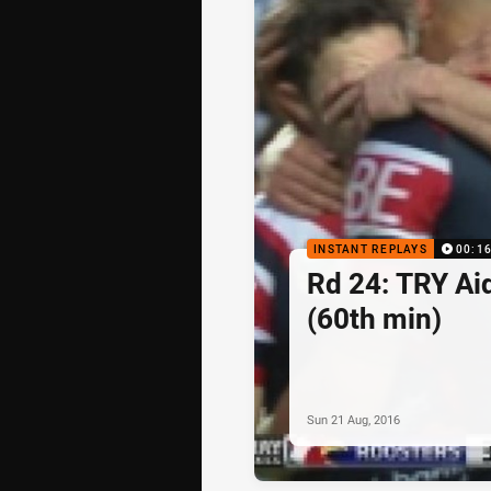
INSTANT REPLAYS
00:1
Rd 24: TRY Ai
(60th min)
Sun 21 Aug, 2016