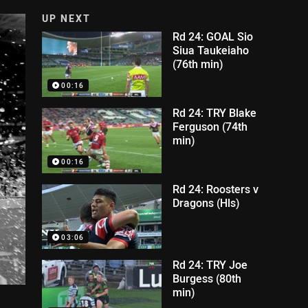
UP NEXT
Rd 24: GOAL Sio
Siua Taukeiaho
(76th min)
00:16
Rd 24: TRY Blake
Ferguson (74th
min)
00:16
Rd 24: Roosters v
Dragons (Hls)
03:06
Rd 24: TRY Joe
Burgess (80th
min)