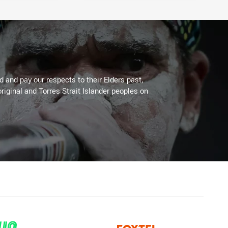
 and pay our respects to their Elders past,
riginal and Torres Strait Islander peoples on