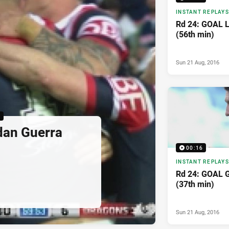
INSTANT REPLAYS
Rd 24: GOAL La
(56th min)
Sun 21 Aug, 2016
6
dan Guerra
00:16
INSTANT REPLAYS
Rd 24: GOAL 
(37th min)
Sun 21 Aug, 2016