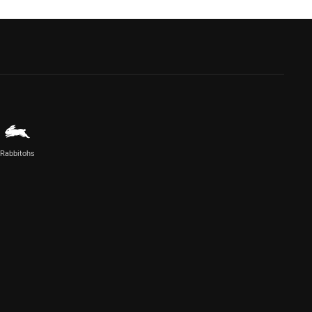
Rabbitohs