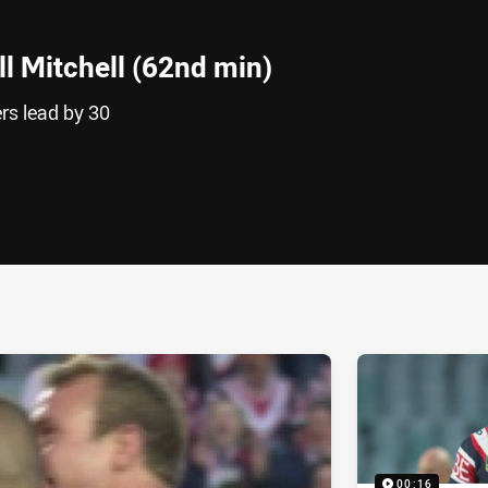
l Mitchell (62nd min)
rs lead by 30
ia
it
ia Email
00:16