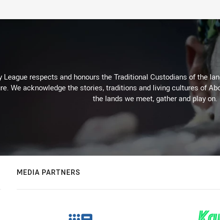
 League respects and honours the Traditional Custodians of the land
re. We acknowledge the stories, traditions and living cultures of Abo
the lands we meet, gather and play on.
MEDIA PARTNERS