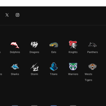
s
Dolphins
Dragons
Eels
Knights
Panthers
es
Sharks
Storm
Titans
Warriors
Wests
Tigers