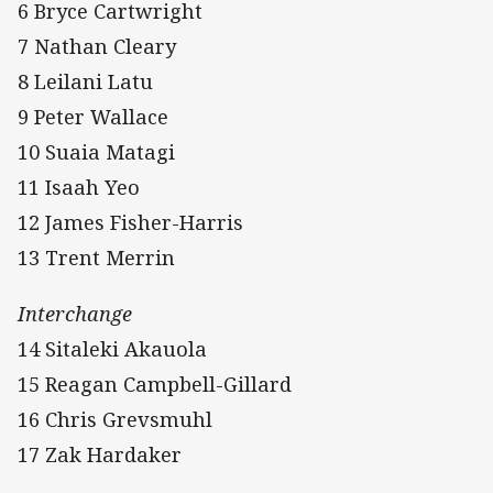
6 Bryce Cartwright
7 Nathan Cleary
8 Leilani Latu
9 Peter Wallace
10 Suaia Matagi
11 Isaah Yeo
12 James Fisher-Harris
13 Trent Merrin
Interchange
14 Sitaleki Akauola
15 Reagan Campbell-Gillard
16 Chris Grevsmuhl
17 Zak Hardaker