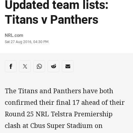
Updated team lists:
Titans v Panthers
Author
NRL.com
Timestamp
Sat 27 Aug 2016, 04:30 PM
Share on social media
Share via Facebook
Share via Twitter
Share via Whats-app
Share via Reddit
Share via Email
The Titans and Panthers have both
confirmed their final 17 ahead of their
Round 25 NRL Telstra Premiership
clash at Cbus Super Stadium on