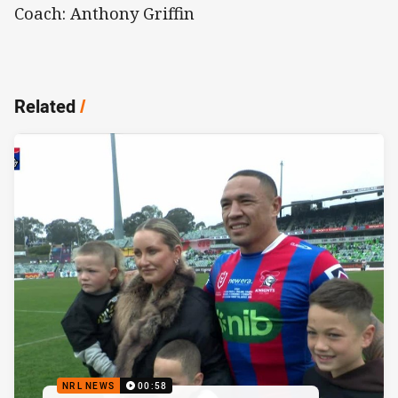
Coach: Anthony Griffin
Related
/
NRL NEWS
00:58