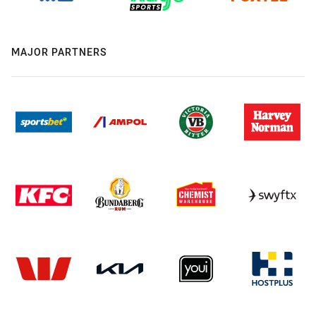
MAJOR PARTNERS