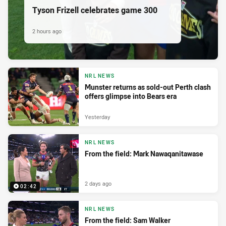
Tyson Frizell celebrates game 300
2 hours ago
NRL NEWS
Munster returns as sold-out Perth clash
offers glimpse into Bears era
Yesterday
NRL NEWS
From the field: Mark Nawaqanitawase
2 days ago
02:42
NRL NEWS
From the field: Sam Walker