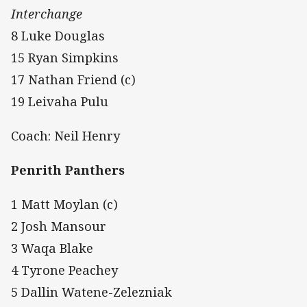
Interchange
8 Luke Douglas
15 Ryan Simpkins
17 Nathan Friend (c)
19 Leivaha Pulu
Coach: Neil Henry
Penrith Panthers
1 Matt Moylan (c)
2 Josh Mansour
3 Waqa Blake
4 Tyrone Peachey
5 Dallin Watene-Zelezniak