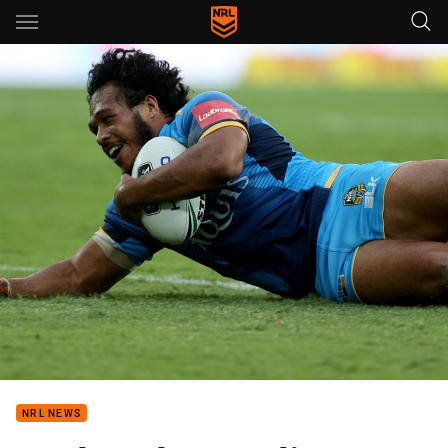
Main
You have skipped the navigation, tab for page content
NRL NEWS