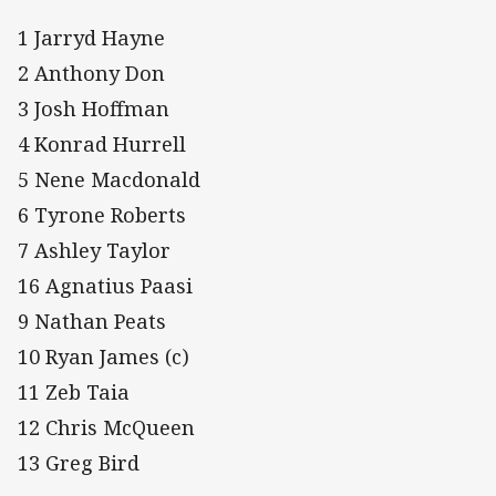
1 Jarryd Hayne
2 Anthony Don
3 Josh Hoffman
4 Konrad Hurrell
5 Nene Macdonald
6 Tyrone Roberts
7 Ashley Taylor
16 Agnatius Paasi
9 Nathan Peats
10 Ryan James (c)
11 Zeb Taia
12 Chris McQueen
13 Greg Bird