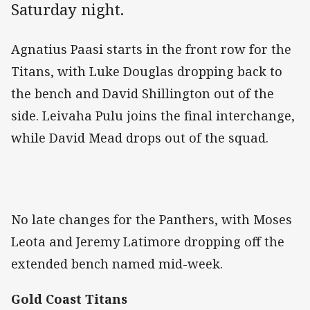
Saturday night.
Agnatius Paasi starts in the front row for the
Titans, with Luke Douglas dropping back to
the bench and David Shillington out of the
side. Leivaha Pulu joins the final interchange,
while David Mead drops out of the squad.
No late changes for the Panthers, with Moses
Leota and Jeremy Latimore dropping off the
extended bench named mid-week.
Gold Coast Titans