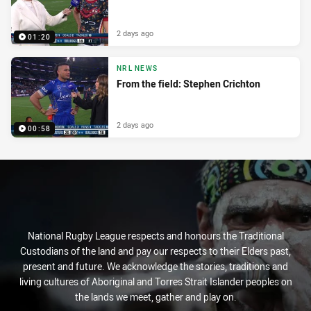
2 days ago
01:20
NRL NEWS
From the field: Stephen Crichton
2 days ago
00:58
National Rugby League respects and honours the Traditional
Custodians of the land and pay our respects to their Elders past,
present and future. We acknowledge the stories, traditions and
living cultures of Aboriginal and Torres Strait Islander peoples on
the lands we meet, gather and play on.