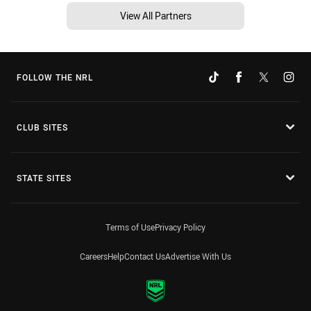
View All Partners
FOLLOW THE NRL
CLUB SITES
STATE SITES
Terms of Use
Privacy Policy
Careers
Help
Contact Us
Advertise With Us