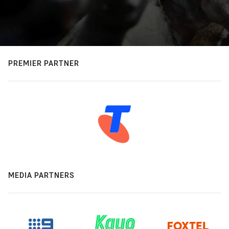
PREMIER PARTNER
MEDIA PARTNERS