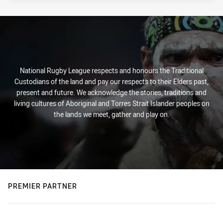
National Rugby League respects and honours the Traditional
Custodians of the land and pay our respects to their Elders past,
present and future. We acknowledge the stories, traditions and
living cultures of Aboriginal and Torres Strait Islander peoples on
the lands we meet, gather and play on.
PREMIER PARTNER