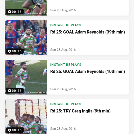
Sun 28 Aug, 2016
00:16
INSTANT REPLAYS
Rd 25: GOAL Adam Reynolds (39th min)
Sun 28 Aug, 2016
00:16
INSTANT REPLAYS
Rd 25: GOAL Adam Reynolds (10th min)
Sun 28 Aug, 2016
00:16
INSTANT REPLAYS
Rd 25: TRY Greg Inglis (9th min)
Sun 28 Aug, 2016
00:16