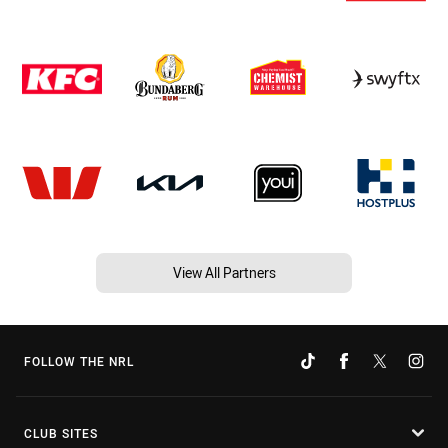
View All Partners
FOLLOW THE NRL
CLUB SITES