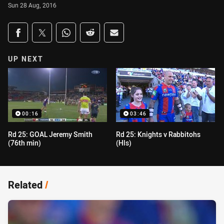
Sun 28 Aug, 2016
Share on social media
Share via Facebook
Share via Twitter
Share via Whats-app
Share via Reddit
Share via Email
UP NEXT
00:16
03:46
Rd 25: GOAL Jeremy Smith
Rd 25: Knights v Rabbitohs
(76th min)
(Hls)
Related
/