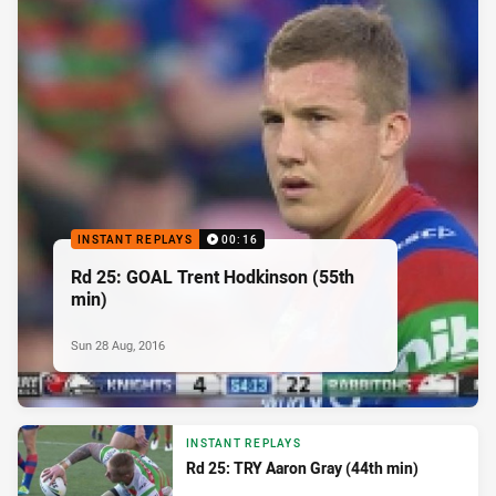
INSTANT REPLAYS
00:16
Rd 25: GOAL Trent Hodkinson (55th
min)
Sun 28 Aug, 2016
INSTANT REPLAYS
Rd 25: TRY Aaron Gray (44th min)