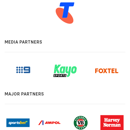
MEDIA PARTNERS
MAJOR PARTNERS