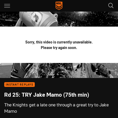
Main
You have skipped the navigation, tab for page content
Sorry, this video is currently unavailable.
Please try again soon.
INSTANT REPLAYS
Rd 25: TRY Jake Mamo (75th min)
The Knights get a late one through a great try to Jake
Mamo