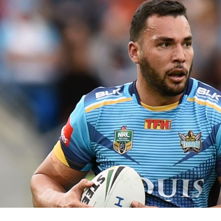
for page content