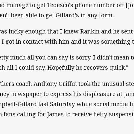
did manage to get Tedesco's phone number off [Jo
en't been able to get Gillard's in any form.
was lucky enough that I knew Rankin and he sent 
 I got in contact with him and it was something t
etty much all you can say is sorry. I didn't mean to
h all I could say. Hopefully he recovers quick."
thers coach Anthony Griffin took the unusual ste
ney newspaper to express his displeasure at Jam
pbell-Gillard last Saturday while social media li
h fans calling for James to receive hefty suspensi