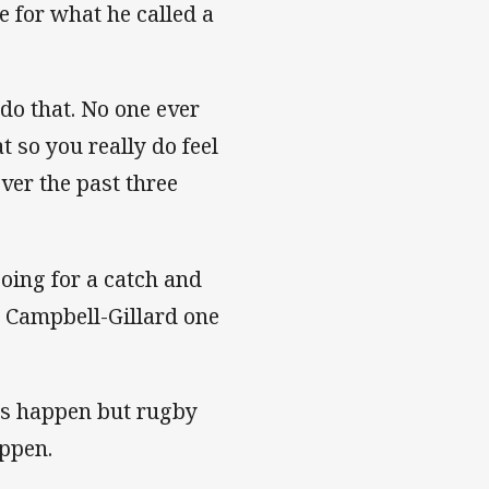
e for what he called a
 do that. No one ever
t so you really do feel
ver the past three
oing for a catch and
e Campbell-Gillard one
gs happen but rugby
appen.