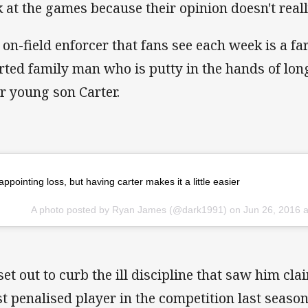
k at the games because their opinion doesn't reall
 on-field enforcer that fans see each week is a far
rted family man who is putty in the hands of lo
ir young son Carter.
appointing loss, but having carter makes it a little easier
A photo posted by Ryan James (@dark1991) on
Jun 26, 2016 
set out to curb the ill discipline that saw him cla
t penalised player in the competition last season 