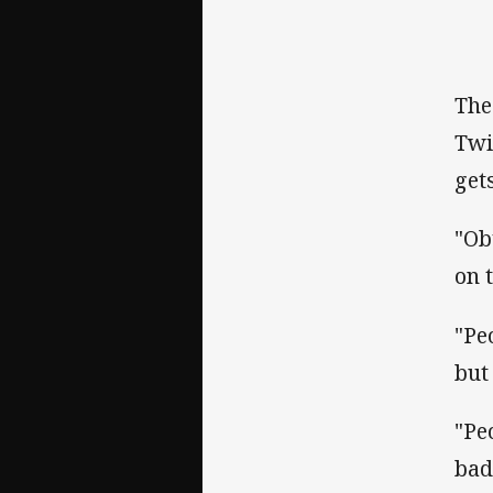
The
Twi
get
"Ob
on 
"Pe
but 
"Pe
bad