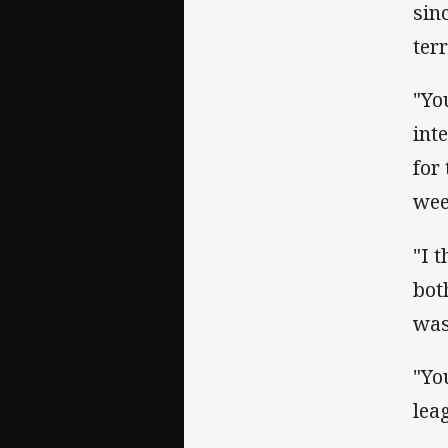
sin
terr
"Yo
int
for
wee
"I 
bot
was
"Yo
lea