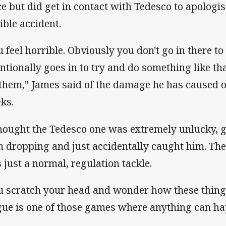
ce but did get in contact with Tedesco to apologis
ible accident.
u feel horrible. Obviously you don't go in there to
entionally goes in to try and do something like tha
 them," James said of the damage he has caused o
ks.
thought the Tedesco one was extremely unlucky, g
h dropping and just accidentally caught him. Th
 just a normal, regulation tackle.
u scratch your head and wonder how these thin
gue is one of those games where anything can h