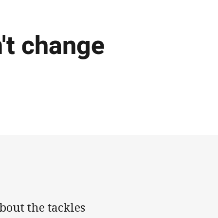
't change
out the tackles