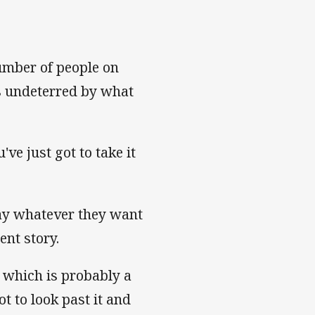
umber of people on
is undeterred by what
ve just got to take it
say whatever they want
rent story.
 which is probably a
t to look past it and