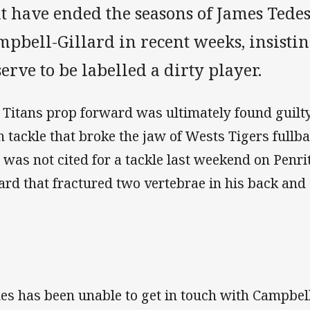
at have ended the seasons of James Tede
pbell-Gillard in recent weeks, insistin
erve to be labelled a dirty player.
 Titans prop forward was ultimately found guilty
h tackle that broke the jaw of Wests Tigers full
 was not cited for a tackle last weekend on Penr
lard that fractured two vertebrae in his back and
es has been unable to get in touch with Campbell