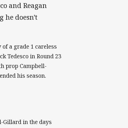
sco and Reagan
g he doesn't
 of a grade 1 careless
back Tedesco in Round 23
ith prop Campbell-
 ended his season.
-Gillard in the days