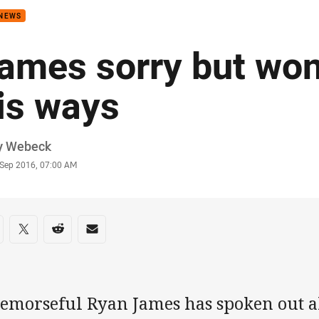
 NEWS
ames sorry but won
is ways
or
y Webeck
stamp
 Sep 2016, 07:00 AM
re on social media
are via Facebook
Share via Twitter
Share via Reddit
Share via Email
remorseful Ryan James has spoken out ab