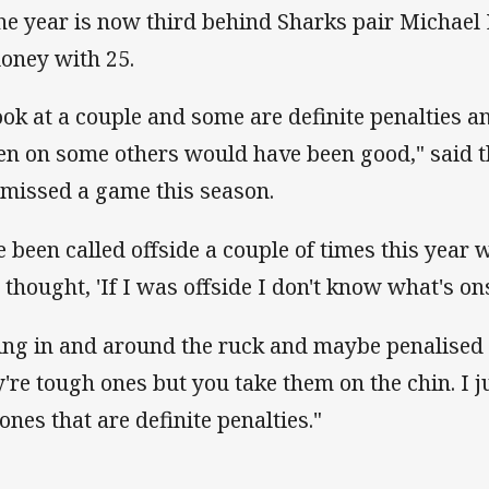
the year is now third behind Sharks pair Michael
oney with 25.
look at a couple and some are definite penalties an
en on some others would have been good," said 
 missed a game this season.
ve been called offside a couple of times this year w
 thought, 'If I was offside I don't know what's ons
ing in and around the ruck and maybe penalised f
y're tough ones but you take them on the chin. I j
 ones that are definite penalties."