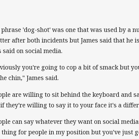
 phrase 'dog-shot' was one that was used by a n
tter after both incidents but James said that he 
s said on social media.
viously you're going to cop a bit of smack but you'
the chin," James said.
ople are willing to sit behind the keyboard and 
if they're willing to say it to your face it's a diffe
ople can say whatever they want on social media
 thing for people in my position but you've just go