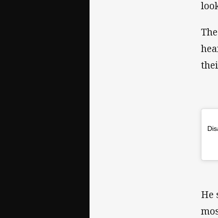
loo
The
hea
the
Dis
He 
mos