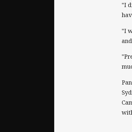
"I 
hav
"I 
and
"Pr
muc
Pan
Syd
Cam
wit