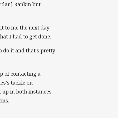
rdan] Rankin but I
it to me the next day
hat I had to get done.
 do it and that's pretty
p of contacting a
es's tackle on
t up in both instances
ons.