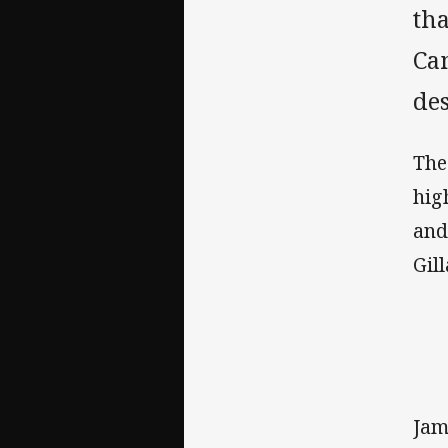
th
Cam
des
The
hig
and
Gil
Jam