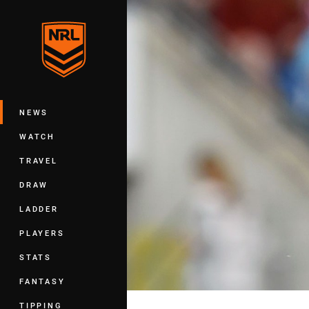
You have skipped the navigation, tab 
Main
NEWS
WATCH
TRAVEL
DRAW
LADDER
PLAYERS
STATS
FANTASY
TIPPING