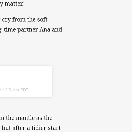
y matter."
 cry from the soft-
ng-time partner Ana and
at 12:51am PDT
im the mantle as the
but after a tidier start