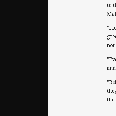
to 
Mal
"I 
gre
not
"I'
and
"Be
the
the