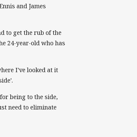
 Ennis and James
d to get the rub of the
the 24-year-old who has
here I've looked at it
ide'.
or being to the side,
ust need to eliminate