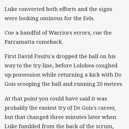
Luke converted both efforts and the signs
were looking ominous for the Eels.
Cue a handful of Warriors errors, cue the
Parramatta comeback.
First David Fusitu'a dropped the ball on his
way to the try-line, before Lolohea coughed
up possession while returning a kick with Do
Gois scooping the ball and running 20 metres.
At that point you could have said it was
probably the easiest try of De Gois's career,
but that changed three minutes later when
Luke fumbled from the back of the scrum,