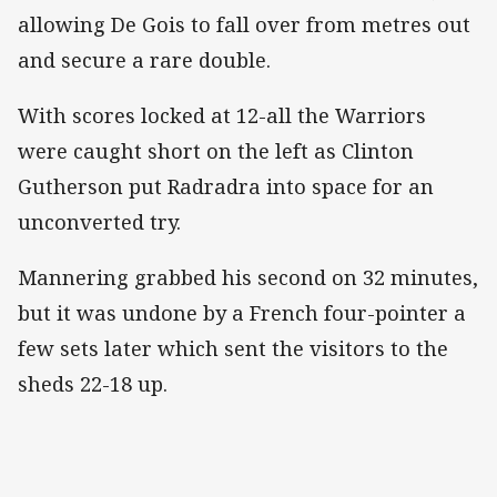
allowing De Gois to fall over from metres out
and secure a rare double.
With scores locked at 12-all the Warriors
were caught short on the left as Clinton
Gutherson put Radradra into space for an
unconverted try.
Mannering grabbed his second on 32 minutes,
but it was undone by a French four-pointer a
few sets later which sent the visitors to the
sheds 22-18 up.