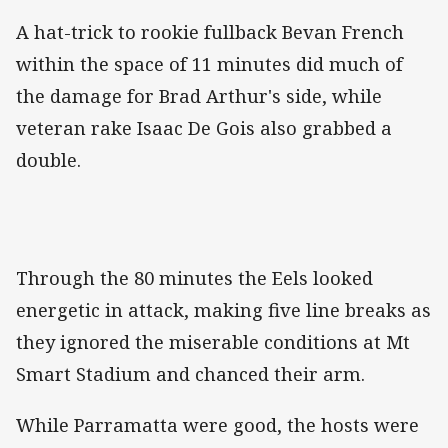
A hat-trick to rookie fullback Bevan French
within the space of 11 minutes did much of
the damage for Brad Arthur's side, while
veteran rake Isaac De Gois also grabbed a
double.
Through the 80 minutes the Eels looked
energetic in attack, making five line breaks as
they ignored the miserable conditions at Mt
Smart Stadium and chanced their arm.
While Parramatta were good, the hosts were