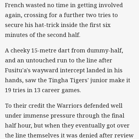
French wasted no time in getting involved
again, crossing for a further two tries to
secure his hat-trick inside the first six
minutes of the second half.
A cheeky 15-metre dart from dummy-half,
and an untouched run to the line after
Fusitu'a's wayward intercept landed in his
hands, saw the Tingha Tigers' junior make it
19 tries in 13 career games.
To their credit the Warriors defended well
under immense pressure through the final
half hour, but when they eventually got over
the line themselves it was denied after review