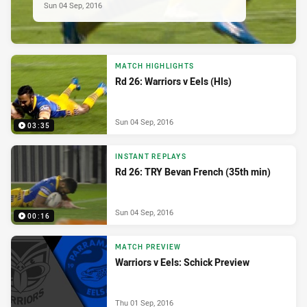
Sun 04 Sep, 2016
MATCH HIGHLIGHTS
Rd 26: Warriors v Eels (Hls)
Sun 04 Sep, 2016
03:35
INSTANT REPLAYS
Rd 26: TRY Bevan French (35th min)
Sun 04 Sep, 2016
00:16
MATCH PREVIEW
Warriors v Eels: Schick Preview
Thu 01 Sep, 2016