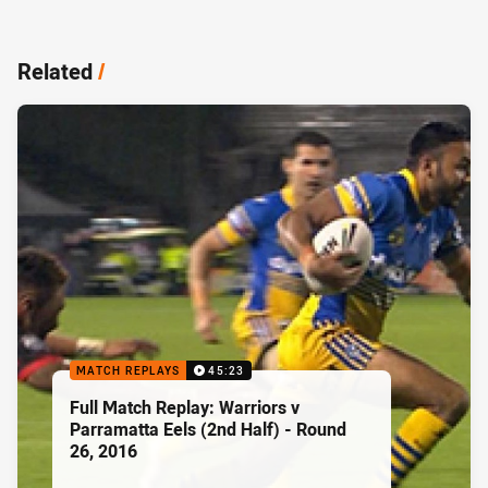
Related
/
MATCH REPLAYS
45:23
Full Match Replay: Warriors v
Parramatta Eels (2nd Half) - Round
26, 2016