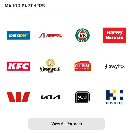
MAJOR PARTNERS
View All Partners