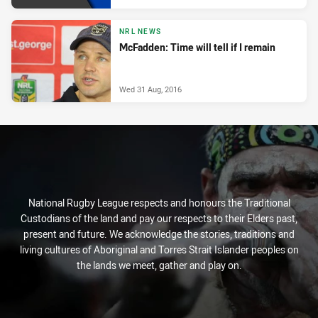
NRL NEWS
McFadden: Time will tell if I remain
Wed 31 Aug, 2016
National Rugby League respects and honours the Traditional
Custodians of the land and pay our respects to their Elders past,
present and future. We acknowledge the stories, traditions and
living cultures of Aboriginal and Torres Strait Islander peoples on
the lands we meet, gather and play on.