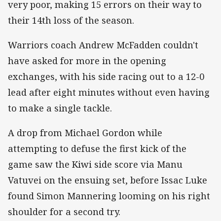
very poor, making 15 errors on their way to
their 14th loss of the season.
Warriors coach Andrew McFadden couldn't
have asked for more in the opening
exchanges, with his side racing out to a 12-0
lead after eight minutes without even having
to make a single tackle.
A drop from Michael Gordon while
attempting to defuse the first kick of the
game saw the Kiwi side score via Manu
Vatuvei on the ensuing set, before Issac Luke
found Simon Mannering looming on his right
shoulder for a second try.