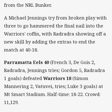
from the NRL Bunker.
A Michael Jennings try from broken play with
three to go hammered the final nail into the
Warriors' coffin, with Radradra showing off a
new skill by adding the extras to end the
match at 40-18.
Parramatta Eels 40
(French 3, De Gois 2,
Radradra, Jennings tries; Gordon 5, Radradra
1 goals) defeated
Warriors 18
(Simon
Mannering 2, Vatuvei, tries; Luke 3 goals) at
Mt Smart Stadium. Half-time: 18-22. Crowd:
11,129.