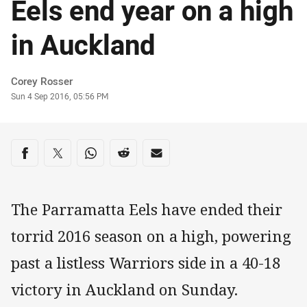
Eels end year on a high
in Auckland
Author
Corey Rosser
Timestamp
Sun 4 Sep 2016, 05:56 PM
Share on social media
Share via Facebook
Share via Twitter
Share via Whats-app
Share via Reddit
Share via Email
The Parramatta Eels have ended their
torrid 2016 season on a high, powering
past a listless Warriors side in a 40-18
victory in Auckland on Sunday.