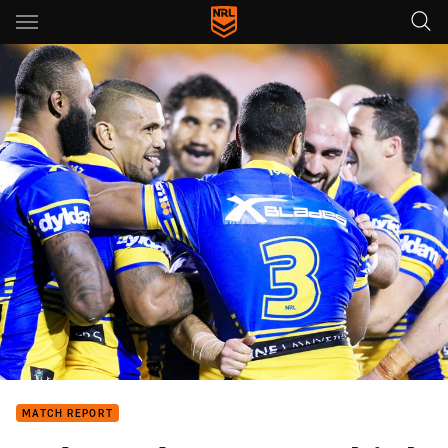
Main
You have skipped the navigation, tab for page content
MATCH REPORT