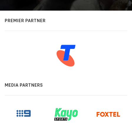
PREMIER PARTNER
MEDIA PARTNERS