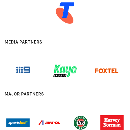
MEDIA PARTNERS
MAJOR PARTNERS