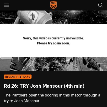
Main
You have skipped the navigation, tab for page content
Sorry, this video is currently unavailable.
Please try again soon.
INSTANT REPLAYS
Rd 26: TRY Josh Mansour (4th min)
The Panthers open the scoring in this match through a
try to Josh Mansour