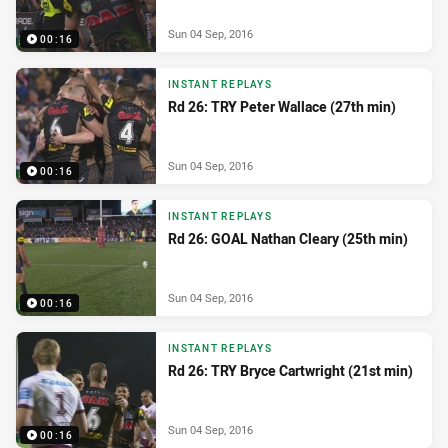
Sun 04 Sep, 2016
00:16
INSTANT REPLAYS
Rd 26: TRY Peter Wallace (27th min)
Sun 04 Sep, 2016
00:16
INSTANT REPLAYS
Rd 26: GOAL Nathan Cleary (25th min)
Sun 04 Sep, 2016
00:16
INSTANT REPLAYS
Rd 26: TRY Bryce Cartwright (21st min)
Sun 04 Sep, 2016
00:16