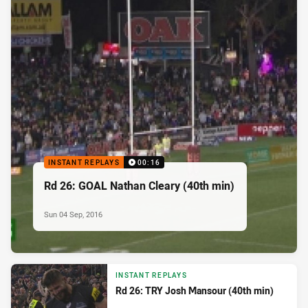
INSTANT REPLAYS
00:16
Rd 26: GOAL Nathan Cleary (40th min)
Sun 04 Sep, 2016
INSTANT REPLAYS
Rd 26: TRY Josh Mansour (40th min)