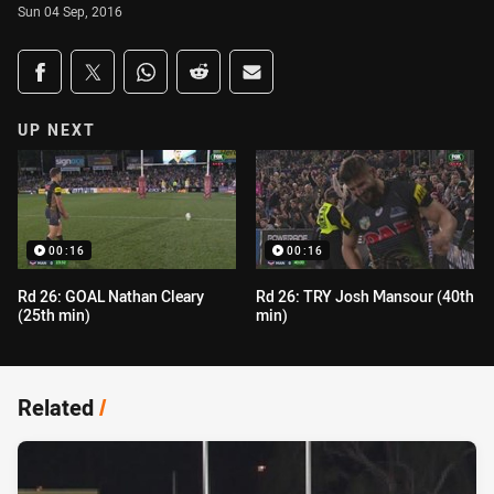
Sun 04 Sep, 2016
Share on social media
Share via Facebook
Share via Twitter
Share via Whats-app
Share via Reddit
Share via Email
UP NEXT
00:16
00:16
Rd 26: GOAL Nathan Cleary
Rd 26: TRY Josh Mansour (40th
(25th min)
min)
Related
/