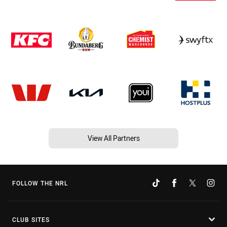
View All Partners
FOLLOW THE NRL
CLUB SITES