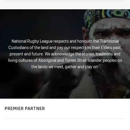
National Rugby League respects and honours the Traditional
Custodians of the land and pay our respects to their Elders past,
present and future. We acknowledge the stories, traditions and
living cultures of Aboriginal and Torres Strait Islander peoples on
the lands we meet, gather and play on.
PREMIER PARTNER