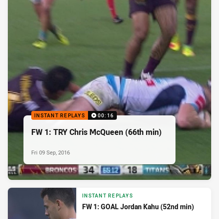
INSTANT REPLAYS
00:16
FW 1: TRY Chris McQueen (66th min)
Fri 09 Sep, 2016
INSTANT REPLAYS
FW 1: GOAL Jordan Kahu (52nd min)