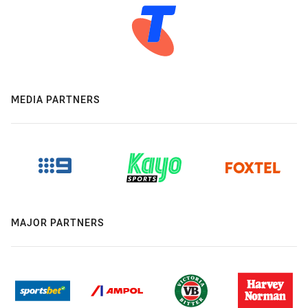
MEDIA PARTNERS
MAJOR PARTNERS