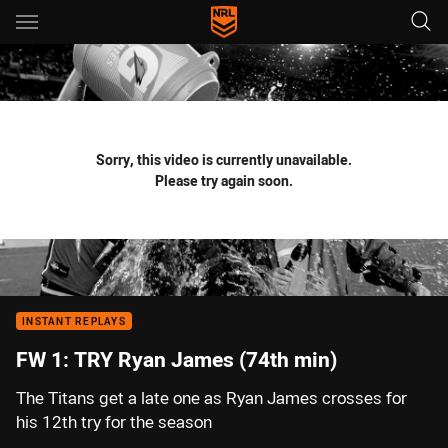
Main
You have skipped the navigation, tab for page content
Sorry, this video is currently unavailable.
Please try again soon.
INSTANT REPLAYS
FW 1: TRY Ryan James (74th min)
The Titans get a late one as Ryan James crosses for
his 12th try for the season