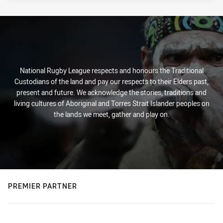
National Rugby League respects and honours the Traditional
Custodians of the land and pay our respects to their Elders past,
present and future. We acknowledge the stories, traditions and
living cultures of Aboriginal and Torres Strait Islander peoples on
the lands we meet, gather and play on.
PREMIER PARTNER