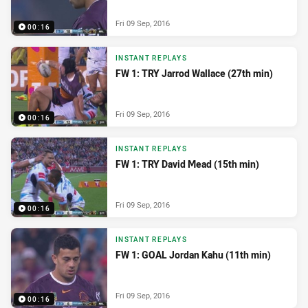
Fri 09 Sep, 2016
00:16
INSTANT REPLAYS
FW 1: TRY Jarrod Wallace (27th min)
Fri 09 Sep, 2016
00:16
INSTANT REPLAYS
FW 1: TRY David Mead (15th min)
Fri 09 Sep, 2016
00:16
INSTANT REPLAYS
FW 1: GOAL Jordan Kahu (11th min)
Fri 09 Sep, 2016
00:16