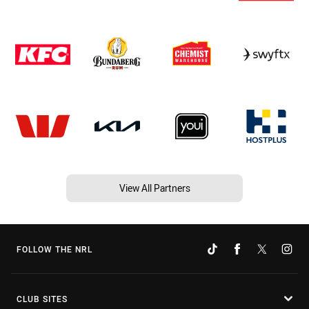
View All Partners
FOLLOW THE NRL
CLUB SITES