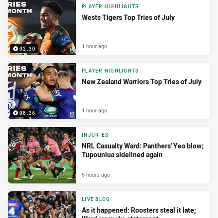
PLAYER HIGHLIGHTS
Wests Tigers Top Tries of July
1 hour ago
02:30
PLAYER HIGHLIGHTS
New Zealand Warriors Top Tries of July
1 hour ago
08:36
INJURIES
NRL Casualty Ward: Panthers' Yeo blow;
Tupouniua sidelined again
5 hours ago
LIVE BLOG
As it happened: Roosters steal it late;