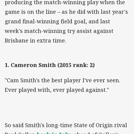
producing the match-winning play when the
game is on the line – as he did with last year's
grand final-winning field goal, and last
week's match-winning try assist against
Brisbane in extra time.
1. Cameron Smith (2015 rank: 2)
"Cam Smith's the best player I've ever seen.
Ever played with, ever played against."
So said Smith's long-time State of Origin rival