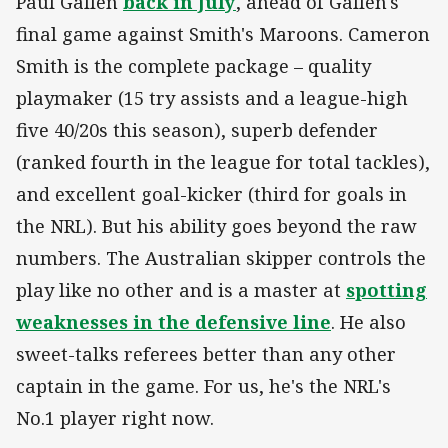
Paul Gallen
back in July
, ahead of Gallen's
final game against Smith's Maroons. Cameron
Smith is the complete package – quality
playmaker (15 try assists and a league-high
five 40/20s this season), superb defender
(ranked fourth in the league for total tackles),
and excellent goal-kicker (third for goals in
the NRL). But his ability goes beyond the raw
numbers. The Australian skipper controls the
play like no other and is a master at
spotting
weaknesses in the defensive line
. He also
sweet-talks referees better than any other
captain in the game. For us, he's the NRL's
No.1 player right now.