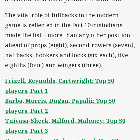
The vital role of fullbacks in the modern
game is reflected in the fact 10 custodians
made the list – more than any other position –
ahead of props (eight), second-rowers (seven),
halfbacks, hookers and locks (six each), five-
eighths (four) and wingers (three).
Frizell, Reynolds, Cartwright: Top 50
players, Part 1
Barba, Morris, Dugan, Papalii: Top 50
players, Part 2
Tuivasa-Sheck, Milford, Maloney: Top 50
players, Part 3