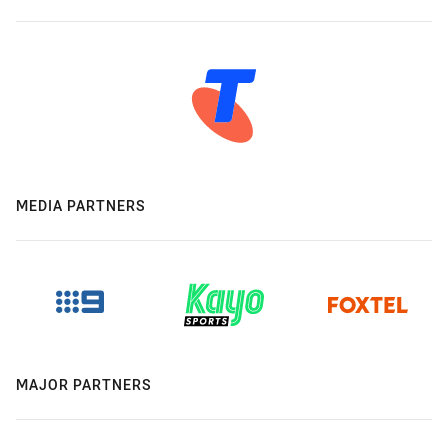
MEDIA PARTNERS
MAJOR PARTNERS