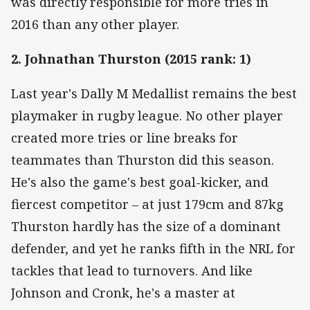
was directly responsible for more tries in
2016 than any other player.
2. Johnathan Thurston (2015 rank: 1)
Last year's Dally M Medallist remains the best
playmaker in rugby league. No other player
created more tries or line breaks for
teammates than Thurston did this season.
He's also the game's best goal-kicker, and
fiercest competitor – at just 179cm and 87kg
Thurston hardly has the size of a dominant
defender, and yet he ranks fifth in the NRL for
tackles that lead to turnovers. And like
Johnson and Cronk, he's a master at