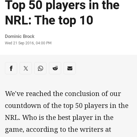
Top 50 players in the
NRL: The top 10
Author
Dominic Brock
Timestamp
Wed 21 Sep 2016, 04:00 PM
Share on social media
Share via Facebook
Share via Twitter
Share via Whats-app
Share via Reddit
Share via Email
We've reached the conclusion of our
countdown of the top 50 players in the
NRL. Who is the best player in the
game, according to the writers at