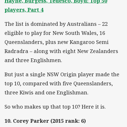
Hayne, Burgess, Tedesco, Boyd: Top 50
players, Part 4
The list is dominated by Australians – 22
eligible to play for New South Wales, 16
Queenslanders, plus new Kangaroo Semi
Radradra – along with eight New Zealanders
and three Englishmen.
But just a single NSW Origin player made the
top 10, compared with five Queenslanders,
three Kiwis and one Englishman.
So who makes up that top 10? Here it is.
10. Corey Parker (2015 rank: 6)