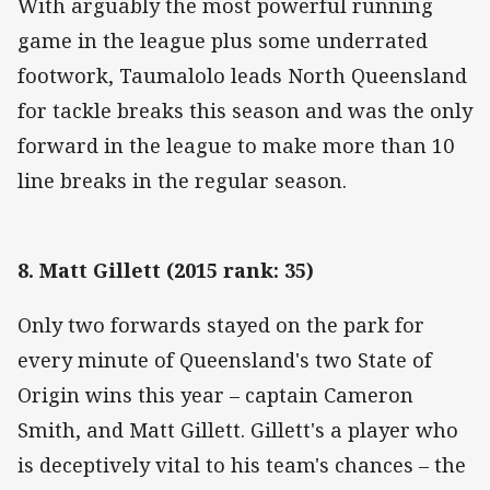
With arguably the most powerful running
game in the league plus some underrated
footwork, Taumalolo leads North Queensland
for tackle breaks this season and was the only
forward in the league to make more than 10
line breaks in the regular season.
8. Matt Gillett (2015 rank: 35)
Only two forwards stayed on the park for
every minute of Queensland's two State of
Origin wins this year – captain Cameron
Smith, and Matt Gillett. Gillett's a player who
is deceptively vital to his team's chances – the