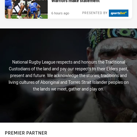
Warriors make statement
6 hours ago
PRESENTED BY
National Rugby League respects and honours the Traditional
Custodians of the land and pay our respects to their Elders past,
present and future. We acknowledge the stories, traditions and
living cultures of Aboriginal and Torres Strait Islander peoples on
the lands we meet, gather and play on.
PREMIER PARTNER