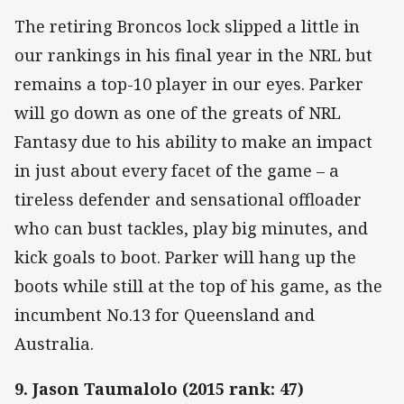
The retiring Broncos lock slipped a little in
our rankings in his final year in the NRL but
remains a top-10 player in our eyes. Parker
will go down as one of the greats of NRL
Fantasy due to his ability to make an impact
in just about every facet of the game – a
tireless defender and sensational offloader
who can bust tackles, play big minutes, and
kick goals to boot. Parker will hang up the
boots while still at the top of his game, as the
incumbent No.13 for Queensland and
Australia.
9. Jason Taumalolo (2015 rank: 47)