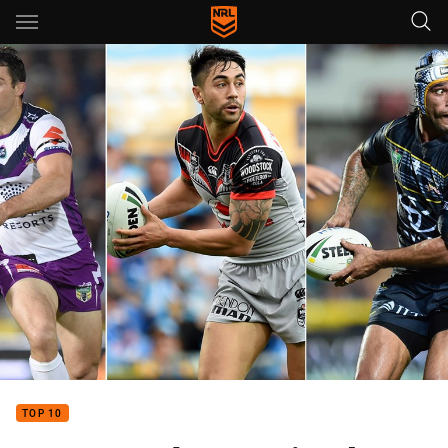
Main
You have skipped the navigation, tab for page content
TOP 10