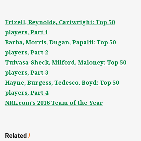
Frizell, Reynolds, Cartwright: Top 50
players, Part 1
Barba, Morris, Dugan, Papalii: Top 50
players, Part 2
Tuivasa-Sheck, Milford, Maloney: Top 50
players, Part 3
Hayne, Burgess, Tedesco, Boyd: Top 50
players, Part 4
NRL.com's 2016 Team of the Year
Related
/