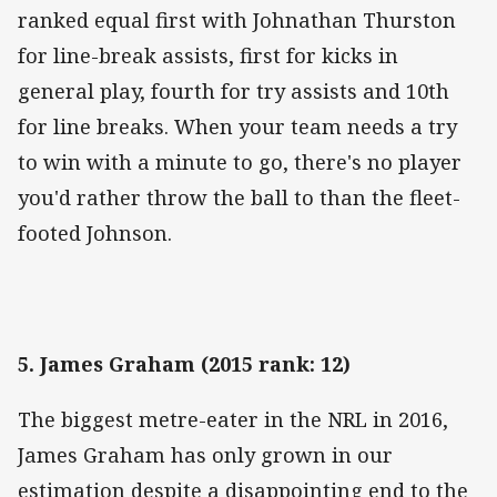
ranked equal first with Johnathan Thurston
for line-break assists, first for kicks in
general play, fourth for try assists and 10th
for line breaks. When your team needs a try
to win with a minute to go, there's no player
you'd rather throw the ball to than the fleet-
footed Johnson.
5. James Graham (2015 rank: 12)
The biggest metre-eater in the NRL in 2016,
James Graham has only grown in our
estimation despite a disappointing end to the