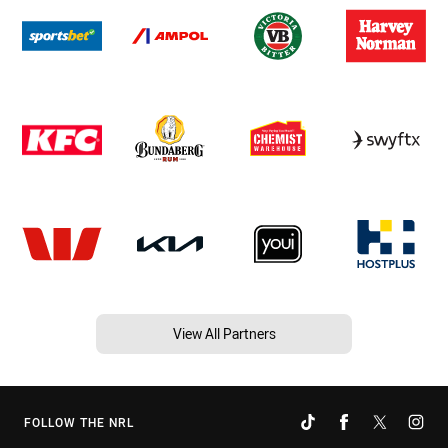
View All Partners
FOLLOW THE NRL