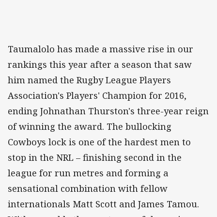
Taumalolo has made a massive rise in our
rankings this year after a season that saw
him named the Rugby League Players
Association's Players' Champion for 2016,
ending Johnathan Thurston's three-year reign
of winning the award. The bullocking
Cowboys lock is one of the hardest men to
stop in the NRL – finishing second in the
league for run metres and forming a
sensational combination with fellow
internationals Matt Scott and James Tamou.