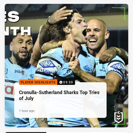
PLAYER HIGHLIGHTS
09:59
Cronulla-Sutherland Sharks Top Tries
of July
1 hour ago