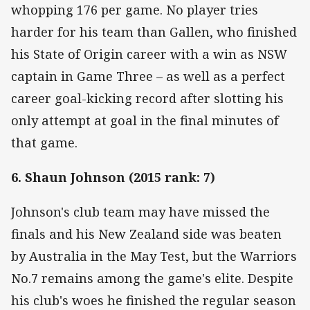
whopping 176 per game. No player tries
harder for his team than Gallen, who finished
his State of Origin career with a win as NSW
captain in Game Three – as well as a perfect
career goal-kicking record after slotting his
only attempt at goal in the final minutes of
that game.
6. Shaun Johnson (2015 rank: 7)
Johnson's club team may have missed the
finals and his New Zealand side was beaten
by Australia in the May Test, but the Warriors
No.7 remains among the game's elite. Despite
his club's woes he finished the regular season