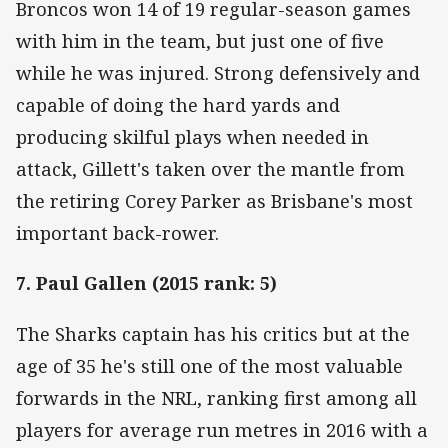
Broncos won 14 of 19 regular-season games
with him in the team, but just one of five
while he was injured. Strong defensively and
capable of doing the hard yards and
producing skilful plays when needed in
attack, Gillett's taken over the mantle from
the retiring Corey Parker as Brisbane's most
important back-rower.
7. Paul Gallen (2015 rank: 5)
The Sharks captain has his critics but at the
age of 35 he's still one of the most valuable
forwards in the NRL, ranking first among all
players for average run metres in 2016 with a