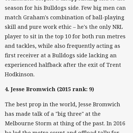
season for his Bulldogs side. Few big men can
match Graham's combination of ball-playing
skill and pure work ethic – he's the only NRL
player to sit in the top 10 for both run metres
and tackles, while also frequently acting as
first receiver at a Bulldogs side lacking an
experienced halfback after the exit of Trent
Hodkinson.
4. Jesse Bromwich (2015 rank: 9)
The best prop in the world, Jesse Bromwich
has made talk of a "big three" at the
Melbourne Storm at thing of the past. In 2016
he led the metre count and offload tally for