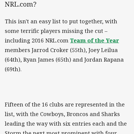
NRL.com?
This isn't an easy list to put together, with
some terrific players missing the cut –
including 2016 NRL.com
Team of the Year
members Jarrod Croker (55th), Joey Leilua
(64th), Ryan James (65th) and Jordan Rapana
(69th).
Fifteen of the 16 clubs are represented in the
list, with the Cowboys, Broncos and Sharks
leading the way with six entries each and the
Storm the next most prominent with four.