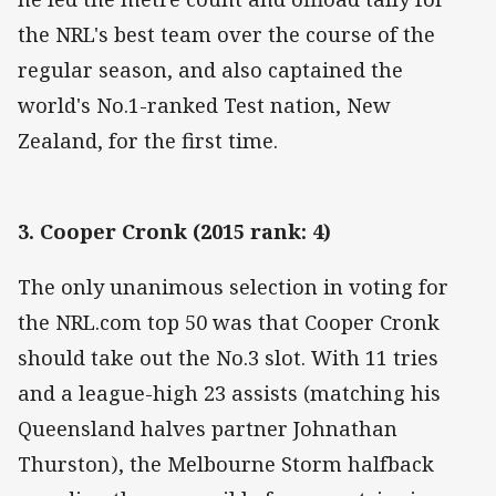
the NRL's best team over the course of the
regular season, and also captained the
world's No.1-ranked Test nation, New
Zealand, for the first time.
3. Cooper Cronk (2015 rank: 4)
The only unanimous selection in voting for
the NRL.com top 50 was that Cooper Cronk
should take out the No.3 slot. With 11 tries
and a league-high 23 assists (matching his
Queensland halves partner Johnathan
Thurston), the Melbourne Storm halfback