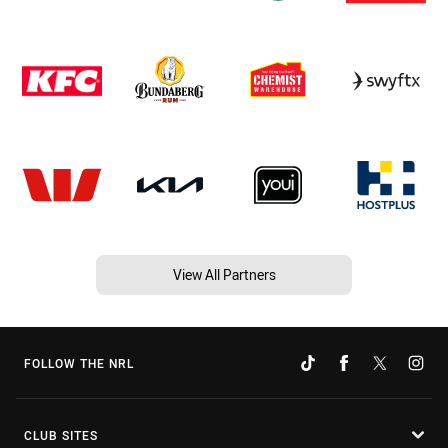
View All Partners
FOLLOW THE NRL
CLUB SITES