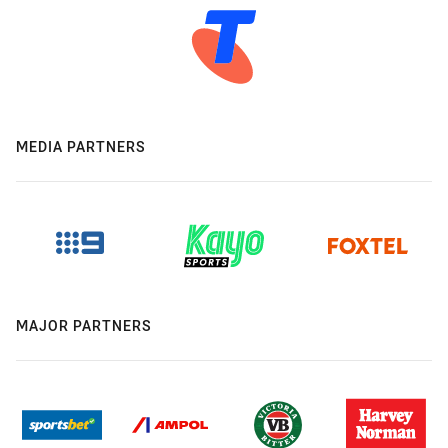
MEDIA PARTNERS
MAJOR PARTNERS