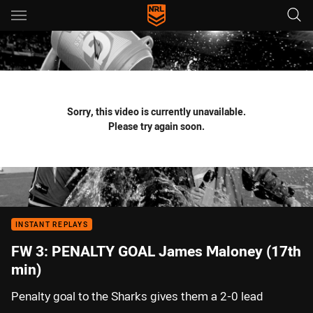
Main
You have skipped the navigation, tab for page content
Sorry, this video is currently unavailable.
Please try again soon.
INSTANT REPLAYS
FW 3: PENALTY GOAL James Maloney (17th
min)
Penalty goal to the Sharks gives them a 2-0 lead