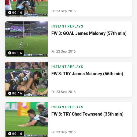
Fri 23 Sep, 2016
00:16
INSTANT REPLAYS
FW 3: GOAL James Maloney (57th min)
Fri 23 Sep, 2016
00:16
INSTANT REPLAYS
FW 3: TRY James Maloney (56th min)
Fri 23 Sep, 2016
00:16
INSTANT REPLAYS
FW 3: TRY Chad Townsend (35th min)
Fri 23 Sep, 2016
00:16