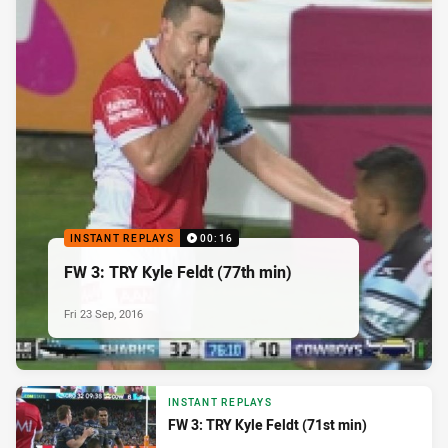
INSTANT REPLAYS
00:16
FW 3: TRY Kyle Feldt (77th min)
Fri 23 Sep, 2016
INSTANT REPLAYS
FW 3: TRY Kyle Feldt (71st min)