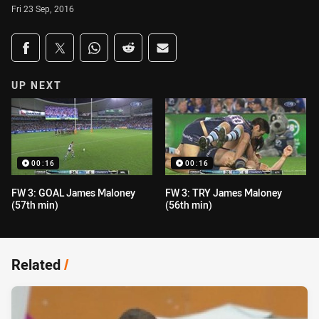
Fri 23 Sep, 2016
Share on social media
Share via Facebook
Share via Twitter
Share via Whats-app
Share via Reddit
Share via Email
UP NEXT
00:16
00:16
FW 3: GOAL James Maloney
FW 3: TRY James Maloney
(57th min)
(56th min)
Related
/