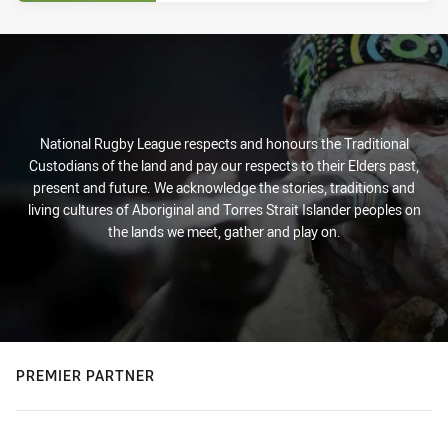
National Rugby League respects and honours the Traditional
Custodians of the land and pay our respects to their Elders past,
present and future. We acknowledge the stories, traditions and
living cultures of Aboriginal and Torres Strait Islander peoples on
the lands we meet, gather and play on.
PREMIER PARTNER