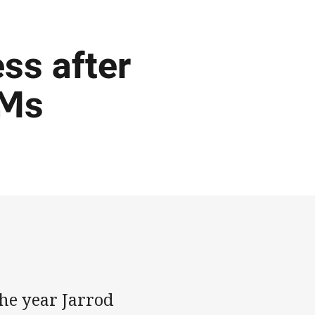
ess after
 Ms
he year Jarrod