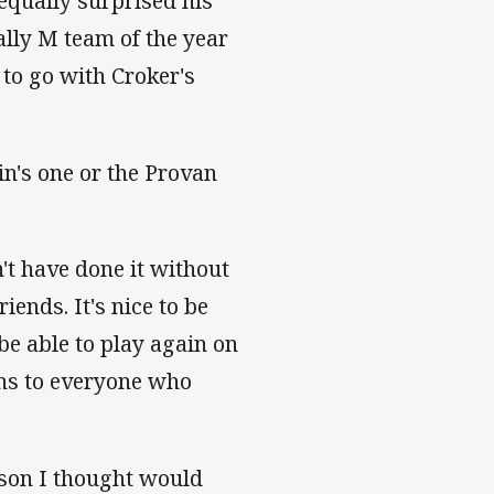
equally surprised his
lly M team of the year
 to go with Croker's
ain's one or the Provan
't have done it without
ends. It's nice to be
be able to play again on
ons to everyone who
gson I thought would