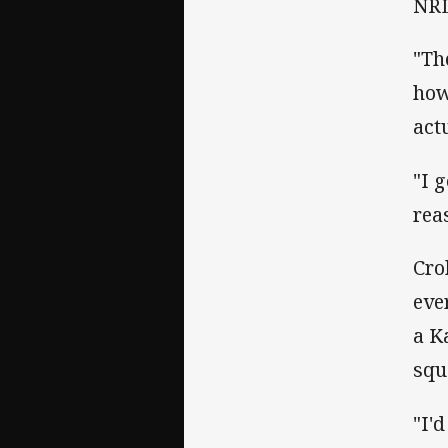
NRL
"Th
how
act
"I 
rea
Cro
eve
a K
squ
"I'