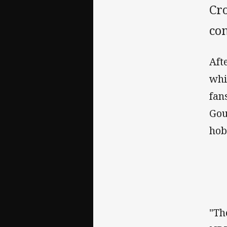
Cro
con
Aft
whi
fan
Gou
hob
"Th