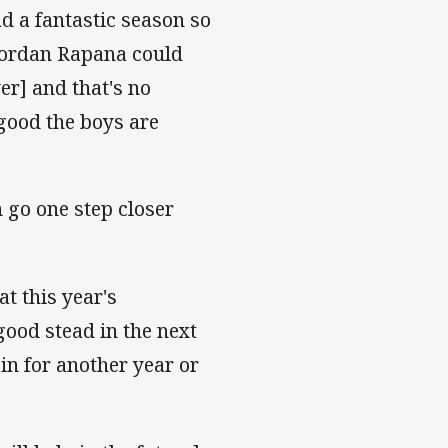
ad a fantastic season so
Jordan Rapana could
r] and that's no
 good the boys are
 go one step closer
t this year's
ood stead in the next
 in for another year or