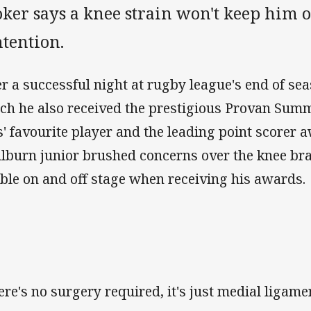
ker says a knee strain won't keep him o
tention.
er a successful night at rugby league's end of se
ch he also received the prestigious Provan Sum
s' favourite player and the leading point scorer a
lburn junior brushed concerns over the knee bra
ble on and off stage when receiving his awards.
ere's no surgery required, it's just medial ligame