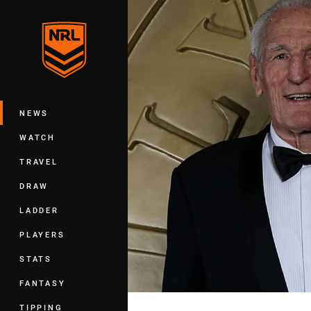
You have skipped the navigation, tab 
Main
NEWS
WATCH
TRAVEL
DRAW
LADDER
PLAYERS
STATS
FANTASY
TIPPING