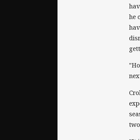
hav
he 
hav
dis
get
"Ho
next
Cro
exp
sea
two