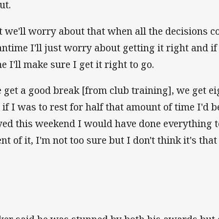
ut.
t we'll worry about that when all the decisions 
ntime I'll just worry about getting it right and if
 I'll make sure I get it right to go.
 get a good break [from club training], we get ei
 if I was to rest for half that amount of time I'd b
yed this weekend I would have done everything to
nt of it, I'm not too sure but I don't think it's that