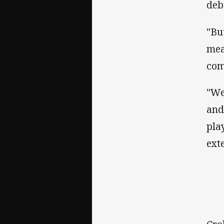
deb
"Bu
mea
come
"We
and
pla
exte