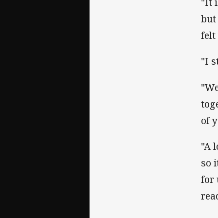
"It
but
fel
"I s
"We
tog
of 
"A 
so 
for
rea