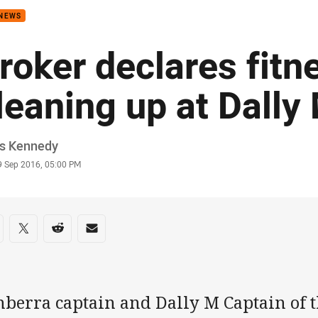
 NEWS
roker declares fitn
leaning up at Dally
or
is Kennedy
stamp
9 Sep 2016, 05:00 PM
re on social media
are via Facebook
Share via Twitter
Share via Reddit
Share via Email
nberra captain and Dally M Captain of t