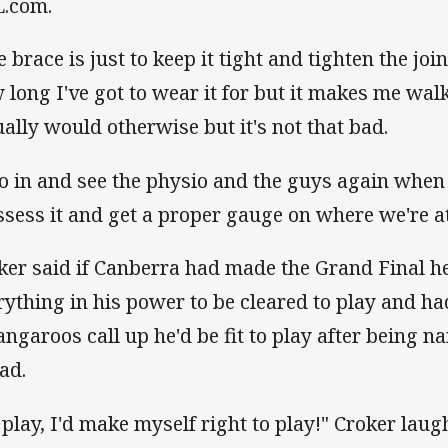
.com.
e brace is just to keep it tight and tighten the joi
 long I've got to wear it for but it makes me walk
ually would otherwise but it's not that bad.
go in and see the physio and the guys again when 
ssess it and get a proper gauge on where we're at
ker said if Canberra had made the Grand Final h
rything in his power to be cleared to play and had
angaroos call up he'd be fit to play after being n
ad.
d play, I'd make myself right to play!" Croker laug