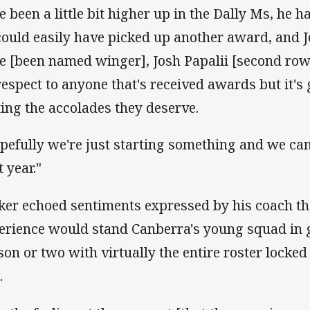
e been a little bit higher up in the Dally Ms, he h
could easily have picked up another award, and 
e [been named winger], Josh Papalii [second rowe
respect to anyone that's received awards but it's
ting the accolades they deserve.
pefully we're just starting something and we can
 year."
ker echoed sentiments expressed by his coach tha
erience would stand Canberra's young squad in g
son or two with virtually the entire roster locked
.