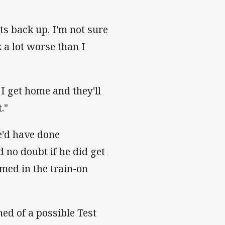
nts back up. I'm not sure
 a lot worse than I
I get home and they'll
."
e'd have done
 no doubt if he did get
amed in the train-on
hed of a possible Test