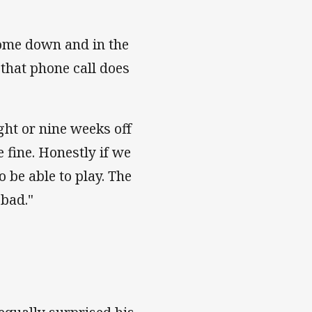
come down and in the
 that phone call does
ght or nine weeks off
e fine. Honestly if we
 be able to play. The
 bad."