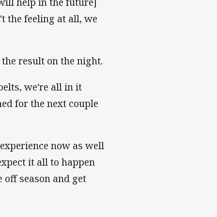
ill help in the future]
 the feeling at all, we
 the result on the night.
ts, we're all in it
ned for the next couple
s experience now as well
expect it all to happen
e off season and get