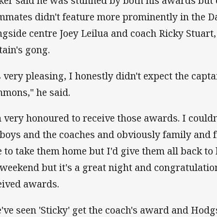
ker said he was stunned by both his awards but 
mmates didn't feature more prominently in the Da
ngside centre Joey Leilua and coach Ricky Stuart,
tain's gong.
's very pleasing, I honestly didn't expect the capt
mons," he said.
m very honoured to receive those awards. I couldn
 boys and the coaches and obviously family and fri
e to take them home but I'd give them all back to 
 weekend but it's a great night and congratulati
eived awards.
've seen 'Sticky' get the coach's award and Hod