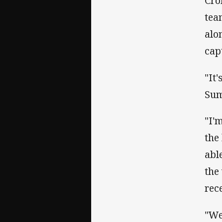
Cro
tea
alo
cap
"It
Sum
"I'
the
abl
the
rec
"We