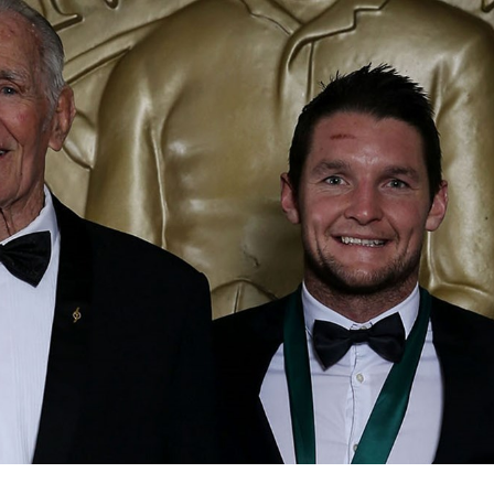
for page content