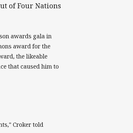
ut of Four Nations
ason awards gala in
mons award for the
ward, the likeable
ce that caused him to
nts," Croker told