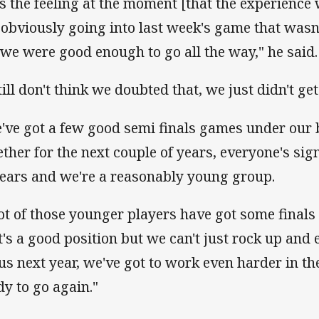
 is the feeling at the moment [that the experience w
 obviously going into last week's game that wasn't
t we were good enough to go all the way," he said.
till don't think we doubted that, we just didn't get
've got a few good semi finals games under our bel
ether for the next couple of years, everyone's sig
years and we're a reasonably young group.
lot of those younger players have got some final
it's a good position but we can't just rock up and 
 us next year, we've got to work even harder in th
dy to go again."