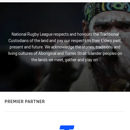
National Rugby League respects and honours the Traditional
Custodians of the land and pay our respects to their Elders past,
present and future. We acknowledge the stories, traditions and
living cultures of Aboriginal and Torres Strait Islander peoples on
the lands we meet, gather and play on.
PREMIER PARTNER