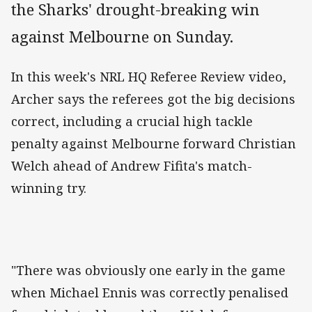
the Sharks' drought-breaking win
against Melbourne on Sunday.
In this week's NRL HQ Referee Review video,
Archer says the referees got the big decisions
correct, including a crucial high tackle
penalty against Melbourne forward Christian
Welch ahead of Andrew Fifita's match-
winning try.
"There was obviously one early in the game
when Michael Ennis was correctly penalised