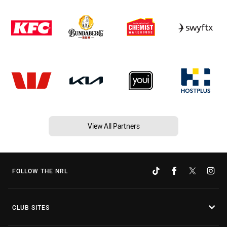
View All Partners
FOLLOW THE NRL
CLUB SITES