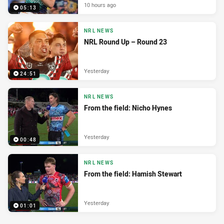
10 hours ago
05:13
NRL NEWS
NRL Round Up – Round 23
Yesterday
24:51
NRL NEWS
From the field: Nicho Hynes
Yesterday
00:48
NRL NEWS
From the field: Hamish Stewart
Yesterday
01:01