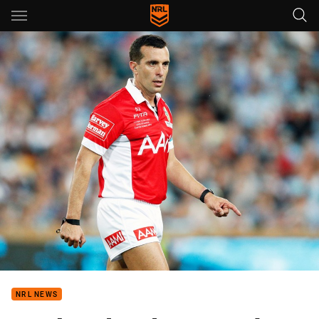
Main
You have skipped the navigation, tab for page content
NRL NEWS