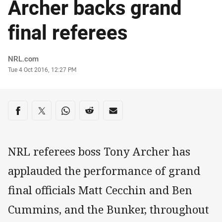
Archer backs grand
final referees
Author
NRL.com
Timestamp
Tue 4 Oct 2016, 12:27 PM
Share on social media
Share via Facebook
Share via Twitter
Share via Whats-app
Share via Reddit
Share via Email
NRL referees boss Tony Archer has
applauded the performance of grand
final officials Matt Cecchin and Ben
Cummins, and the Bunker, throughout