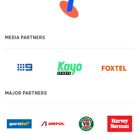
MEDIA PARTNERS
MAJOR PARTNERS