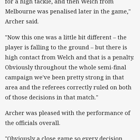
for a high tackle, and then Welch from
Melbourne was penalised later in the game,"
Archer said.
"Now this one was a little bit different – the
player is falling to the ground – but there is
high contact from Welch and that is a penalty.
Obviously throughout the whole semi-final
campaign we've been pretty strong in that
area and the referees correctly ruled on both
of those decisions in that match."
Archer was pleased with the performance of
the officials overall.
"Obviously a close game so every decision