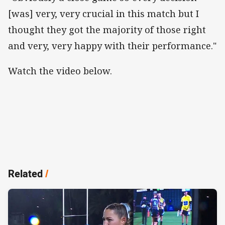
[was] very, very crucial in this match but I
thought they got the majority of those right
and very, very happy with their performance."
Watch the video below.
Related
/