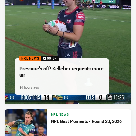
NRL NEWS
00:54
Pressure's off! Kelleher requests more
air
10 hours ago
NRL NEWS
NRL Best Moments - Round 23, 2026