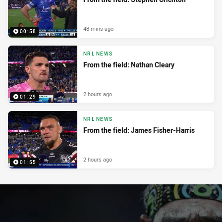
48 mins ago
00:58
NRL NEWS
From the field: Nathan Cleary
2 hours ago
01:29
NRL NEWS
From the field: James Fisher-Harris
2 hours ago
01:55