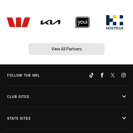
View All Partners
FOLLOW THE NRL
CLUB SITES
STATE SITES