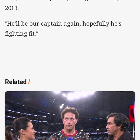
2013.
"He'll be our captain again, hopefully he's
fighting fit."
Related
/