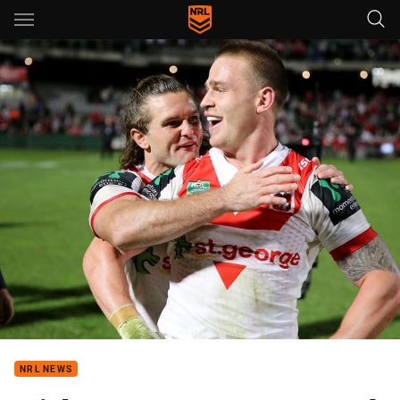
Main
You have skipped the navigation, tab for page content
NRL NEWS