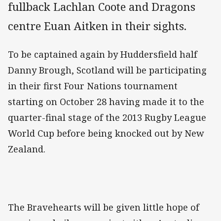
fullback Lachlan Coote and Dragons
centre Euan Aitken in their sights.
To be captained again by Huddersfield half
Danny Brough, Scotland will be participating
in their first Four Nations tournament
starting on October 28 having made it to the
quarter-final stage of the 2013 Rugby League
World Cup before being knocked out by New
Zealand.
The Bravehearts will be given little hope of