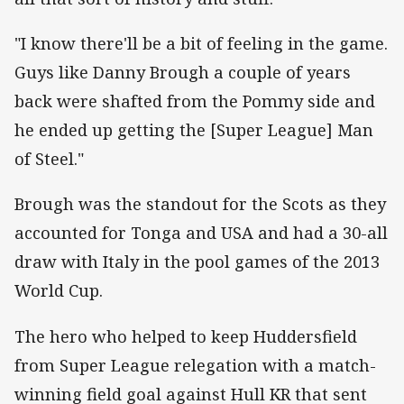
"I know there'll be a bit of feeling in the game.
Guys like Danny Brough a couple of years
back were shafted from the Pommy side and
he ended up getting the [Super League] Man
of Steel."
Brough was the standout for the Scots as they
accounted for Tonga and USA and had a 30-all
draw with Italy in the pool games of the 2013
World Cup.
The hero who helped to keep Huddersfield
from Super League relegation with a match-
winning field goal against Hull KR that sent