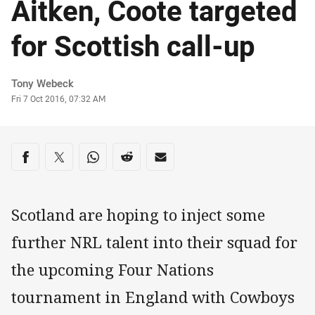
Aitken, Coote targeted
for Scottish call-up
Author
Tony Webeck
Timestamp
Fri 7 Oct 2016, 07:32 AM
Share on social media
Share via Facebook
Share via Twitter
Share via Whats-app
Share via Reddit
Share via Email
Scotland are hoping to inject some
further NRL talent into their squad for
the upcoming Four Nations
tournament in England with Cowboys