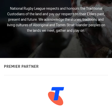
National Rugby League respects and honours the Traditional
Custodians of the land and pay our respects to their Elders past,
present and future. We acknowledge the stories, traditions and
living cultures of Aboriginal and Torres Strait Islander peoples on
the lands we meet, gather and play on.
PREMIER PARTNER