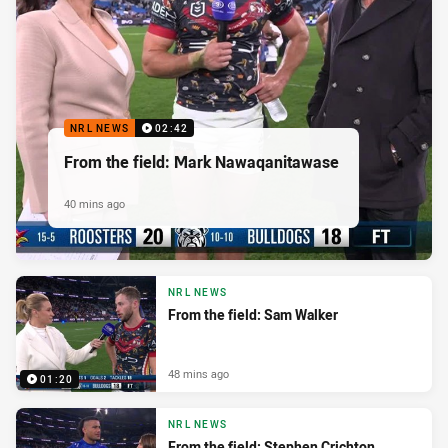
NRL NEWS
02:42
From the field: Mark Nawaqanitawase
40 mins ago
NRL NEWS
From the field: Sam Walker
48 mins ago
01:20
NRL NEWS
From the field: Stephen Crichton