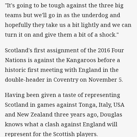
"It's going to be tough against the three big
teams but we'll go in as the underdog and
hopefully they take us a bit lightly and we can
turn it on and give them a bit of a shock."
Scotland's first assignment of the 2016 Four
Nations is against the Kangaroos before a
historic first meeting with England in the
double-header in Coventry on November 5.
Having been given a taste of representing
Scotland in games against Tonga, Italy, USA
and New Zealand three years ago, Douglas
knows what a clash against England will
represent for the Scottish players.