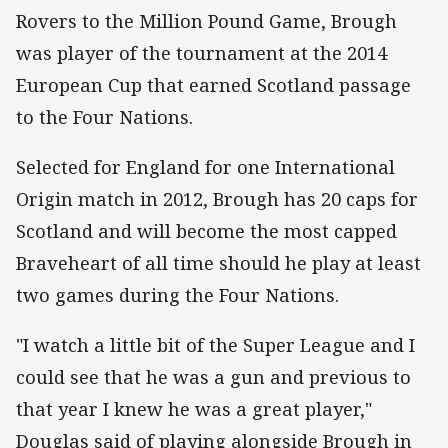
Rovers to the Million Pound Game, Brough
was player of the tournament at the 2014
European Cup that earned Scotland passage
to the Four Nations.
Selected for England for one International
Origin match in 2012, Brough has 20 caps for
Scotland and will become the most capped
Braveheart of all time should he play at least
two games during the Four Nations.
"I watch a little bit of the Super League and I
could see that he was a gun and previous to
that year I knew he was a great player,"
Douglas said of playing alongside Brough in