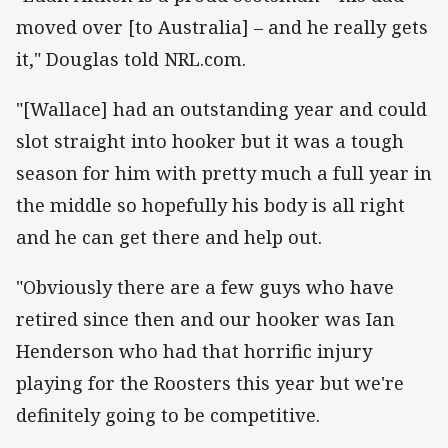
moved over [to Australia] – and he really gets
it," Douglas told NRL.com.
"[Wallace] had an outstanding year and could
slot straight into hooker but it was a tough
season for him with pretty much a full year in
the middle so hopefully his body is all right
and he can get there and help out.
"Obviously there are a few guys who have
retired since then and our hooker was Ian
Henderson who had that horrific injury
playing for the Roosters this year but we're
definitely going to be competitive.