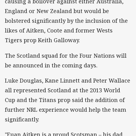
causing a boilover against either Australia,
England or New Zealand but would be
bolstered significantly by the inclusion of the
likes of Aitken, Coote and former Wests
Tigers prop Keith Galloway.
The Scotland squad for the Four Nations will
be announced in the coming days.
Luke Douglas, Kane Linnett and Peter Wallace
all represented Scotland at the 2013 World
Cup and the Titans prop said the addition of
further NRL experience would help the team
significantly.
"Euan Aitken is a proud Scotsman – his dad