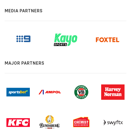
MEDIA PARTNERS
MAJOR PARTNERS