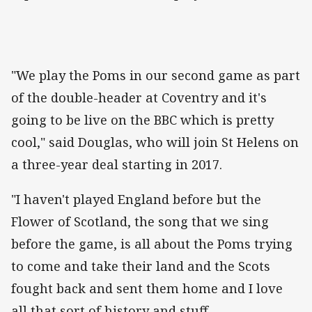
"We play the Poms in our second game as part
of the double-header at Coventry and it's
going to be live on the BBC which is pretty
cool," said Douglas, who will join St Helens on
a three-year deal starting in 2017.
"I haven't played England before but the
Flower of Scotland, the song that we sing
before the game, is all about the Poms trying
to come and take their land and the Scots
fought back and sent them home and I love
all that sort of history and stuff.