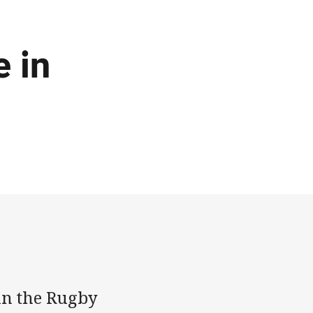
e in
 in the Rugby