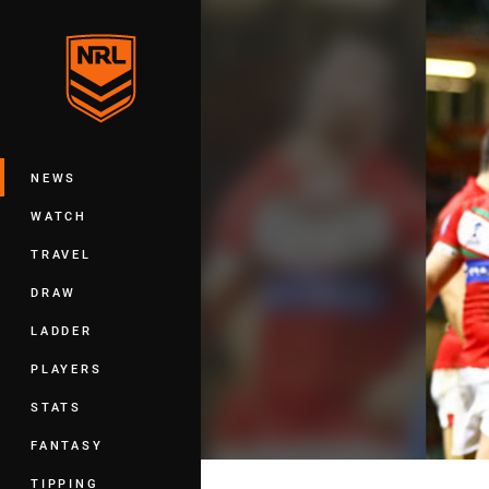
You have skipped the navigation, tab 
Main
NEWS
WATCH
TRAVEL
DRAW
LADDER
PLAYERS
STATS
FANTASY
TIPPING