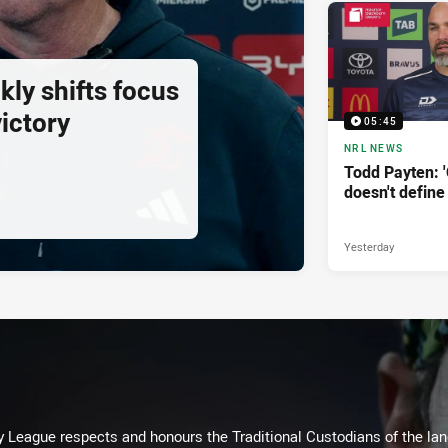
ly shifts focus
ictory
05:45
NRL NEWS
Todd Payten: 
doesn't define
Yesterday
 League respects and honours the Traditional Custodians of the land