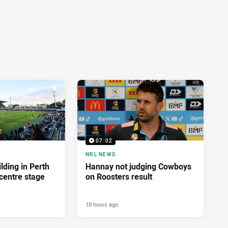
07:02
NRL NEWS
lding in Perth
Hannay not judging Cowboys
centre stage
on Roosters result
18 hours ago