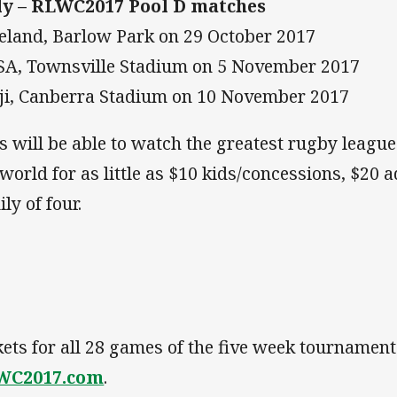
ly – RLWC2017 Pool D matches
reland, Barlow Park on 29 October 2017
SA, Townsville Stadium on 5 November 2017
iji, Canberra Stadium on 10 November 2017
s will be able to watch the greatest rugby leagu
 world for as little as $10 kids/concessions, $20 a
ly of four.
kets for all 28 games of the five week tournamen
WC2017.com
.