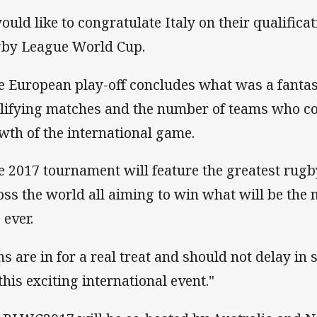
would like to congratulate Italy on their qualificat
by League World Cup.
e European play-off concludes what was a fantas
lifying matches and the number of teams who co
wth of the international game.
e 2017 tournament will feature the greatest rug
oss the world all aiming to win what will be the
 ever.
ns are in for a real treat and should not delay in 
this exciting international event."