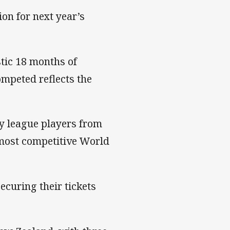
ion for next year’s
tic 18 months of
mpeted reflects the
by league players from
 most competitive World
securing their tickets