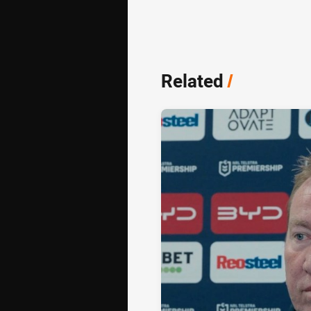
Related
/