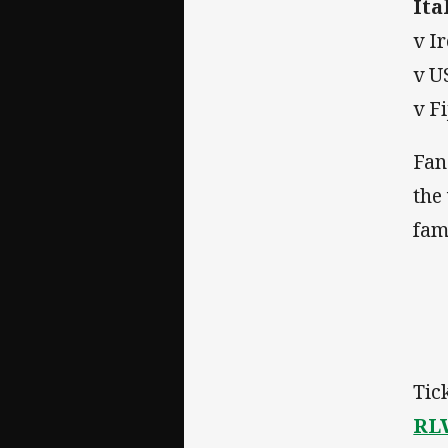
Ita
v I
v U
v F
Fan
the
fami
Tic
RL