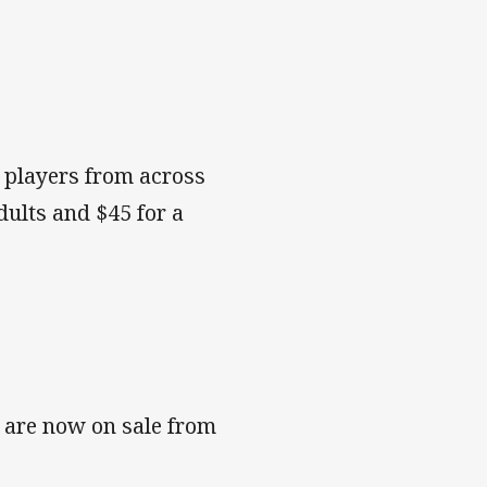
e players from across
dults and $45 for a
t are now on sale from