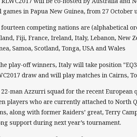
 RLWC2017 will be co-hosted by Australia and N
l games in Papua New Guinea, from 27 October u
 fourteen competing nations are (alphabetical ord
land, Fiji, France, Ireland, Italy, Lebanon, New
nea, Samoa, Scotland, Tonga, USA and Wales
the play-off winners, Italy will take position "EQ3
C2017 draw and will play matches in Cairns, To
 22-man Azzurri squad for the recent European q
en players who are currently attached to North
ms, along with former Raiders’ great, Terry Camp
ong support during next year’s tournament.