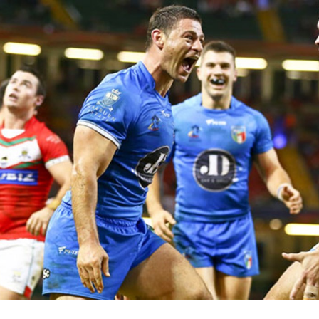
for page content