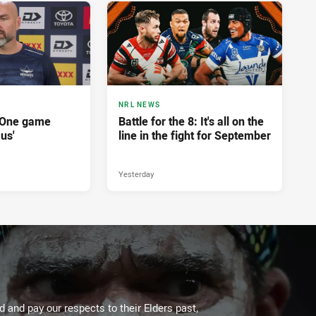
NRL NEWS
'One game
Battle for the 8: It's all on the
 us'
line in the fight for September
Yesterday
 and pay our respects to their Elders past,