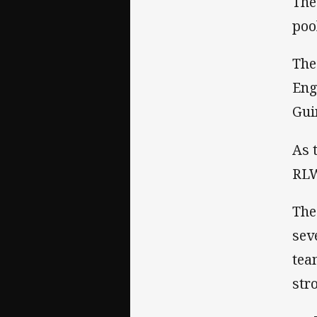
The
poo
The
Eng
Gui
As 
RLW
The
sev
tea
str