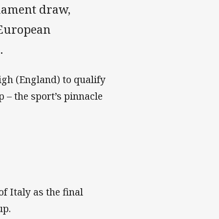
nament draw,
 European
.
igh (England) to qualify
 – the sport’s pinnacle
 Italy as the final
up.