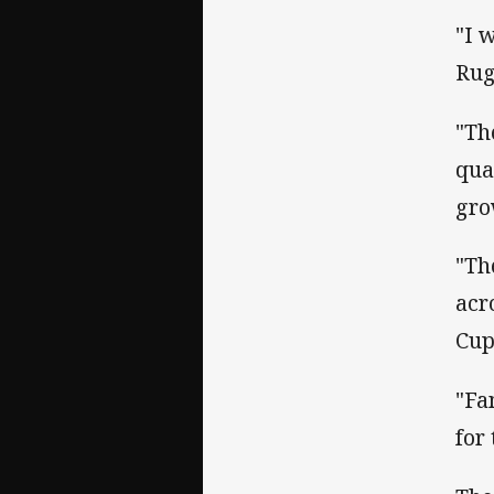
"I 
Rug
"Th
qua
gro
"Th
acr
Cup
"Fa
for 