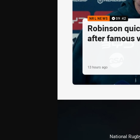
NRL NEWS
09:42
Robinson quick
after famous v
13 hours ago
National Rugby