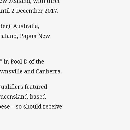
ew Zealand, with three
ntil 2 December 2017.
er): Australia,
 Zealand, Papua New
" in Pool D of the
wnsville and Canberra.
ualifiers featured
 Queensland-based
ese – so should receive