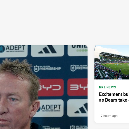
NRL NEWS
Excitement bui
as Bears take 
17 hours ago