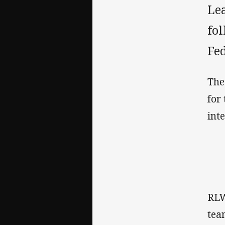
Le
fo
Fed
The
for
int
RLW
tea