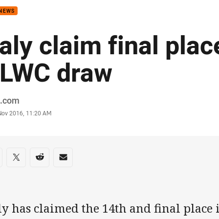
 NEWS
taly claim final plac
LWC draw
or
.com
stamp
 Nov 2016, 11:20 AM
re on social media
are via Facebook
Share via Twitter
Share via Reddit
Share via Email
ly has claimed the 14th and final place