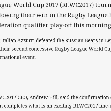
ague World Cup 2017 (RLWC2017) tour
llowing their win in the Rugby League
eration qualifier play-off this morning
 Italian Azzurri defeated the Russian Bears in Le
 their second concessive Rugby League World Cup
ernational event.
C2017 CEO, Andrew Hill, said the confirmation of
m completes what is an exciting RLWC2017 line-