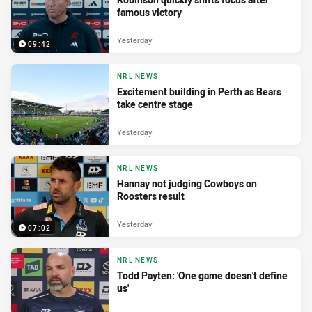
famous victory
Yesterday
09:42
NRL NEWS
Excitement building in Perth as Bears
take centre stage
Yesterday
NRL NEWS
Hannay not judging Cowboys on
Roosters result
Yesterday
07:02
NRL NEWS
Todd Payten: 'One game doesn't define
us'