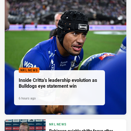
NRL NEWS
Inside Critta's leadership evolution as
Bulldogs eye statement win
6 hours ago
NRL NEWS
Robinson quickly shifts focus after