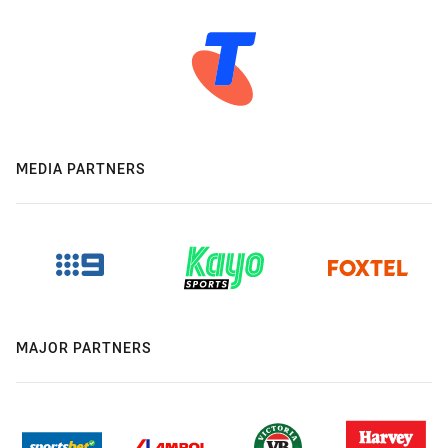
MEDIA PARTNERS
MAJOR PARTNERS