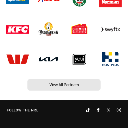
View All Partners
FOLLOW THE NRL