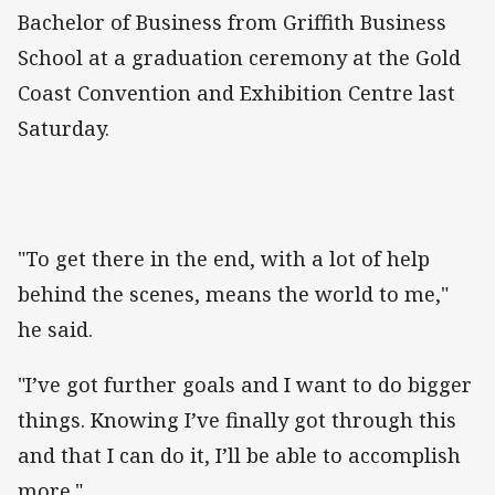
Bachelor of Business from Griffith Business
School at a graduation ceremony at the Gold
Coast Convention and Exhibition Centre last
Saturday.
"To get there in the end, with a lot of help
behind the scenes, means the world to me,"
he said.
"I’ve got further goals and I want to do bigger
things. Knowing I’ve finally got through this
and that I can do it, I’ll be able to accomplish
more."