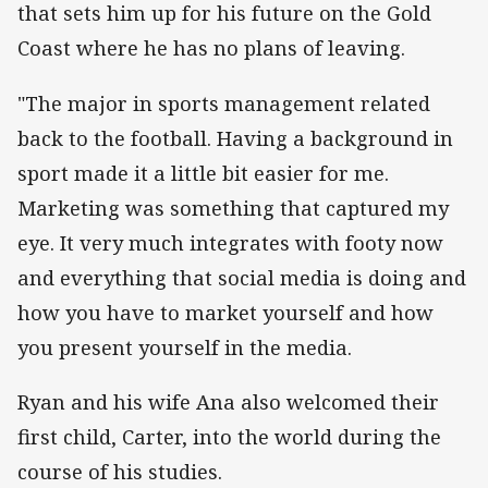
that sets him up for his future on the Gold
Coast where he has no plans of leaving.
"The major in sports management related
back to the football. Having a background in
sport made it a little bit easier for me.
Marketing was something that captured my
eye. It very much integrates with footy now
and everything that social media is doing and
how you have to market yourself and how
you present yourself in the media.
Ryan and his wife Ana also welcomed their
first child, Carter, into the world during the
course of his studies.