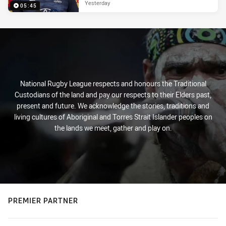
Yesterday
05:45
National Rugby League respects and honours the Traditional
Custodians of the land and pay our respects to their Elders past,
present and future. We acknowledge the stories, traditions and
living cultures of Aboriginal and Torres Strait Islander peoples on
the lands we meet, gather and play on.
PREMIER PARTNER