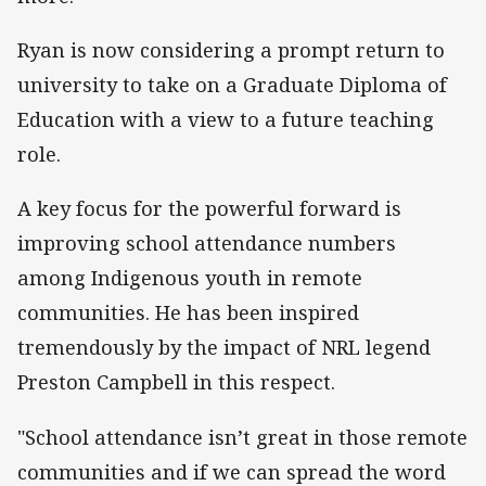
Ryan is now considering a prompt return to
university to take on a Graduate Diploma of
Education with a view to a future teaching
role.
A key focus for the powerful forward is
improving school attendance numbers
among Indigenous youth in remote
communities. He has been inspired
tremendously by the impact of NRL legend
Preston Campbell in this respect.
"School attendance isn’t great in those remote
communities and if we can spread the word