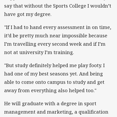
say that without the Sports College I wouldn’t
have got my degree.
"If I had to hand every assessment in on time,
it’d be pretty much near impossible because
I’m travelling every second week and if I’m
not at university I’m training.
"But study definitely helped me play footy. I
had one of my best seasons yet. And being
able to come onto campus to study and get
away from everything also helped too."
He will graduate with a degree in sport
management and marketing, a qualification