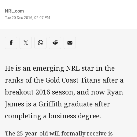
Author
NRL.com
Timestamp
Tue 20 Dec 2016, 02:07 PM
Share on social media
Share via Facebook
Share via Twitter
Share via Whats-app
Share via Reddit
Share via Email
He is an emerging NRL star in the
ranks of the Gold Coast Titans after a
breakout 2016 season, and now Ryan
James is a Griffith graduate after
completing a business degree.
The 25-year-old will formally receive is