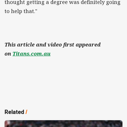
thought getting a degree was definitely going
to help that."
This article and video first appeared
on
Titans.com.au
Related
/