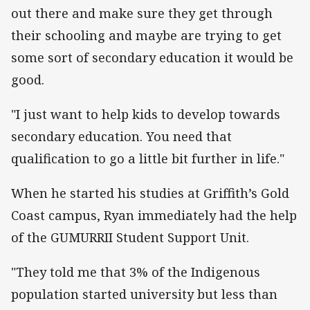
out there and make sure they get through
their schooling and maybe are trying to get
some sort of secondary education it would be
good.
"I just want to help kids to develop towards
secondary education. You need that
qualification to go a little bit further in life."
When he started his studies at Griffith’s Gold
Coast campus, Ryan immediately had the help
of the GUMURRII Student Support Unit.
"They told me that 3% of the Indigenous
population started university but less than