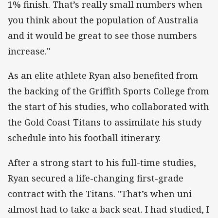
1% finish. That’s really small numbers when
you think about the population of Australia
and it would be great to see those numbers
increase."
As an elite athlete Ryan also benefited from
the backing of the Griffith Sports College from
the start of his studies, who collaborated with
the Gold Coast Titans to assimilate his study
schedule into his football itinerary.
After a strong start to his full-time studies,
Ryan secured a life-changing first-grade
contract with the Titans. "That’s when uni
almost had to take a back seat. I had studied, I