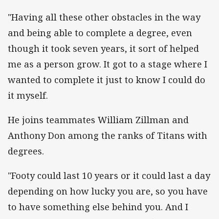
"Having all these other obstacles in the way
and being able to complete a degree, even
though it took seven years, it sort of helped
me as a person grow. It got to a stage where I
wanted to complete it just to know I could do
it myself.
He joins teammates William Zillman and
Anthony Don among the ranks of Titans with
degrees.
"Footy could last 10 years or it could last a day
depending on how lucky you are, so you have
to have something else behind you. And I