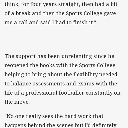
think, for four years straight, then had a bit
of a break and then the Sports College gave
me a call and said I had to finish it."
The support has been unrelenting since he
reopened the books with the Sports College
helping to bring about the flexibility needed
to balance assessments and exams with the
life of a professional footballer constantly on
the move.
"No one really sees the hard work that
happens behind the scenes but I’d definitely