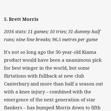
5. Brett Morris
2016 stats: 11 games; 10 tries; 31 dummy-half
runs; nine line breaks; 96.5 metres per game
It's not so long ago the 30-year-old Kiama
product would have been a unanimous pick
for best winger in the world, but some
flirtations with fullback at new club
Canterbury and more than half a season out
with a knee injury – combined with the
emergence of the next generation of star
flankers – has bumped Morris down to fifth