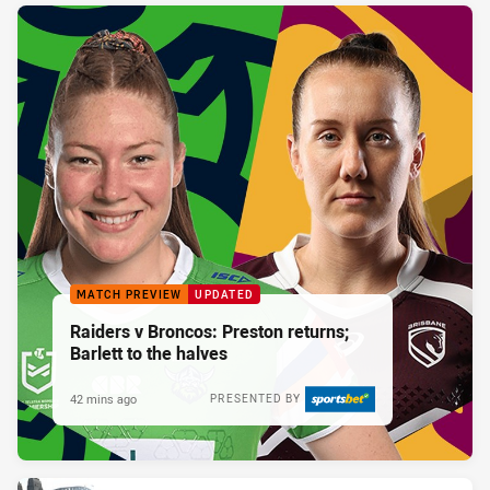
MATCH PREVIEW
UPDATED
Raiders v Broncos: Preston returns;
Barlett to the halves
42 mins ago
PRESENTED BY