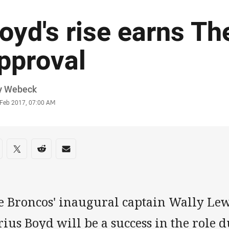
oyd's rise earns Th
pproval
or
y Webeck
stamp
 Feb 2017, 07:00 AM
re on social media
are via Facebook
Share via Twitter
Share via Reddit
Share via Email
e Broncos' inaugural captain Wally Lew
ius Boyd will be a success in the role d