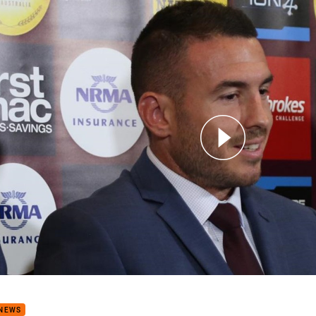
for page content
 Anointed As Broncos Captain
 NEWS