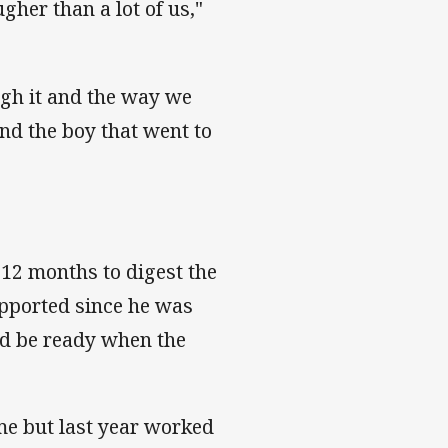
gher than a lot of us,"
gh it and the way we
and the boy that went to
12 months to digest the
upported since he was
ld be ready when the
me but last year worked