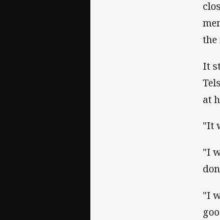
clo
men
the
It 
Tel
at 
"It
"I w
don
"I 
goo