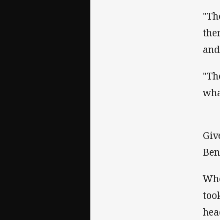
"Th
the
and
"Th
wha
Giv
Ben
Whe
too
hea