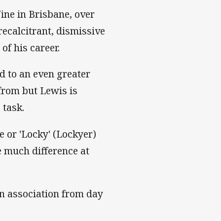
ine in Brisbane, over
ecalcitrant, dismissive
of his career.
d to an even greater
from but Lewis is
 task.
or 'Locky' (Lockyer)
e much difference at
an association from day