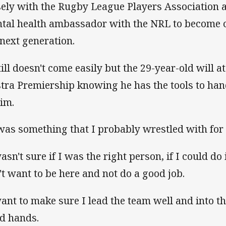
sely with the Rugby League Players Association a
tal health ambassador with the NRL to become c
 next generation.
still doesn't come easily but the 29-year-old will a
stra Premiership knowing he has the tools to ha
him.
 was something that I probably wrestled with for 
asn't sure if I was the right person, if I could do 
't want to be here and not do a good job.
want to make sure I lead the team well and into th
d hands.