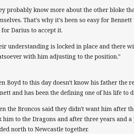
ey probably know more about the other bloke th
mselves. That's why it's been so easy for Bennet
 for Darius to accept it.
eir understanding is locked in place and there wil
tsoever with him adjusting to the position."
en Boyd to this day doesn't know his father the 
nett and has been the defining one of his life to d
n the Broncos said they didn't want him after t
k him to the Dragons and after three years and a
ded north to Newcastle together.