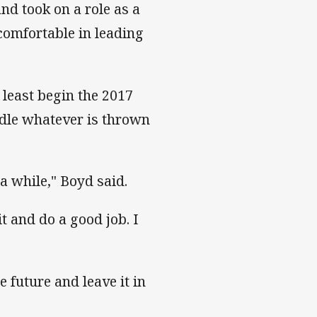
nd took on a role as a
omfortable in leading
t least begin the 2017
ndle whatever is thrown
a while," Boyd said.
it and do a good job. I
e future and leave it in