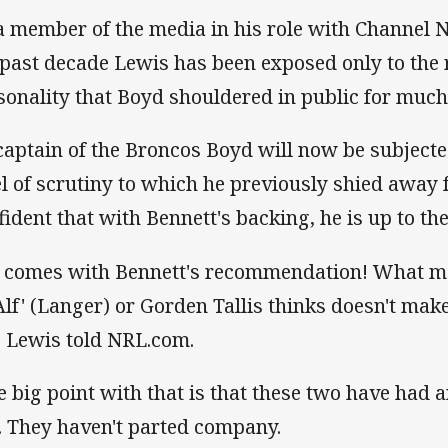
a member of the media in his role with Channel N
 past decade Lewis has been exposed only to the r
sonality that Boyd shouldered in public for much 
captain of the Broncos Boyd will now be subjecte
el of scrutiny to which he previously shied away 
fident that with Bennett's backing, he is up to the
 comes with Bennett's recommendation! What me 
'Alf' (Langer) or Gorden Tallis thinks doesn't mak
," Lewis told NRL.com.
e big point with that is that these two have had 
. They haven't parted company.