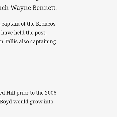
oach Wayne Bennett.
 captain of the Broncos
 have held the post,
 Tallis also captaining
d Hill prior to the 2006
t Boyd would grow into