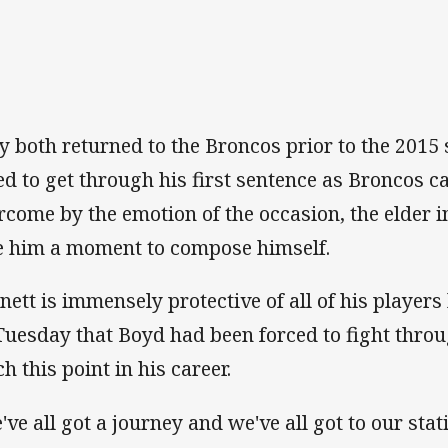
y both returned to the Broncos prior to the 201
led to get through his first sentence as Broncos 
rcome by the emotion of the occasion, the elder i
e him a moment to compose himself.
nett is immensely protective of all of his player
Tuesday that Boyd had been forced to fight thro
h this point in his career.
've all got a journey and we've all got to our stati