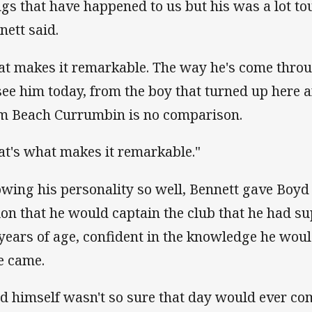
ngs that have happened to us but his was a lot tou
nett said.
at makes it remarkable. The way he's come throu
 see him today, from the boy that turned up here 
m Beach Currumbin is no comparison.
at's what makes it remarkable."
wing his personality so well, Bennett gave Boyd 
ion that he would captain the club that he had s
 years of age, confident in the knowledge he wou
e came.
d himself wasn't so sure that day would ever co