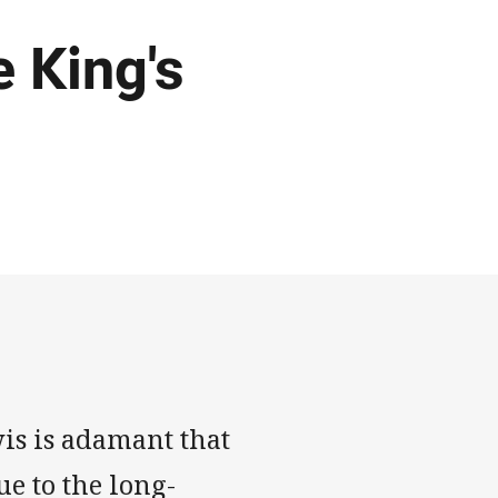
e King's
is is adamant that
ue to the long-