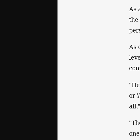
As 
the
per
As 
lev
con
"He
or 
all
"Th
one