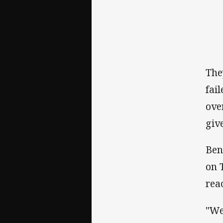
The
fai
ove
giv
Ben
on 
reac
"We