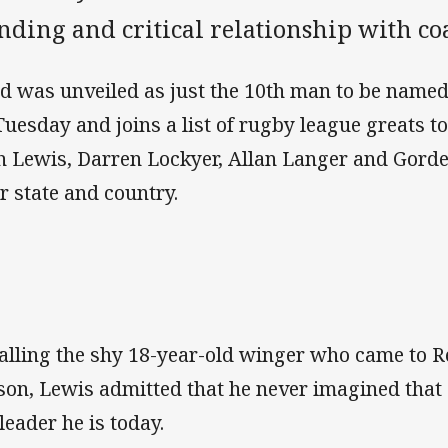
anding and critical relationship with c
d was unveiled as just the 10th man to be named
Tuesday and joins a list of rugby league greats to
h Lewis, Darren Lockyer, Allan Langer and Gorden
ir state and country.
alling the shy 18-year-old winger who came to Re
son, Lewis admitted that he never imagined tha
leader he is today.