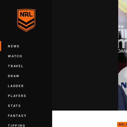
You have skipped the navigation, tab 
Main
NEWS
WATCH
TRAVEL
DRAW
LADDER
PLAYERS
STATS
Boyd
FANTASY
NRL
TIPPING