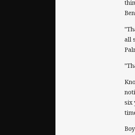
thi
Ben
"Th
all
Pal
"Th
Kno
not
six
tim
Boy