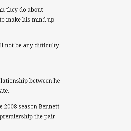
an they do about
t to make his mind up
l not be any difficulty
relationship between he
ate.
he 2008 season Bennett
 premiership the pair