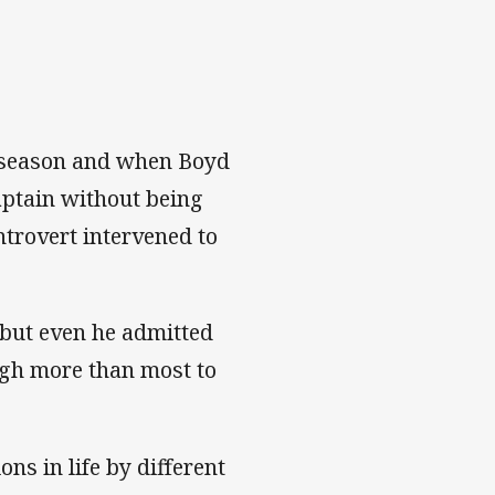
5 season and when Boyd
captain without being
ntrovert intervened to
s but even he admitted
ugh more than most to
ons in life by different