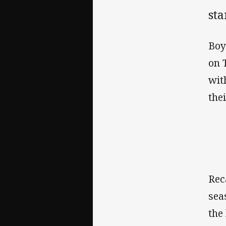
st
Boy
on 
wit
the
Rec
sea
the 