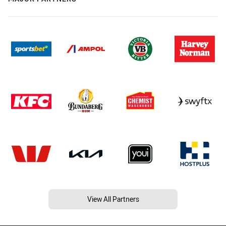
View All Partners