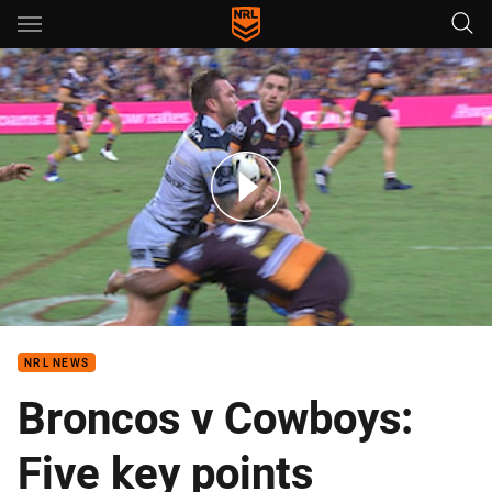
Main
You have skipped the navigation, tab for page content
Broncos v Cowboys - Round 2, 2017
NRL NEWS
Broncos v Cowboys:
Five key points