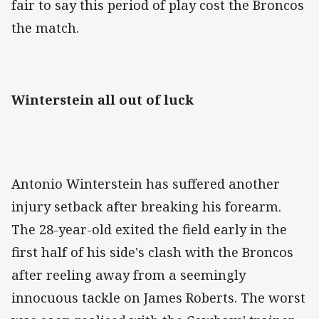
fair to say this period of play cost the Broncos
the match.
Winterstein all out of luck
Antonio Winterstein has suffered another
injury setback after breaking his forearm.
The 28-year-old exited the field early in the
first half of his side's clash with the Broncos
after reeling away from a seemingly
innocuous tackle on James Roberts. The worst