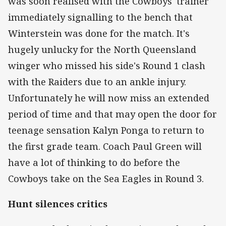
was soon realised with the Cowboys' trainer
immediately signalling to the bench that
Winterstein was done for the match. It's
hugely unlucky for the North Queensland
winger who missed his side's Round 1 clash
with the Raiders due to an ankle injury.
Unfortunately he will now miss an extended
period of time and that may open the door for
teenage sensation Kalyn Ponga to return to
the first grade team. Coach Paul Green will
have a lot of thinking to do before the
Cowboys take on the Sea Eagles in Round 3.
Hunt silences critics