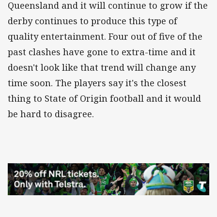
Queensland and it will continue to grow if the
derby continues to produce this type of
quality entertainment. Four out of five of the
past clashes have gone to extra-time and it
doesn't look like that trend will change any
time soon. The players say it's the closest
thing to State of Origin football and it would
be hard to disagree.