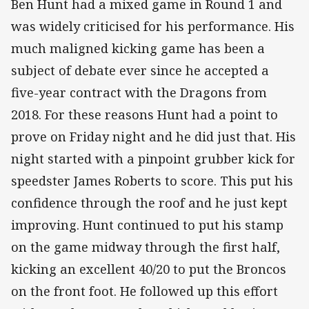
Ben Hunt had a mixed game in Round 1 and
was widely criticised for his performance. His
much maligned kicking game has been a
subject of debate ever since he accepted a
five-year contract with the Dragons from
2018. For these reasons Hunt had a point to
prove on Friday night and he did just that. His
night started with a pinpoint grubber kick for
speedster James Roberts to score. This put his
confidence through the roof and he just kept
improving. Hunt continued to put his stamp
on the game midway through the first half,
kicking an excellent 40/20 to put the Broncos
on the front foot. He followed up this effort