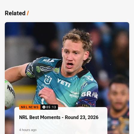
Related
/
NRL NEWS
05:13
NRL Best Moments - Round 23, 2026
4 hours ago