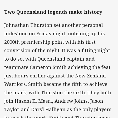
Two Queensland legends make history
Johnathan Thurston set another personal
milestone on Friday night, notching up his
2000th premiership point with his first
conversion of the night. It was a fitting night
to do so, with Queensland captain and
teammate Cameron Smith achieving the feat
just hours earlier against the New Zealand
Warriors. Smith became the fifth to achieve
the mark, with Thurston the sixth. They both
join Hazem El Masri, Andrew Johns, Jason
Taylor and Daryl Halligan as the only players
to reach the mark. Smith and Thurston have