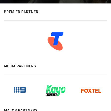
PREMIER PARTNER
MEDIA PARTNERS
MAJOR PARTNERS