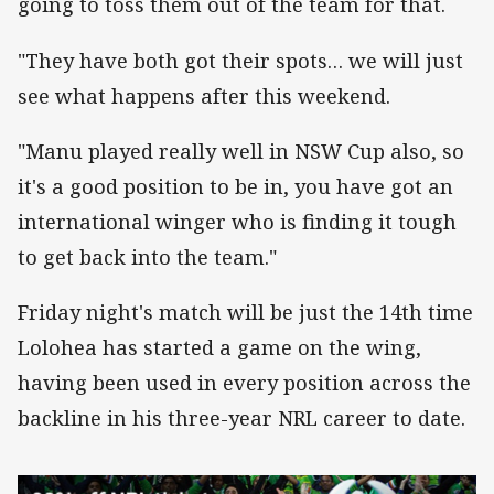
going to toss them out of the team for that.
"They have both got their spots… we will just
see what happens after this weekend.
"Manu played really well in NSW Cup also, so
it's a good position to be in, you have got an
international winger who is finding it tough
to get back into the team."
Friday night's match will be just the 14th time
Lolohea has started a game on the wing,
having been used in every position across the
backline in his three-year NRL career to date.