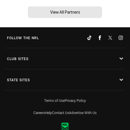
View All Partners
FOLLOW THE NRL
CLUB SITES
STATE SITES
Terms of Use
Privacy Policy
Careers
Help
Contact Us
Advertise With Us