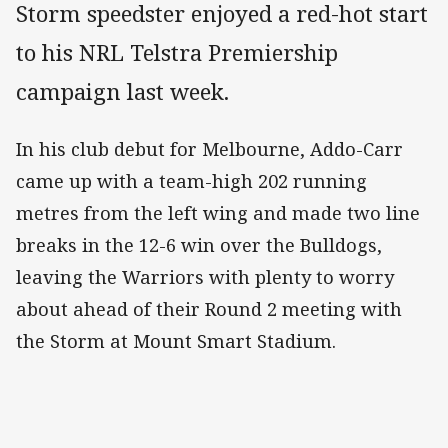
Storm speedster enjoyed a red-hot start
to his NRL Telstra Premiership
campaign last week.
In his club debut for Melbourne, Addo-Carr
came up with a team-high 202 running
metres from the left wing and made two line
breaks in the 12-6 win over the Bulldogs,
leaving the Warriors with plenty to worry
about ahead of their Round 2 meeting with
the Storm at Mount Smart Stadium.