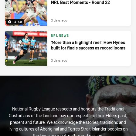
NRL Best Moments - Round 22
3 days ago
14:50
NRL NEWS
'More than a highlight reel': How Hynes
built for finals success as record looms
3 days ago
National Rugby League respects and honours the Traditional
Custodians of the land and pay our respects to their Elders past,
present and future. We acknowledge the stories, traditions and
living cultures of Aboriginal and Torres Strait Islander peoples on
the lands we meet, gather and play on.