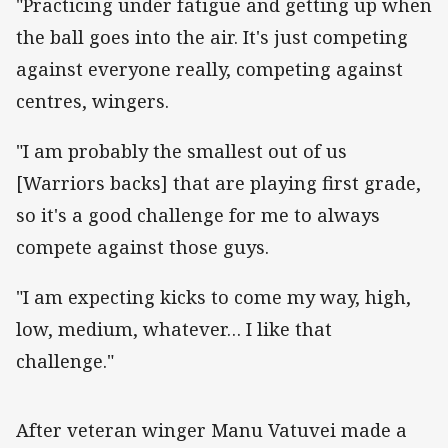
"Practicing under fatigue and getting up when
the ball goes into the air. It's just competing
against everyone really, competing against
centres, wingers.
"I am probably the smallest out of us
[Warriors backs] that are playing first grade,
so it's a good challenge for me to always
compete against those guys.
"I am expecting kicks to come my way, high,
low, medium, whatever… I like that
challenge."
‌After veteran winger Manu Vatuvei made a