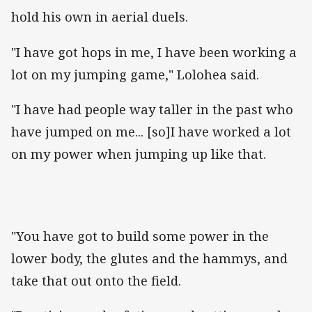
hold his own in aerial duels.
"I have got hops in me, I have been working a
lot on my jumping game," Lolohea said.
"I have had people way taller in the past who
have jumped on me... [so]I have worked a lot
on my power when jumping up like that.
"You have got to build some power in the
lower body, the glutes and the hammys, and
take that out onto the field.