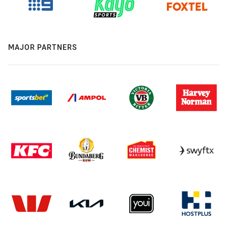
MAJOR PARTNERS