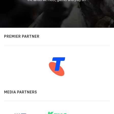
PREMIER PARTNER
MEDIA PARTNERS