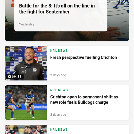
Battle for the 8: It's all on the line in
the fight for September
Yesterday
NRL NEWS
Fresh perspective fuelling Crichton
2 days ago
09:38
NRL NEWS
Crichton open to permanent shift as
new role fuels Bulldogs charge
2 days ago
NRL NEWS