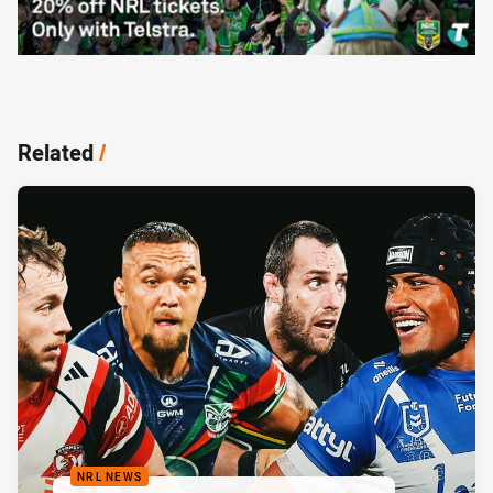
Related
/
NRL NEWS