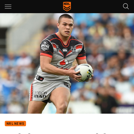
Main
You have skipped the navigation, tab for page content
NRL NEWS