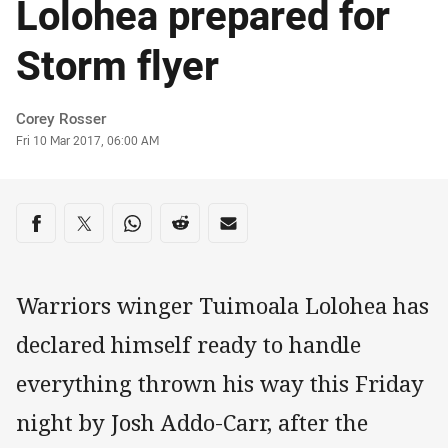
Lolohea prepared for
Storm flyer
Author
Corey Rosser
Timestamp
Fri 10 Mar 2017, 06:00 AM
Share on social media
Share via Facebook
Share via Twitter
Share via Whats-app
Share via Reddit
Share via Email
Warriors winger Tuimoala Lolohea has
declared himself ready to handle
everything thrown his way this Friday
night by Josh Addo-Carr, after the