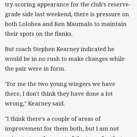
try-scoring appearance for the club's reserve-
grade side last weekend, there is pressure on
both Lolohea and Ken Maumalo to maintain
their spots on the flanks.
But coach Stephen Kearney indicated he
would be in no rush to make changes while
the pair were in form.
"For me the two young wingers we have
there, I don't think they have done a lot
wrong," Kearney said.
"I think there's a couple of areas of
improvement for them both, but I am not