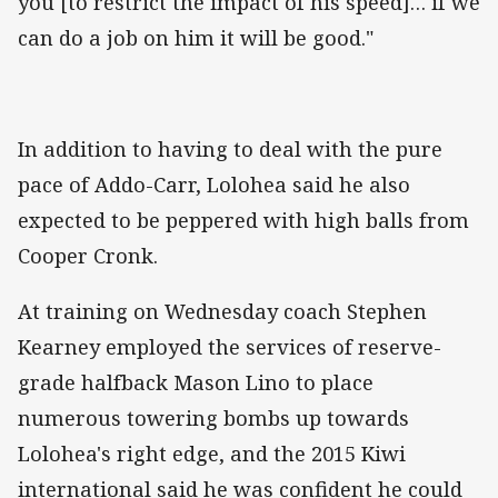
you [to restrict the impact of his speed]… if we
can do a job on him it will be good."
In addition to having to deal with the pure
pace of Addo-Carr, Lolohea said he also
expected to be peppered with high balls from
Cooper Cronk.
At training on Wednesday coach Stephen
Kearney employed the services of reserve-
grade halfback Mason Lino to place
numerous towering bombs up towards
Lolohea's right edge, and the 2015 Kiwi
international said he was confident he could