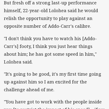
But fresh off a strong last-up performance
himself, 22-year-old Lolohea said he would
relish the opportunity to play against an
opposite number of Addo-Carr's calibre.
"I don't think you have to watch his [Addo-
Carr's] footy, I think you just hear things
about him; he has got some speed in him,"
Lolohea said.
"It's going to be good, it's my first time going
up against him so I am excited for the
challenge ahead of me.
"You have got to work with the people inside