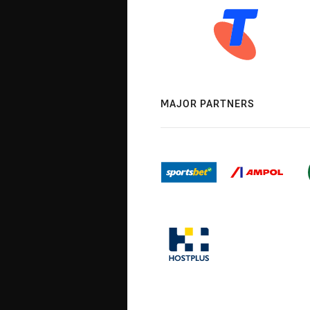
MAJOR PARTNERS