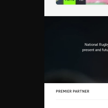
National Rugby
present and futu
PREMIER PARTNER