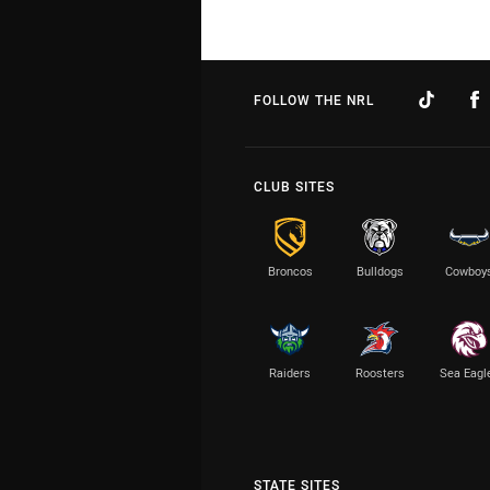
FOLLOW THE NRL
CLUB SITES
Broncos
Bulldogs
Cowboy
Raiders
Roosters
Sea Eagl
STATE SITES