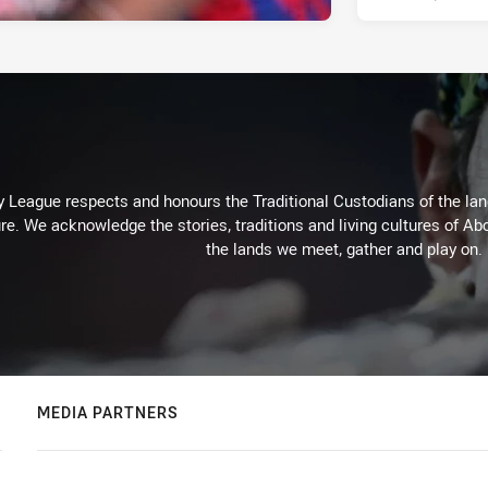
 League respects and honours the Traditional Custodians of the land
re. We acknowledge the stories, traditions and living cultures of Abo
the lands we meet, gather and play on.
MEDIA PARTNERS