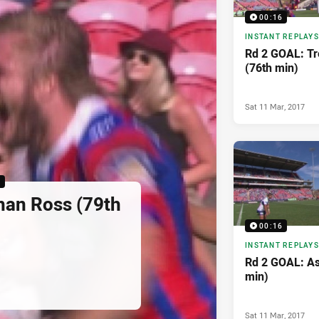
00:16
INSTANT REPLAYS
Rd 2 GOAL: Tr
(76th min)
Sat 11 Mar, 2017
6
han Ross (79th
00:16
INSTANT REPLAYS
Rd 2 GOAL: As
min)
Sat 11 Mar, 2017