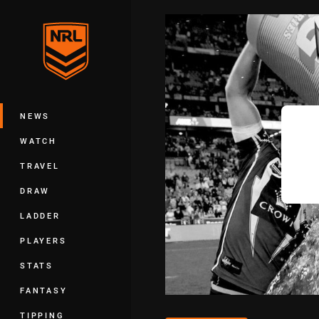
You have skipped the navigation, tab 
Main
NEWS
WATCH
TRAVEL
DRAW
LADDER
PLAYERS
STATS
FANTASY
TIPPING