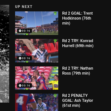
UP NEXT
Rd 2 GOAL: Trent
Hodkinson (76th
min)
00:16
Rd 2 TRY: Konrad
Hurrell (69th min)
00:16
Rd 2 TRY: Nathan
Ross (79th min)
00:16
Rd 2 PENALTY
GOAL: Ash Taylor
(61st min)