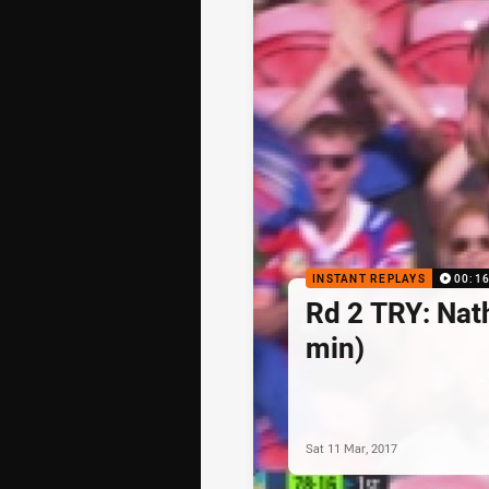
INSTANT REPLAYS
00:1
Rd 2 TRY: Nat
min)
Sat 11 Mar, 2017