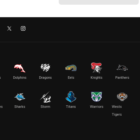
s
Dolphins
Dragons
Eels
Knights
Panthers
es
Sharks
Storm
Titans
Warriors
Wests
Tigers