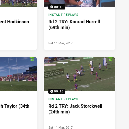
00:16
INSTANT REPLAYS
ent Hodkinson
Rd 2 TRY: Konrad Hurrell
(69th min)
Sat 11 Mar, 2017
00:16
INSTANT REPLAYS
h Taylor (34th
Rd 2 TRY: Jack Storckwell
(24th min)
Sat 11 Mar, 2017