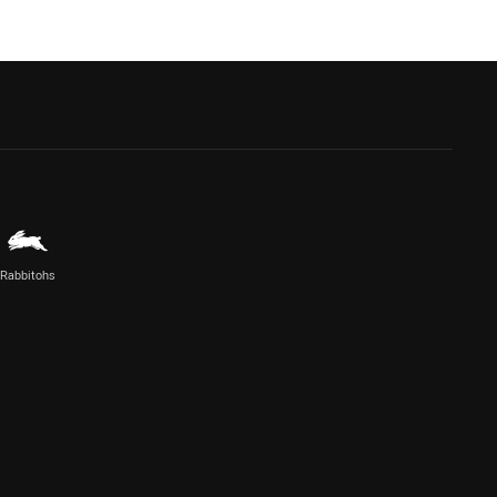
Rabbitohs