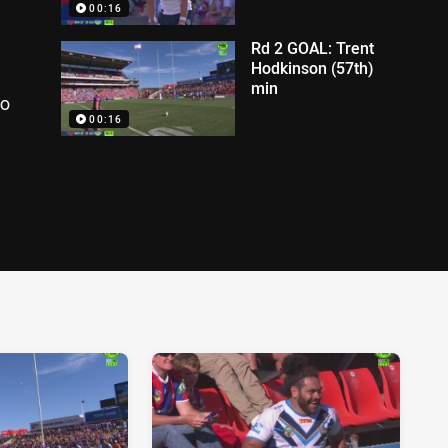
00:16
Rd 2 GOAL: Trent
Hodkinson (57th)
min
to
00:16