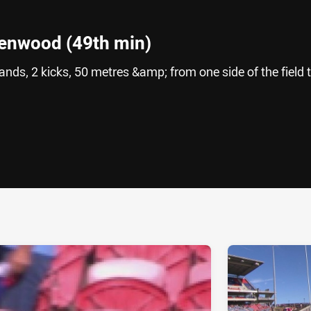
eenwood (49th min)
ands, 2 kicks, 50 metres &amp; from one side of the field 
ia
it
ia Email