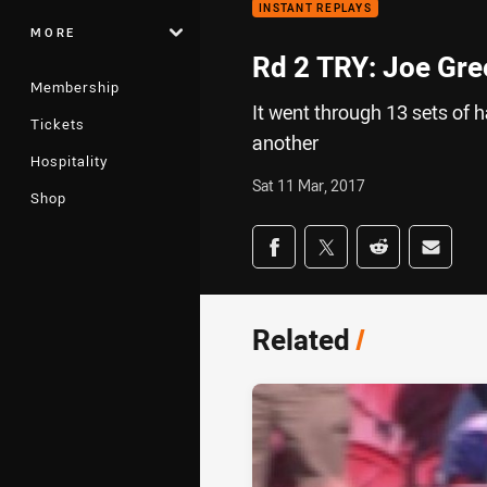
INSTANT REPLAYS
MORE
Rd 2 TRY: Joe Gr
Membership
It went through 13 sets of h
Tickets
another
Hospitality
Sat 11 Mar, 2017
Shop
Share on social med
Share via Facebook
Share via Twitter
Share via Redd
Share v
Related
/