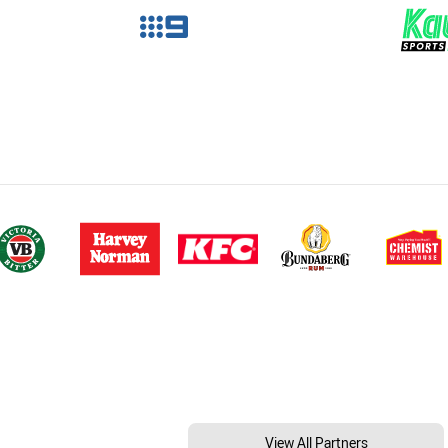
View All Partners