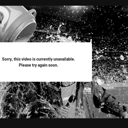
for page content
Sorry, this video is currently unavailable.
Please try again soon.