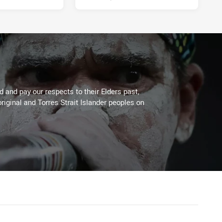
 and pay our respects to their Elders past,
riginal and Torres Strait Islander peoples on