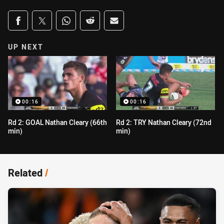
Share on social media
Share via Facebook
Share via Twitter
Share via Whats-app
Share via Reddit
Share via Email
UP NEXT
00:16
00:16
Rd 2: GOAL Nathan Cleary (66th
Rd 2: TRY Nathan Cleary (72nd
min)
min)
Related
/