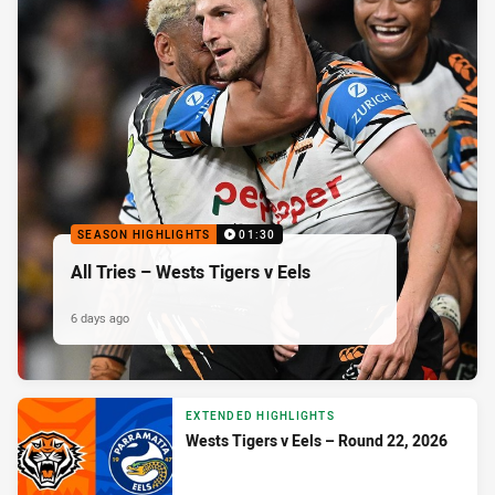
SEASON HIGHLIGHTS
01:30
All Tries – Wests Tigers v Eels
6 days ago
EXTENDED HIGHLIGHTS
Wests Tigers v Eels – Round 22, 2026