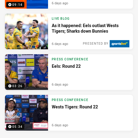
6 days ago
09:14
LIVE BLOG
As it happened: Eels outlast Wests
Tigers; Sharks down Bunnies
6 days ago
PRESENTED BY
PRESS CONFERENCE
Eels: Round 22
6 days ago
03:26
PRESS CONFERENCE
Wests Tigers: Round 22
6 days ago
05:34