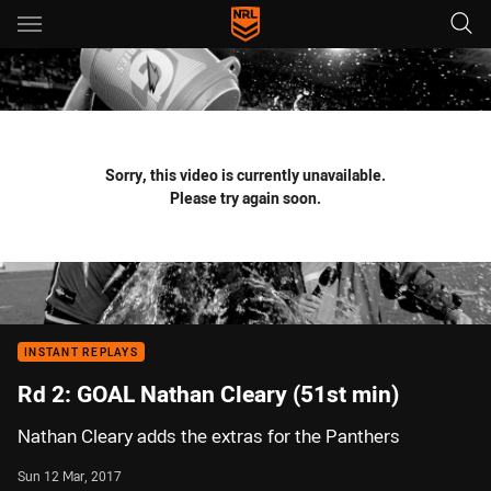
Main
You have skipped the navigation, tab for page content
Sorry, this video is currently unavailable.
Please try again soon.
INSTANT REPLAYS
Rd 2: GOAL Nathan Cleary (51st min)
Nathan Cleary adds the extras for the Panthers
Sun 12 Mar, 2017