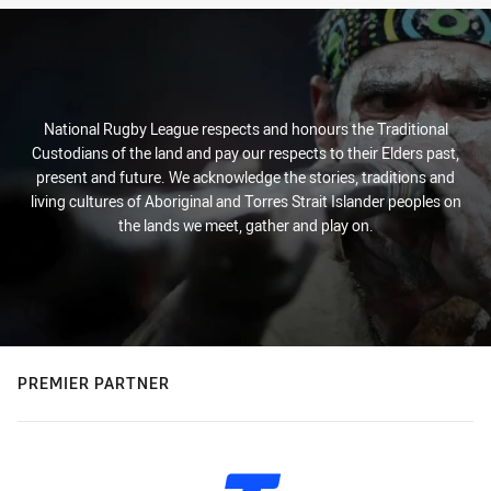
National Rugby League respects and honours the Traditional
Custodians of the land and pay our respects to their Elders past,
present and future. We acknowledge the stories, traditions and
living cultures of Aboriginal and Torres Strait Islander peoples on
the lands we meet, gather and play on.
PREMIER PARTNER