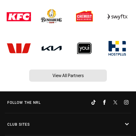
View All Partners
FOLLOW THE NRL
CLUB SITES