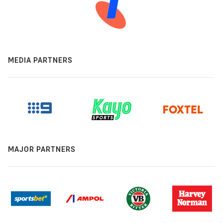
MEDIA PARTNERS
MAJOR PARTNERS