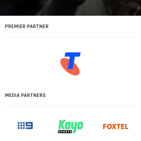
PREMIER PARTNER
MEDIA PARTNERS