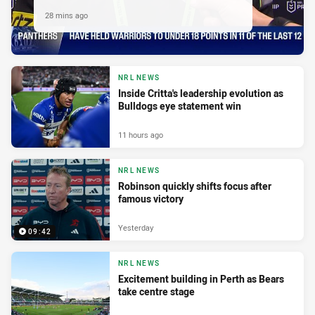
28 mins ago
NRL NEWS
Inside Critta's leadership evolution as
Bulldogs eye statement win
11 hours ago
NRL NEWS
Robinson quickly shifts focus after
famous victory
Yesterday
09:42
NRL NEWS
Excitement building in Perth as Bears
take centre stage