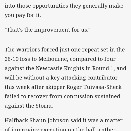
into those opportunities they generally make
you pay for it.
"That's the improvement for us."
‌The Warriors forced just one repeat set in the
26-10 loss to Melbourne, compared to four
against the Newcastle Knights in Round 1, and
will be without a key attacking contributor
this week after skipper Roger Tuivasa-Sheck
failed to recover from concussion sustained
against the Storm.
Halfback Shaun Johnson said it was a matter
of improving execution on the ball, rather