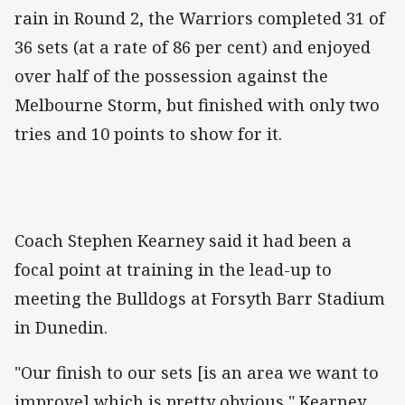
rain in Round 2, the Warriors completed 31 of
36 sets (at a rate of 86 per cent) and enjoyed
over half of the possession against the
Melbourne Storm, but finished with only two
tries and 10 points to show for it.
Coach Stephen Kearney said it had been a
focal point at training in the lead-up to
meeting the Bulldogs at Forsyth Barr Stadium
in Dunedin.
"Our finish to our sets [is an area we want to
improve] which is pretty obvious," Kearney