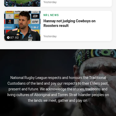
Yesterday
NRL NEWS
Hannay not judging Cowboys on
Roosters result
Yesterday
07:02
National Rugby League respects and honours the Traditional
Custodians of the land and pay our respects to their Elders past,
present and future. We acknowledge the stories, traditions and
living cultures of Aboriginal and Torres Strait Islander peoples on
the lands we meet, gather and play on.