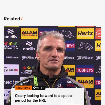
Related
/
NRL NEWS
01:17
Cleary looking forward to a special
period for the NRL