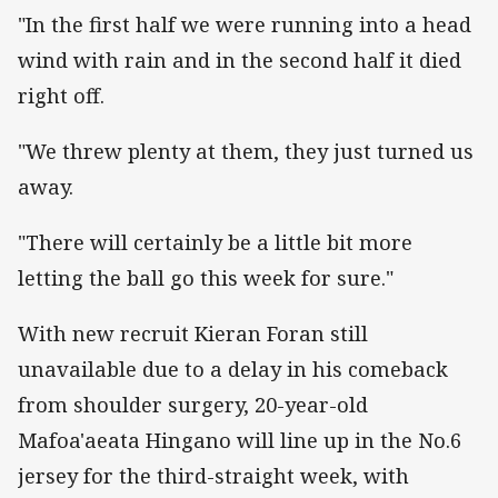
"In the first half we were running into a head
wind with rain and in the second half it died
right off.
"We threw plenty at them, they just turned us
away.
"There will certainly be a little bit more
letting the ball go this week for sure."
With new recruit Kieran Foran still
unavailable due to a delay in his comeback
from shoulder surgery, 20-year-old
Mafoa'aeata Hingano will line up in the No.6
jersey for the third-straight week, with