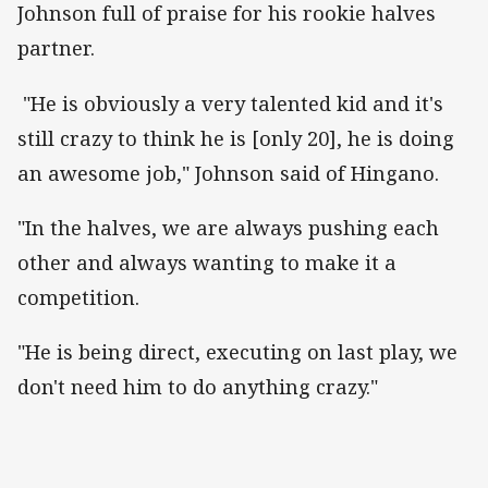
Johnson full of praise for his rookie halves
partner.
"He is obviously a very talented kid and it's
still crazy to think he is [only 20], he is doing
an awesome job," Johnson said of Hingano.
"In the halves, we are always pushing each
other and always wanting to make it a
competition.
"He is being direct, executing on last play, we
don't need him to do anything crazy."