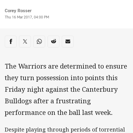
Author
Corey Rosser
Timestamp
Thu 16 Mar 2017, 04:00 PM
Share on social media
Share via Facebook
Share via Twitter
Share via Whats-app
Share via Reddit
Share via Email
The Warriors are determined to ensure
they turn possession into points this
Friday night against the Canterbury
Bulldogs after a frustrating
performance on the ball last week.
Despite playing through periods of torrential