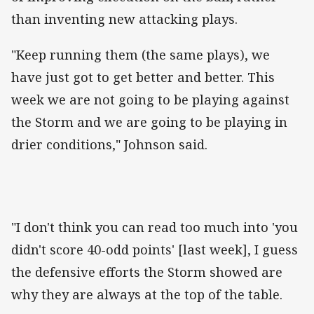
than inventing new attacking plays.
"Keep running them (the same plays), we
have just got to get better and better. This
week we are not going to be playing against
the Storm and we are going to be playing in
drier conditions," Johnson said.
"I don't think you can read too much into 'you
didn't score 40-odd points' [last week], I guess
the defensive efforts the Storm showed are
why they are always at the top of the table.