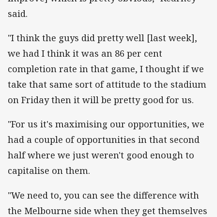
said.
"I think the guys did pretty well [last week],
we had I think it was an 86 per cent
completion rate in that game, I thought if we
take that same sort of attitude to the stadium
on Friday then it will be pretty good for us.
"For us it's maximising our opportunities, we
had a couple of opportunities in that second
half where we just weren't good enough to
capitalise on them.
"We need to, you can see the difference with
the Melbourne side when they get themselves