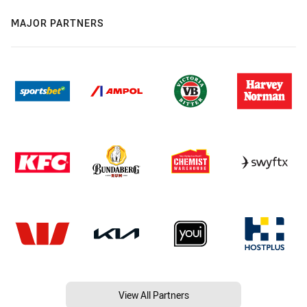
MAJOR PARTNERS
View All Partners