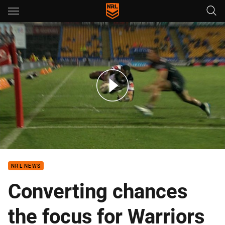
Main
You have skipped the navigation, tab for page content
Warriors v Storm - Round 2, 2017
NRL NEWS
Converting chances
the focus for Warriors