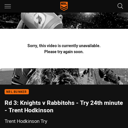
Main
You have skipped the navigation, tab for page content
Sorry, this video is currently unavailable.
Please try again soon.
NRL BUNKER
Rd 3: Knights v Rabbitohs - Try 24th minute
- Trent Hodkinson
Trent Hodkinson Try