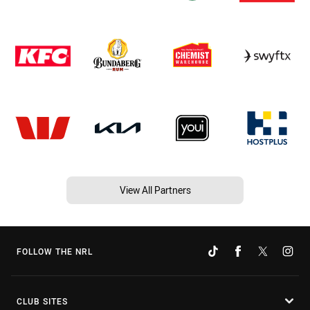
View All Partners
FOLLOW THE NRL
CLUB SITES