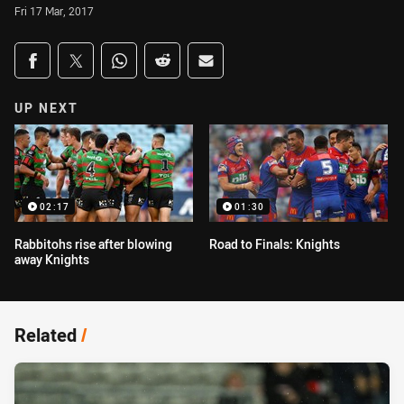
Fri 17 Mar, 2017
Share on social media
Share via Facebook
Share via Twitter
Share via Whats-app
Share via Reddit
Share via Email
UP NEXT
02:17
01:30
Rabbitohs rise after blowing
Road to Finals: Knights
away Knights
Related
/