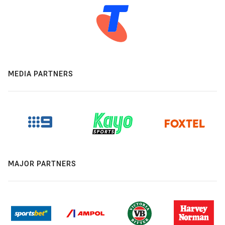
MEDIA PARTNERS
MAJOR PARTNERS