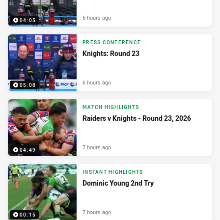
6 hours ago
04:05
PRESS CONFERENCE
Knights: Round 23
6 hours ago
05:08
MATCH HIGHLIGHTS
Raiders v Knights - Round 23, 2026
7 hours ago
04:49
INSTANT HIGHLIGHTS
Dominic Young 2nd Try
7 hours ago
00:15