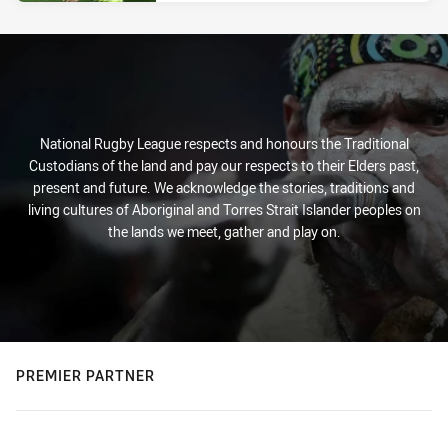
National Rugby League respects and honours the Traditional
Custodians of the land and pay our respects to their Elders past,
present and future. We acknowledge the stories, traditions and
living cultures of Aboriginal and Torres Strait Islander peoples on
the lands we meet, gather and play on.
PREMIER PARTNER