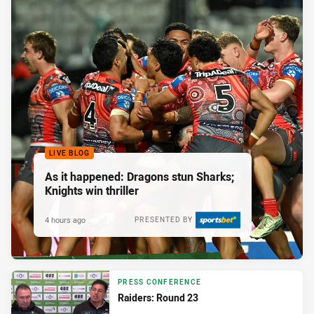
LIVE BLOG
As it happened: Dragons stun Sharks;
Knights win thriller
4 hours ago
PRESENTED BY
PRESS CONFERENCE
Raiders: Round 23