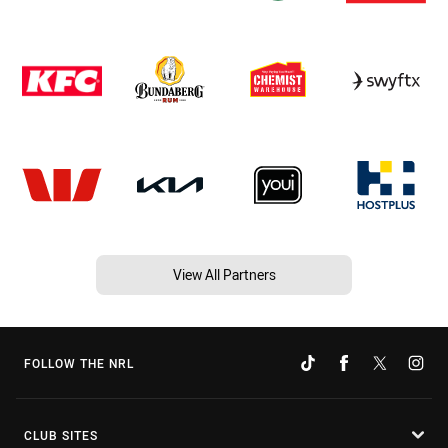
View All Partners
FOLLOW THE NRL
CLUB SITES