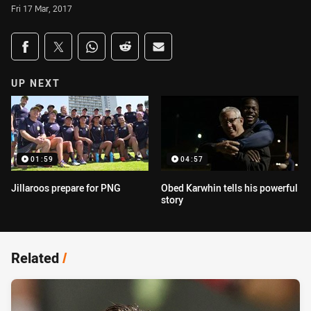
Fri 17 Mar, 2017
Share on social media
Share via Facebook
Share via Twitter
Share via Whats-app
Share via Reddit
Share via Email
UP NEXT
01:59
04:57
Jillaroos prepare for PNG
Obed Karwhin tells his powerful
story
Related
/