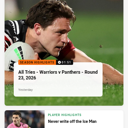
SEASON HIGHLIGHTS
01:51
All Tries - Warriors v Panthers - Round
23, 2026
Yesterday
PLAYER HIGHLIGHTS
Never write off the Ice Man