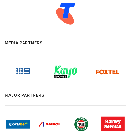
MEDIA PARTNERS
MAJOR PARTNERS