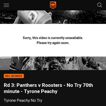
Main
You have skipped the navigation, tab for page content
Sorry, this video is currently unavailable.
Please try again soon.
NRL BUNKER
Rd 3: Panthers v Roosters - No Try 70th
minute - Tyrone Peachy
Tyrone Peachy No Try