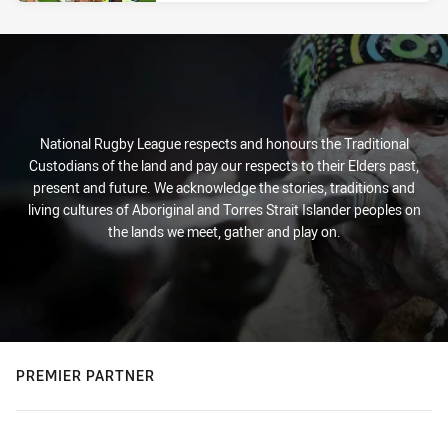
National Rugby League respects and honours the Traditional
Custodians of the land and pay our respects to their Elders past,
present and future. We acknowledge the stories, traditions and
living cultures of Aboriginal and Torres Strait Islander peoples on
the lands we meet, gather and play on.
PREMIER PARTNER