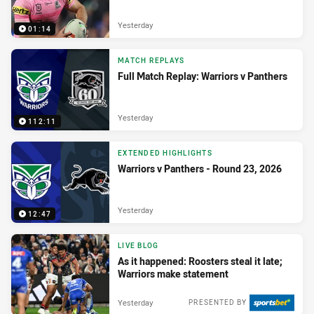
Yesterday
01:14
MATCH REPLAYS
Full Match Replay: Warriors v Panthers
Yesterday
112:11
EXTENDED HIGHLIGHTS
Warriors v Panthers - Round 23, 2026
Yesterday
12:47
LIVE BLOG
As it happened: Roosters steal it late;
Warriors make statement
Yesterday
PRESENTED BY