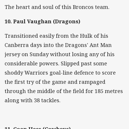
The heart and soul of this Broncos team.
10. Paul Vaughan (Dragons)
Transitioned easily from the Hulk of his
Canberra days into the Dragons' Ant Man
jersey on Sunday without losing any of his
considerable powers. Slipped past some
shoddy Warriors goal-line defence to score
the first try of the game and rampaged
through the middle of the field for 185 metres
along with 38 tackles.