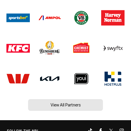
View All Partners
FOLLOW THE NRL