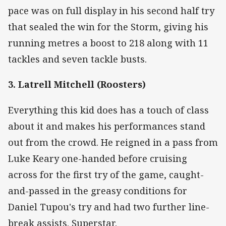
pace was on full display in his second half try
that sealed the win for the Storm, giving his
running metres a boost to 218 along with 11
tackles and seven tackle busts.
3. Latrell Mitchell (Roosters)
Everything this kid does has a touch of class
about it and makes his performances stand
out from the crowd. He reigned in a pass from
Luke Keary one-handed before cruising
across for the first try of the game, caught-
and-passed in the greasy conditions for
Daniel Tupou's try and had two further line-
break assists. Superstar.