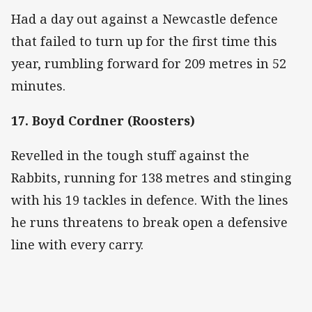
Had a day out against a Newcastle defence
that failed to turn up for the first time this
year, rumbling forward for 209 metres in 52
minutes.
17. Boyd Cordner (Roosters)
Revelled in the tough stuff against the
Rabbits, running for 138 metres and stinging
with his 19 tackles in defence. With the lines
he runs threatens to break open a defensive
line with every carry.