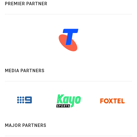
PREMIER PARTNER
MEDIA PARTNERS
MAJOR PARTNERS