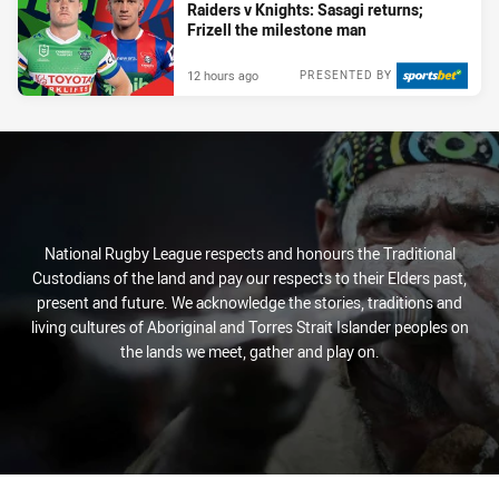
Raiders v Knights: Sasagi returns;
Frizell the milestone man
12 hours ago
PRESENTED BY
National Rugby League respects and honours the Traditional
Custodians of the land and pay our respects to their Elders past,
present and future. We acknowledge the stories, traditions and
living cultures of Aboriginal and Torres Strait Islander peoples on
the lands we meet, gather and play on.