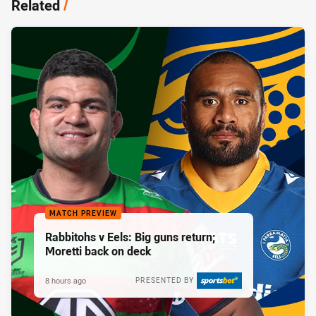
Related
/
MATCH PREVIEW
Rabbitohs v Eels: Big guns return;
Moretti back on deck
8 hours ago
PRESENTED BY