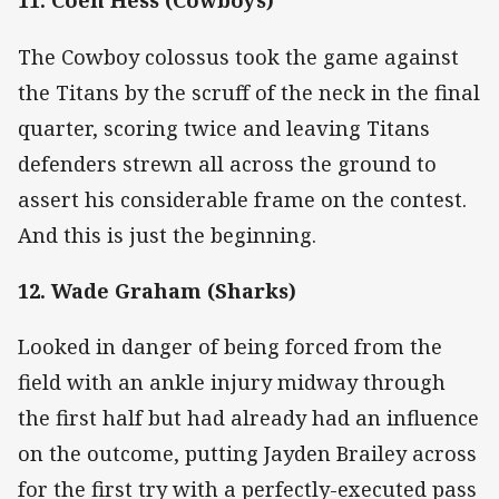
11. Coen Hess (Cowboys)
The Cowboy colossus took the game against
the Titans by the scruff of the neck in the final
quarter, scoring twice and leaving Titans
defenders strewn all across the ground to
assert his considerable frame on the contest.
And this is just the beginning.
12. Wade Graham (Sharks)
Looked in danger of being forced from the
field with an ankle injury midway through
the first half but had already had an influence
on the outcome, putting Jayden Brailey across
for the first try with a perfectly-executed pass