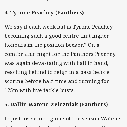
4. Tyrone Peachey (Panthers)
We say it each week but is Tyrone Peachey
becoming such a good centre that higher
honours in the position beckon? On a
comfortable night for the Panthers Peachey
was again devastating with ball in hand,
reaching behind to reign in a pass before
scoring before half-time and running for
125m with five tackle busts.
5. Dallin Watene-Zelezniak (Panthers)
In just his second game of the season Watene-