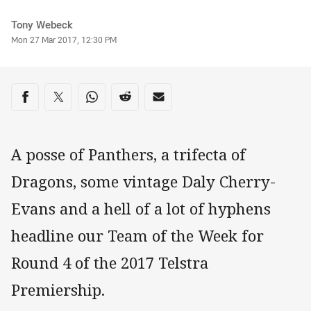
Author
Tony Webeck
Timestamp
Mon 27 Mar 2017, 12:30 PM
Share on social media
Share via Facebook
Share via Twitter
Share via Whats-app
Share via Reddit
Share via Email
A posse of Panthers, a trifecta of
Dragons, some vintage Daly Cherry-
Evans and a hell of a lot of hyphens
headline our Team of the Week for
Round 4 of the 2017 Telstra
Premiership.