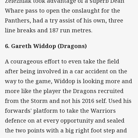
Zelezniak took advantage of a superb Dean
Whare pass to open the onslaught for the
Panthers, had a try assist of his own, three
line breaks and 187 run metres.
6. Gareth Widdop (Dragons)
A courageous effort to even take the field
after being involved in a car accident on the
way to the game, Widdop is looking more and
more like the player the Dragons recruited
from the Storm and not his 2016 self. Used his
forwards' platform to take the Warriors
defence on at every opportunity and sealed
the two points with a big right foot step and