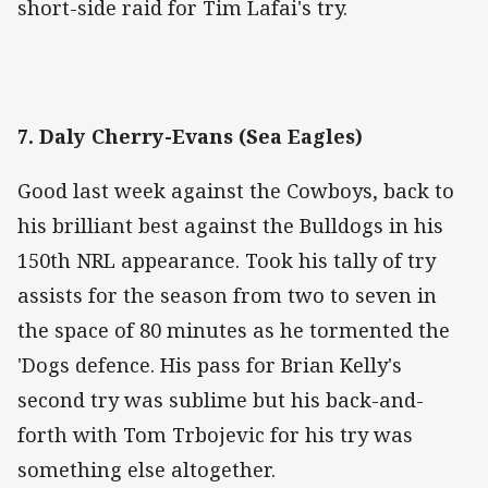
short-side raid for Tim Lafai's try.
7. Daly Cherry-Evans (Sea Eagles)
Good last week against the Cowboys, back to
his brilliant best against the Bulldogs in his
150th NRL appearance. Took his tally of try
assists for the season from two to seven in
the space of 80 minutes as he tormented the
'Dogs defence. His pass for Brian Kelly's
second try was sublime but his back-and-
forth with Tom Trbojevic for his try was
something else altogether.