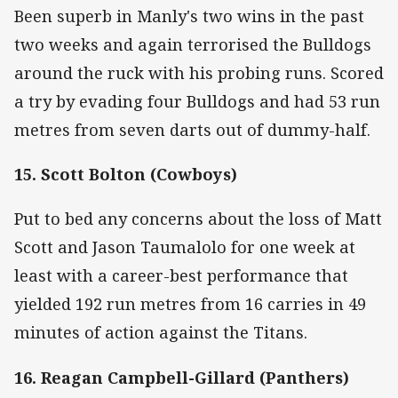
Been superb in Manly's two wins in the past
two weeks and again terrorised the Bulldogs
around the ruck with his probing runs. Scored
a try by evading four Bulldogs and had 53 run
metres from seven darts out of dummy-half.
15. Scott Bolton (Cowboys)
Put to bed any concerns about the loss of Matt
Scott and Jason Taumalolo for one week at
least with a career-best performance that
yielded 192 run metres from 16 carries in 49
minutes of action against the Titans.
16. Reagan Campbell-Gillard (Panthers)