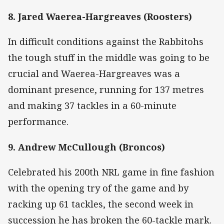
8. Jared Waerea-Hargreaves (Roosters)
In difficult conditions against the Rabbitohs
the tough stuff in the middle was going to be
crucial and Waerea-Hargreaves was a
dominant presence, running for 137 metres
and making 37 tackles in a 60-minute
performance.
9. Andrew McCullough (Broncos)
Celebrated his 200th NRL game in fine fashion
with the opening try of the game and by
racking up 61 tackles, the second week in
succession he has broken the 60-tackle mark.