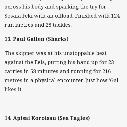
across his body and sparking the try for
Sosaia Feki with an offload. Finished with 124
run metres and 28 tackles.
13. Paul Gallen (Sharks)
The skipper was at his unstoppable best
against the Eels, putting his hand up for 23
carries in 58 minutes and running for 216
metres in a physical encounter. Just how 'Gal'
likes it.
14. Apisai Koroisau (Sea Eagles)