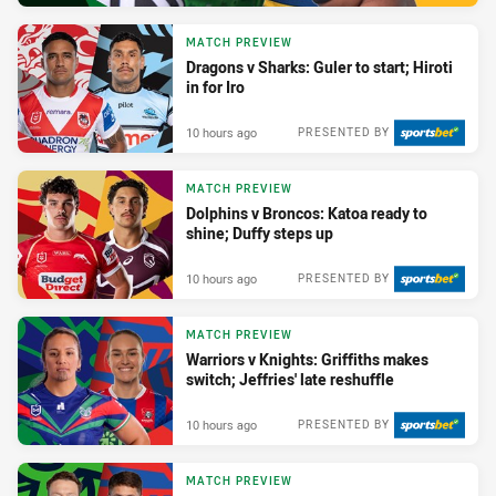
MATCH PREVIEW
Dragons v Sharks: Guler to start; Hiroti
in for Iro
10 hours ago
PRESENTED BY
MATCH PREVIEW
Dolphins v Broncos: Katoa ready to
shine; Duffy steps up
10 hours ago
PRESENTED BY
MATCH PREVIEW
Warriors v Knights: Griffiths makes
switch; Jeffries' late reshuffle
10 hours ago
PRESENTED BY
MATCH PREVIEW