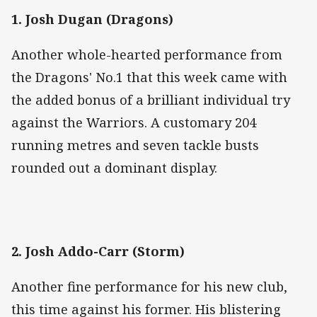
1. Josh Dugan (Dragons)
Another whole-hearted performance from
the Dragons' No.1 that this week came with
the added bonus of a brilliant individual try
against the Warriors. A customary 204
running metres and seven tackle busts
rounded out a dominant display.
2. Josh Addo-Carr (Storm)
Another fine performance for his new club,
this time against his former. His blistering