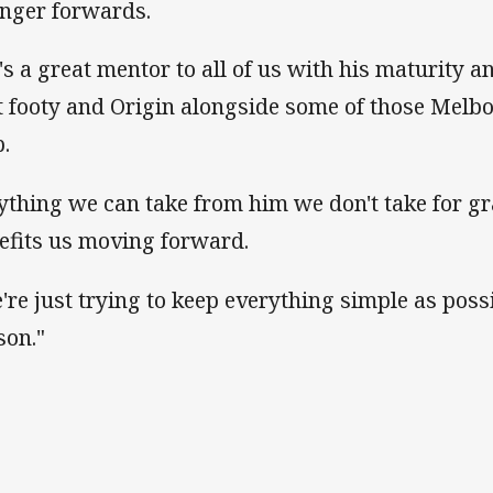
nger forwards.
's a great mentor to all of us with his maturity a
t footy and Origin alongside some of those Melbo
p.
ything we can take from him we don't take for g
efits us moving forward.
're just trying to keep everything simple as possi
son."