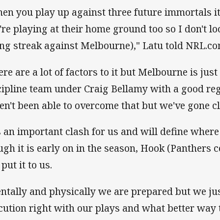
en you play up against three future immortals it
're playing at their home ground too so I don't lo
ing streak against Melbourne)," Latu told NRL.co
ere are a lot of factors to it but Melbourne is jus
cipline team under Craig Bellamy with a good re
en't been able to overcome that but we've gone cl
's an important clash for us and will define where
ugh it is early on in the season, Hook (Panthers 
put it to us.
ntally and physically we are prepared but we jus
cution right with our plays and what better way t