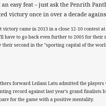
 an easy feat – just ask the Penrith Pa
ted victory once in over a decade agains
t victory came in 2013 in a close 12-10 contest a
'll have to go back even further to 2005 for their 
y their second in the "sporting capital of the wor
thers forward Leilani Latu admitted the players
nting record against last year's grand finalists b
pare for the game with a positive mentality.