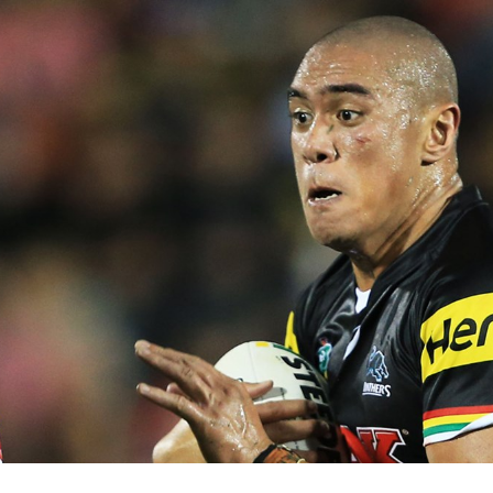
for page content