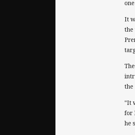
one
It 
the
Pre
tar
The
int
the
"It
for
he 