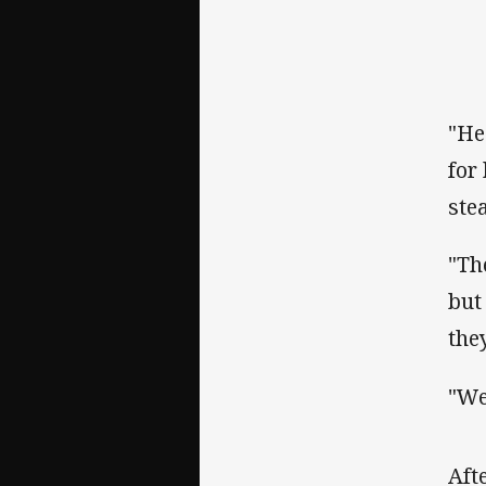
"He
for
ste
"Th
but
the
"We
‌Af