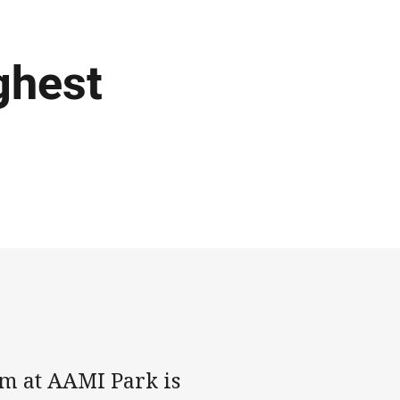
ghest
m at AAMI Park is