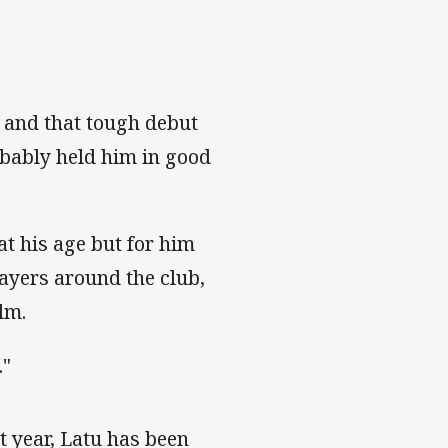
 and that tough debut
obably held him in good
at his age but for him
layers around the club,
lm.
."
st year, Latu has been