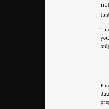
not
tas
Tha
you
onl
Pan
dau
pre