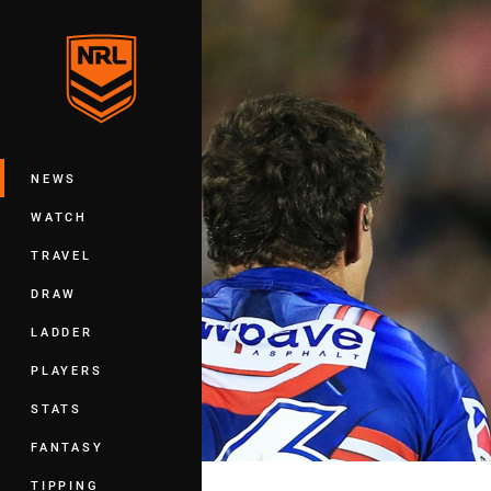
You have skipped the navigation, tab 
Main
NEWS
WATCH
TRAVEL
DRAW
LADDER
PLAYERS
STATS
FANTASY
TIPPING