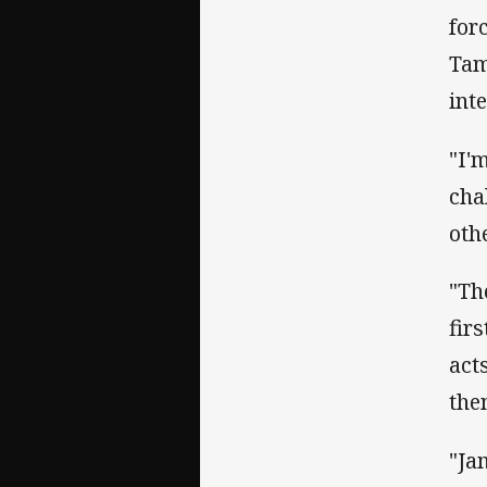
for
Tam
int
"I'
cha
oth
"Th
fir
act
the
"Ja