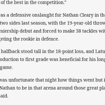
 of the best in the competition."
was a defensive onslaught for Nathan Cleary in th
 two sides last season, with the 19-year-old throw
miership debut and forced to make 38 tackles wit
geting the rookie in defence.
 halfback stood tall in the 18-point loss, and Latu
roduction to first grade was beneficial for his l
 game.
 was unfortunate that night how things went but 
 Nathan to be in that arena around those great pl
said.