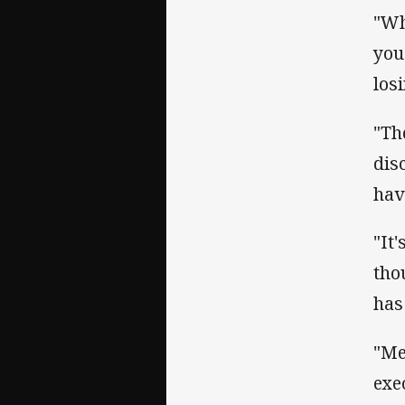
"Wh
you
los
"Th
dis
hav
"It
tho
has 
"Me
exe