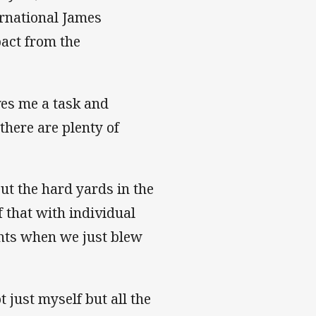
ernational James
pact from the
ves me a task and
there are plenty of
ut the hard yards in the
f that with individual
ghts when we just blew
just myself but all the