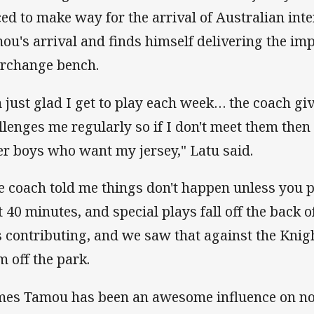
ced to make way for the arrival of Australian int
ou's arrival and finds himself delivering the im
erchange bench.
m just glad I get to play each week… the coach gi
llenges me regularly so if I don't meet them then 
er boys who want my jersey," Latu said.
e coach told me things don't happen unless you p
st 40 minutes, and special plays fall off the back o
s contributing, and we saw that against the Kni
m off the park.
mes Tamou has been an awesome influence on not 