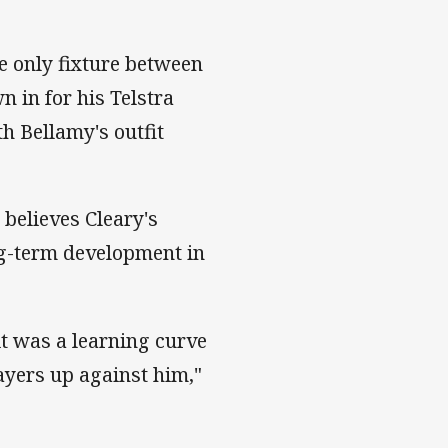
e only fixture between
n in for his Telstra
h Bellamy's outfit
 believes Cleary's
ong-term development in
it was a learning curve
ayers up against him,"