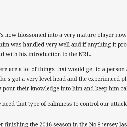
's now blossomed into a very mature player now
 him was handled very well and if anything it pr
ad with his introduction to the NRL.
ere are a lot of things that would get to a person 
 he's got a very level head and the experienced p
y pour their knowledge into him and keep him ca
 need that type of calmness to control our attack
ter finishing the 2016 season in the No.8 jersey la