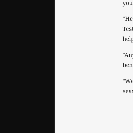
you
"He
Tes
hel
"An
ben
"We
sea