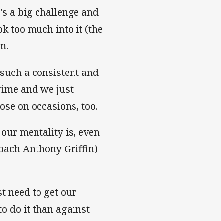
's a big challenge and
ok too much into it (the
m.
t such a consistent and
gime and we just
ose on occasions, too.
 our mentality is, even
coach Anthony Griffin)
t need to get our
o do it than against