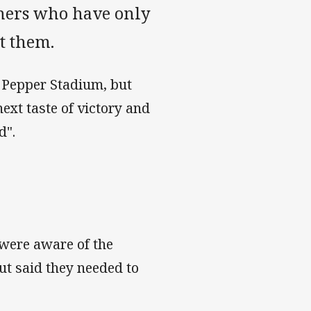
nthers who have only
t them.
t Pepper Stadium, but
next taste of victory and
ld".
 were aware of the
ut said they needed to