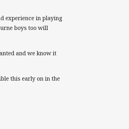
nd experience in playing
urne boys too will
ranted and we know it
ble this early on in the