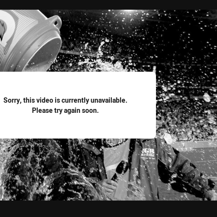
for page content
Sorry, this video is currently unavailable.
Please try again soon.