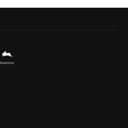
Rabbitohs