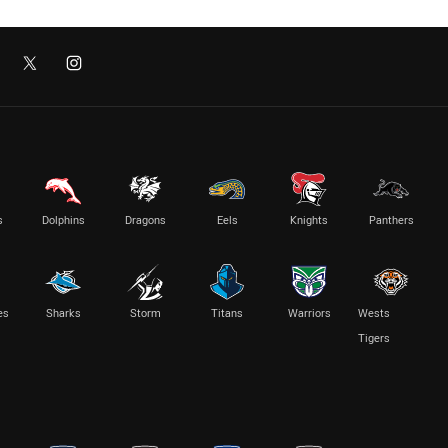
s
Dolphins
Dragons
Eels
Knights
Panthers
es
Sharks
Storm
Titans
Warriors
Wests
Tigers