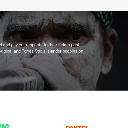
 and pay our respects to their Elders past,
riginal and Torres Strait Islander peoples on