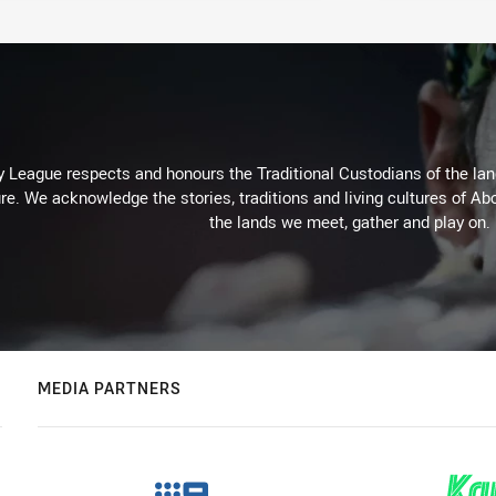
 League respects and honours the Traditional Custodians of the land
re. We acknowledge the stories, traditions and living cultures of Abo
the lands we meet, gather and play on.
MEDIA PARTNERS