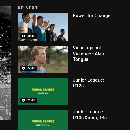
UP NEXT
Power for Change
00:30
Voice against
Violence - Alan
Tongue
05:00
Junior League:
U12s
02:02
Junior League:
U13s &amp; 14s