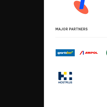
MAJOR PARTNERS