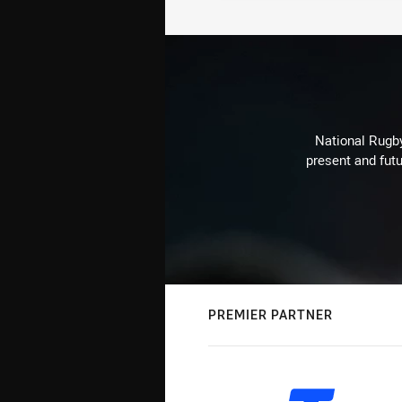
National Rugby
present and futu
PREMIER PARTNER