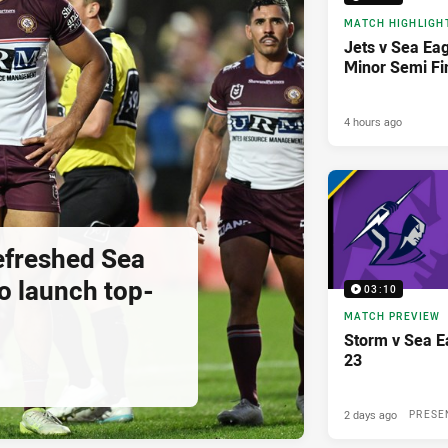
MATCH HIGHLIGH
Jets v Sea Eag
Minor Semi Fi
4 hours ago
Refreshed Sea
o launch top-
03:10
MATCH PREVIEW
Storm v Sea E
23
2 days ago
PRESE