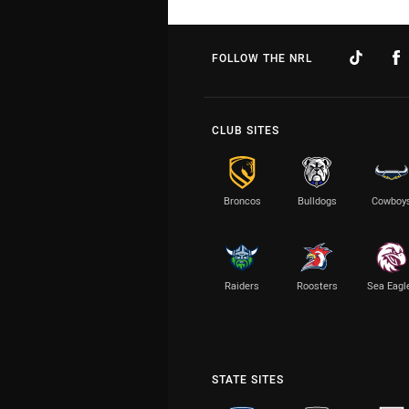
FOLLOW THE NRL
CLUB SITES
Broncos
Bulldogs
Cowboy
Raiders
Roosters
Sea Eagl
STATE SITES