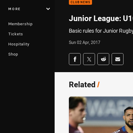
CLUB NEWS
MORE
Junior League: U
Membership
Basic rules for Junior Rug
Tickets
Sun 02 Apr, 2017
Hospitality
Shop
Share on social med
Share via Facebook
Share via Twitter
Share via Redd
Share v
Related
/