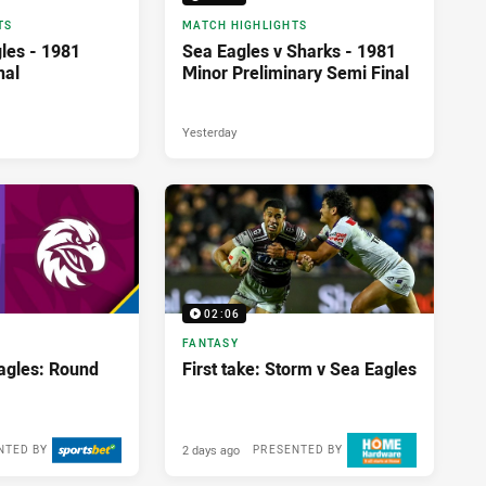
TS
MATCH HIGHLIGHTS
les - 1981
Sea Eagles v Sharks - 1981
nal
Minor Preliminary Semi Final
Yesterday
02:06
FANTASY
agles: Round
First take: Storm v Sea Eagles
2 days ago
NTED BY
PRESENTED BY