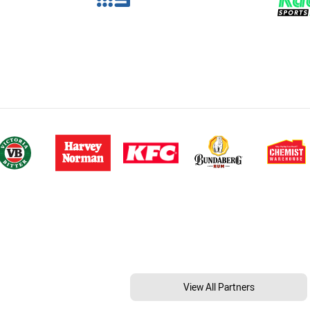
View All Partners