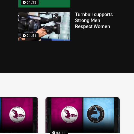
01:33
Turnbull supports
Strong Men
Respect Women
01:51
03:11