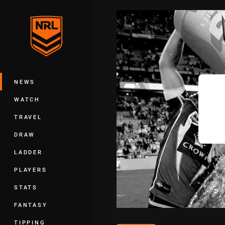
You have skipped the navigation, tab 
Main
NEWS
WATCH
TRAVEL
DRAW
LADDER
PLAYERS
STATS
FANTASY
TIPPING