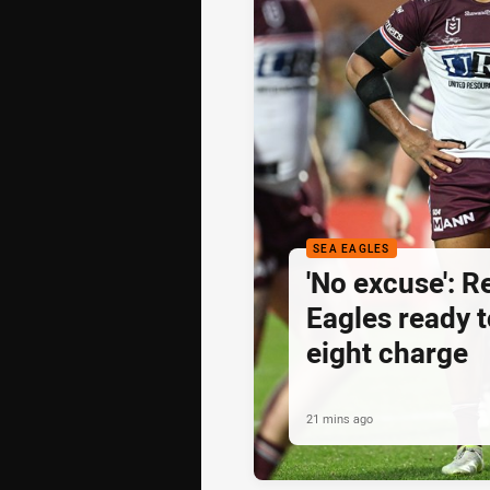
SEA EAGLES
'No excuse': 
Eagles ready t
eight charge
21 mins ago