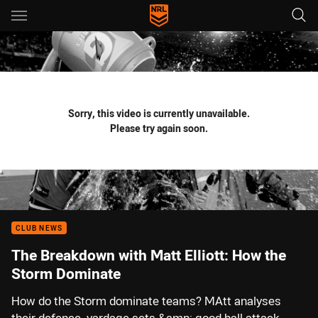
Main
You have skipped the navigation, tab for page content
Sorry, this video is currently unavailable.
Please try again soon.
CLUB NEWS
The Breakdown with Matt Elliott: How the
Storm Dominate
How do the Storm dominate teams? MAtt analyses