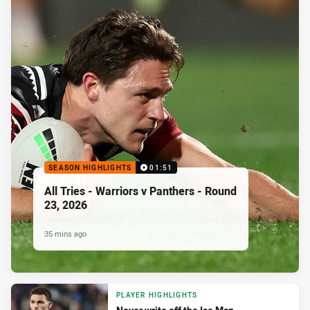
SEASON HIGHLIGHTS
01:51
All Tries - Warriors v Panthers - Round
23, 2026
35 mins ago
PLAYER HIGHLIGHTS