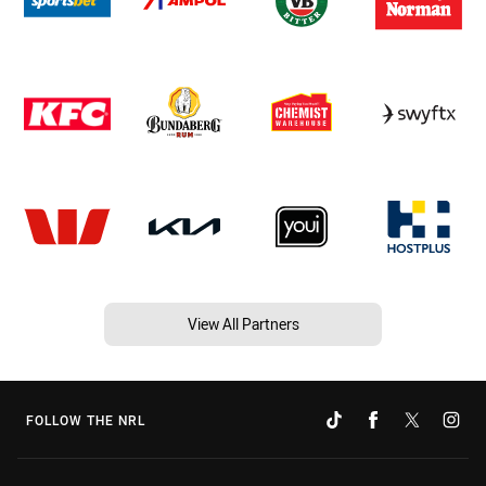
View All Partners
FOLLOW THE NRL