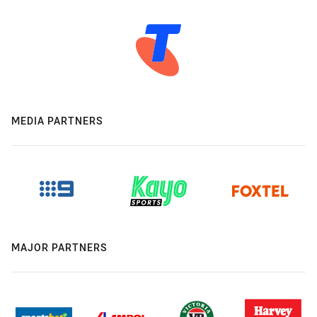
MEDIA PARTNERS
MAJOR PARTNERS