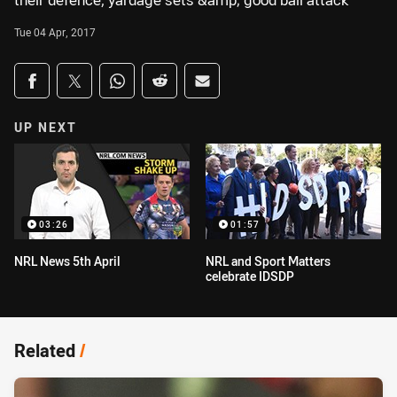
their defence, yardage sets &amp; good ball attack
Tue 04 Apr, 2017
Share on social media
Share via Facebook
Share via Twitter
Share via Whats-app
Share via Reddit
Share via Email
UP NEXT
03:26
01:57
NRL News 5th April
NRL and Sport Matters
celebrate IDSDP
Related
/