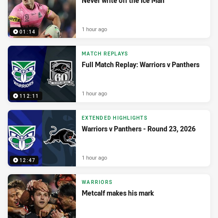
Never write off the Ice Man
1 hour ago
01:14
MATCH REPLAYS
Full Match Replay: Warriors v Panthers
1 hour ago
112:11
EXTENDED HIGHLIGHTS
Warriors v Panthers - Round 23, 2026
1 hour ago
12:47
WARRIORS
Metcalf makes his mark