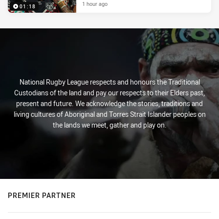
1 hour ago
01:18
National Rugby League respects and honours the Traditional
Custodians of the land and pay our respects to their Elders past,
present and future. We acknowledge the stories, traditions and
living cultures of Aboriginal and Torres Strait Islander peoples on
the lands we meet, gather and play on.
PREMIER PARTNER