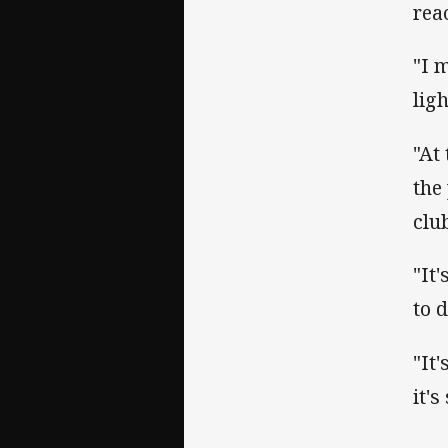
rea
"I 
ligh
"At
the
clu
"It
to 
"It
it'