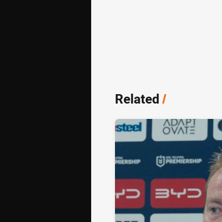
Related
/