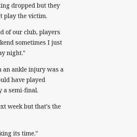
ting dropped but they
t play the victim.
d of our club, players
ekend sometimes I just
y night."
m an ankle injury was a
ould have played
 a semi-final.
t week but that's the
king its time."