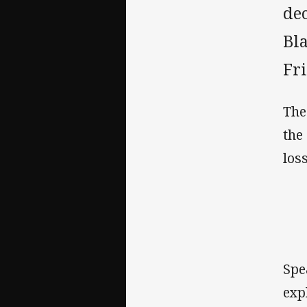
de
Bl
Fr
The
the
los
Spe
exp