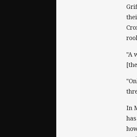
Gri
the
Cro
roo
"A w
[the
"On
thr
In 
has
how