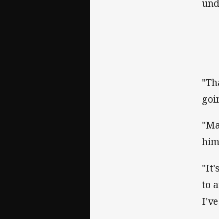
und
"Th
goi
"Ma
him
"It
to 
I'v