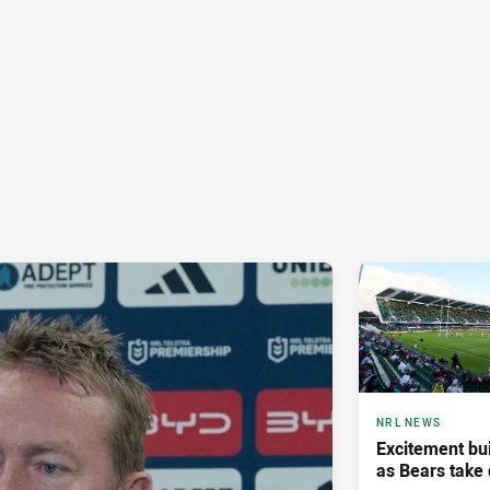
NRL NEWS
Excitement bui
as Bears take 