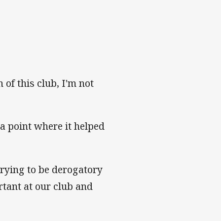
 of this club, I'm not
a point where it helped
trying to be derogatory
rtant at our club and