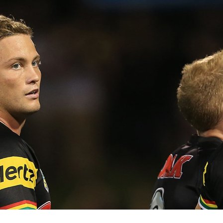
for page content