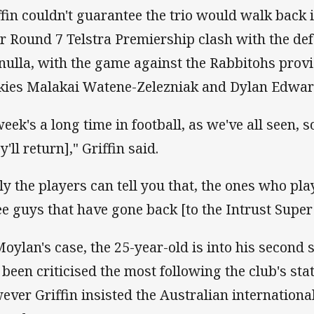
ffin couldn't guarantee the trio would walk back i
ir Round 7 Telstra Premiership clash with the d
nulla, with the game against the Rabbitohs provi
kies Malakai Watene-Zelezniak and Dylan Edward
eek's a long time in football, as we've all seen, so
y'll return]," Griffin said.
ly the players can tell you that, the ones who pla
ee guys that have gone back [to the Intrust Super
Moylan's case, the 25-year-old is into his second
 been criticised the most following the club's st
ever Griffin insisted the Australian internationa