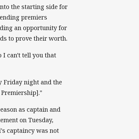
nto the starting side for
efending premiers
ding an opportunity for
s to prove their worth.
 I can't tell you that
y Friday night and the
 Premiership]."
 season as captain and
atement on Tuesday,
l's captaincy was not