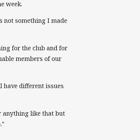
the week.
t's not something I made
hing for the club and for
aluable members of our
ll have different issues
r anything like that but
."