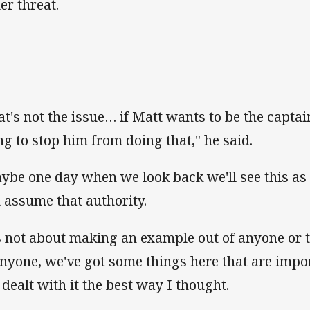
er threat.
at's not the issue… if Matt wants to be the captain
ng to stop him from doing that," he said.
ybe one day when we look back we'll see this as 
 assume that authority.
's not about making an example out of anyone or 
anyone, we've got some things here that are impo
e dealt with it the best way I thought.