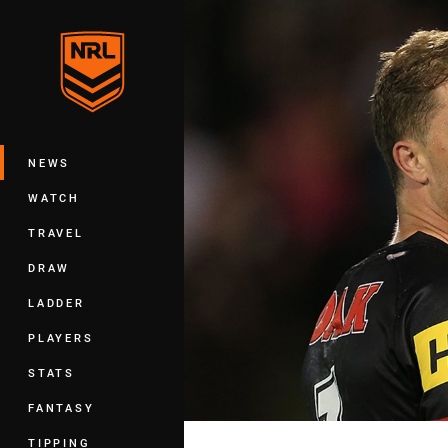
You have skipped the navigation, tab 
Main
NEWS
WATCH
TRAVEL
DRAW
LADDER
PLAYERS
STATS
FANTASY
TIPPING