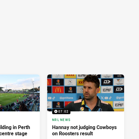
07:02
NRL NEWS
lding in Perth
Hannay not judging Cowboys
centre stage
on Roosters result