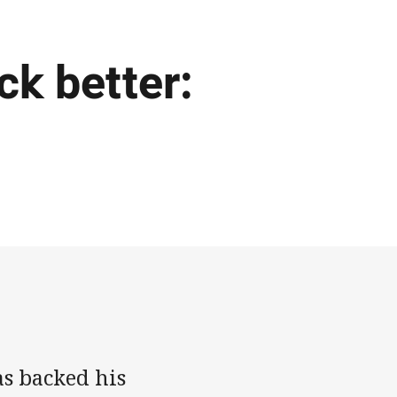
ck better:
as backed his