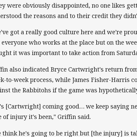
ey were obviously disappointed, no one likes get
erstood the reasons and to their credit they didn'
've got a really good culture here and we're prou
 everyone who works at the place but on the we
ught it was important to take action from Saturda
ffin also indicated Bryce Cartwright's return fro
k-to-week process, while James Fisher-Harris c
inst the Rabbitohs if the game was hypothetically
's [Cartwright] coming good… we keep saying nex
 of injury it's been," Griffin said.
 think he's going to be right but [the injury] is ta