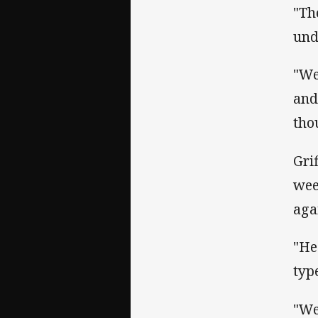
"Th
und
"We
and
tho
Gri
wee
aga
"He
type
"We