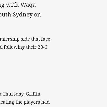
ong with Waqa
South Sydney on
miership side that face
l following their 28-6
n Thursday, Griffin
icating the players had