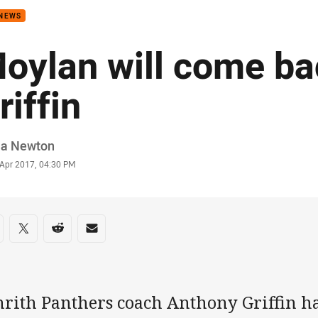
 NEWS
oylan will come ba
riffin
or
ia Newton
stamp
 Apr 2017, 04:30 PM
re on social media
are via Facebook
Share via Twitter
Share via Reddit
Share via Email
nrith Panthers coach Anthony Griffin h