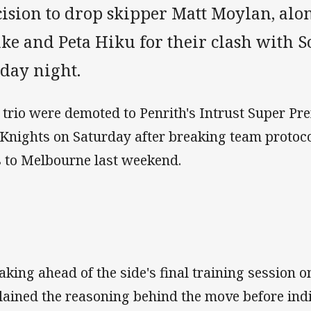
cision to drop skipper Matt Moylan, al
ake and Peta Hiku for their clash with 
iday night.
 trio were demoted to Penrith's Intrust Super Pre
 Knights on Saturday after breaking team protoco
s to Melbourne last weekend.
aking ahead of the side's final training session o
lained the reasoning behind the move before ind