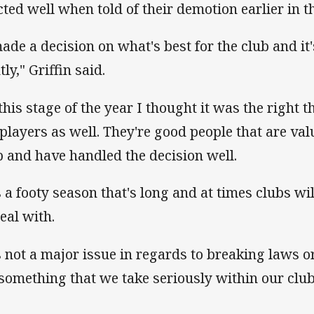
cted well when told of their demotion earlier in 
made a decision on what's best for the club and i
tly," Griffin said.
 this stage of the year I thought it was the right t
 players as well. They're good people that are v
b and have handled the decision well.
's a footy season that's long and at times clubs wi
deal with.
's not a major issue in regards to breaking laws o
s something that we take seriously within our club