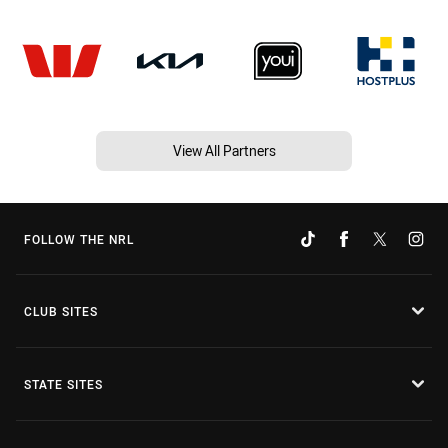
View All Partners
FOLLOW THE NRL
CLUB SITES
STATE SITES