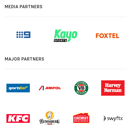
MEDIA PARTNERS
MAJOR PARTNERS