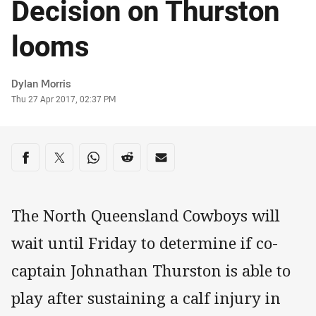
Decision on Thurston
looms
Author
Dylan Morris
Timestamp
Thu 27 Apr 2017, 02:37 PM
Share on social media
Share via Facebook
Share via Twitter
Share via Whats-app
Share via Reddit
Share via Email
The North Queensland Cowboys will
wait until Friday to determine if co-
captain Johnathan Thurston is able to
play after sustaining a calf injury in