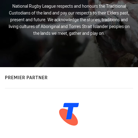
National Rugby League respects and honours the Traditional
Custodians of the land and pay our respects to their Elders past,
present and future. We acknowledge the stories, traditions and
living cultures of Aboriginal and Torres Strait Islander peoples on
the lands we meet, gather and play on.
PREMIER PARTNER