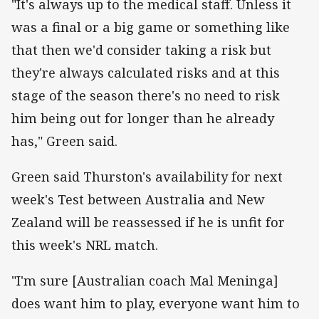
"It's always up to the medical staff. Unless it
was a final or a big game or something like
that then we'd consider taking a risk but
they're always calculated risks and at this
stage of the season there's no need to risk
him being out for longer than he already
has," Green said.
Green said Thurston's availability for next
week's Test between Australia and New
Zealand will be reassessed if he is unfit for
this week's NRL match.
"I'm sure [Australian coach Mal Meninga]
does want him to play, everyone want him to