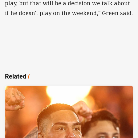
play, but that will be a decision we talk about
if he doesn't play on the weekend," Green said.
Related
/