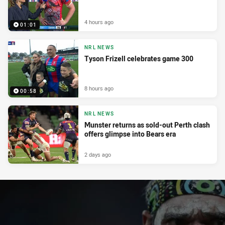
4 hours ago
01:01
NRL NEWS
Tyson Frizell celebrates game 300
8 hours ago
00:58
NRL NEWS
Munster returns as sold-out Perth clash
offers glimpse into Bears era
2 days ago