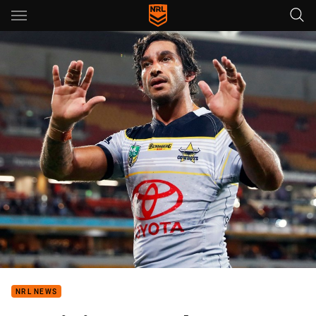
Main
You have skipped the navigation, tab for page content
NRL NEWS