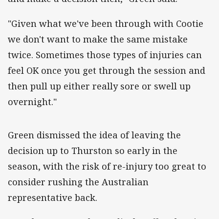
"Given what we've been through with Cootie
we don't want to make the same mistake
twice. Sometimes those types of injuries can
feel OK once you get through the session and
then pull up either really sore or swell up
overnight."
‌Green dismissed the idea of leaving the
decision up to Thurston so early in the
season, with the risk of re-injury too great to
consider rushing the Australian
representative back.