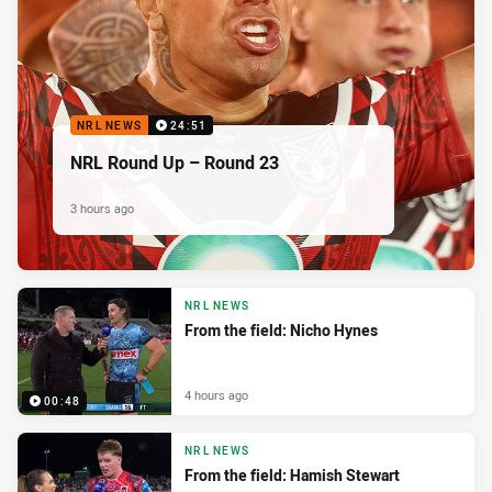
NRL NEWS
24:51
NRL Round Up – Round 23
3 hours ago
NRL NEWS
From the field: Nicho Hynes
4 hours ago
00:48
NRL NEWS
From the field: Hamish Stewart