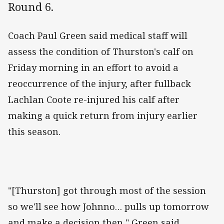
Round 6.
Coach Paul Green said medical staff will
assess the condition of Thurston's calf on
Friday morning in an effort to avoid a
reoccurrence of the injury, after fullback
Lachlan Coote re-injured his calf after
making a quick return from injury earlier
this season.
"[Thurston] got through most of the session
so we'll see how Johnno… pulls up tomorrow
and make a decision then," Green said.