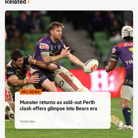
Related
/
NRL NEWS
Munster returns as sold-out Perth
clash offers glimpse into Bears era
Yesterday