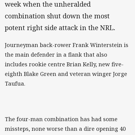
week when the unheralded
combination shut down the most
potent right side attack in the NRL.
Journeyman back-rower Frank Winterstein is
the main defender in a flank that also
includes rookie centre Brian Kelly, new five-
eighth Blake Green and veteran winger Jorge
Taufua.
The four-man combination has had some
missteps, none worse than a dire opening 40