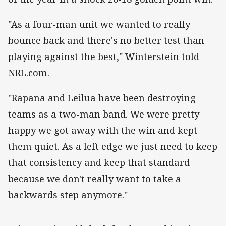
"As a four-man unit we wanted to really
bounce back and there's no better test than
playing against the best," Winterstein told
NRL.com.
"Rapana and Leilua have been destroying
teams as a two-man band. We were pretty
happy we got away with the win and kept
them quiet. As a left edge we just need to keep
that consistency and keep that standard
because we don't really want to take a
backwards step anymore."