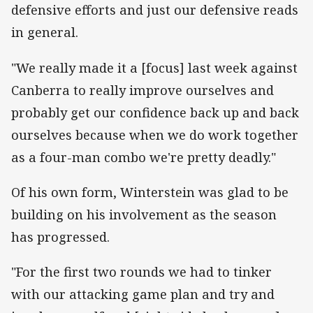
defensive efforts and just our defensive reads
in general.
"We really made it a [focus] last week against
Canberra to really improve ourselves and
probably get our confidence back up and back
ourselves because when we do work together
as a four-man combo we're pretty deadly."
Of his own form, Winterstein was glad to be
building on his involvement as the season
has progressed.
"For the first two rounds we had to tinker
with our attacking game plan and try and