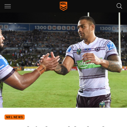
Main
You have skipped the navigation, tab for page content
NRL NEWS