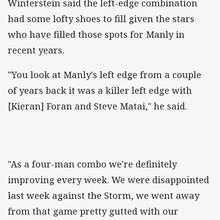
‌Winterstein said the left-edge combination
had some lofty shoes to fill given the stars
who have filled those spots for Manly in
recent years.
"You look at Manly's left edge from a couple
of years back it was a killer left edge with
[Kieran] Foran and Steve Matai," he said.
"As a four-man combo we're definitely
improving every week. We were disappointed
last week against the Storm, we went away
from that game pretty gutted with our