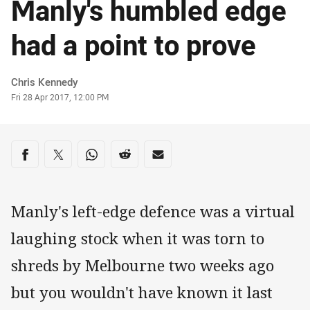
Manly's humbled edge
had a point to prove
Author
Chris Kennedy
Timestamp
Fri 28 Apr 2017, 12:00 PM
Share on social media
Share via Facebook
Share via Twitter
Share via Whats-app
Share via Reddit
Share via Email
Manly's left-edge defence was a virtual
laughing stock when it was torn to
shreds by Melbourne two weeks ago
but you wouldn't have known it last