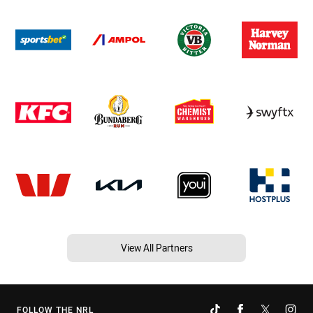
View All Partners
FOLLOW THE NRL