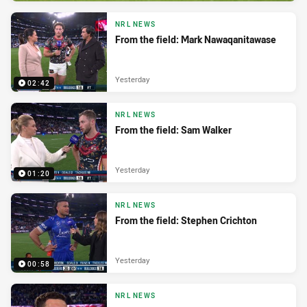
NRL NEWS
From the field: Mark Nawaqanitawase
Yesterday
02:42
NRL NEWS
From the field: Sam Walker
Yesterday
01:20
NRL NEWS
From the field: Stephen Crichton
Yesterday
00:58
NRL NEWS