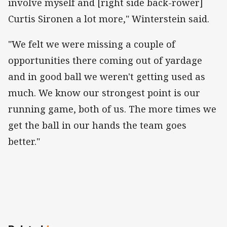
involve myself and [right side back-rower]
Curtis Sironen a lot more," Winterstein said.
"We felt we were missing a couple of
opportunities there coming out of yardage
and in good ball we weren't getting used as
much. We know our strongest point is our
running game, both of us. The more times we
get the ball in our hands the team goes
better."