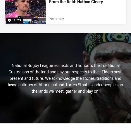
From the field: Nathan Cleary
Yesterday
01:29
National Rugby League respects and honours the Traditional
Custodians of the land and pay our respects to their Elders past,
present and future. We acknowledge the stories, traditions and
living cultures of Aboriginal and Torres Strait Islander peoples on
the lands we meet, gather and play on.