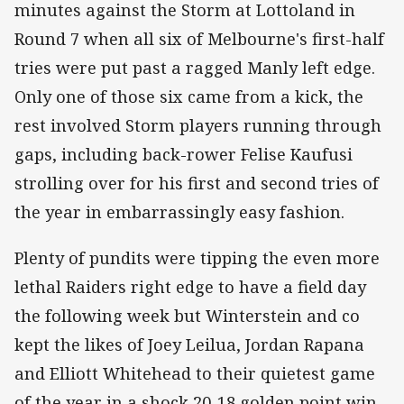
minutes against the Storm at Lottoland in
Round 7 when all six of Melbourne's first-half
tries were put past a ragged Manly left edge.
Only one of those six came from a kick, the
rest involved Storm players running through
gaps, including back-rower Felise Kaufusi
strolling over for his first and second tries of
the year in embarrassingly easy fashion.
Plenty of pundits were tipping the even more
lethal Raiders right edge to have a field day
the following week but Winterstein and co
kept the likes of Joey Leilua, Jordan Rapana
and Elliott Whitehead to their quietest game
of the year in a shock 20-18 golden point win.