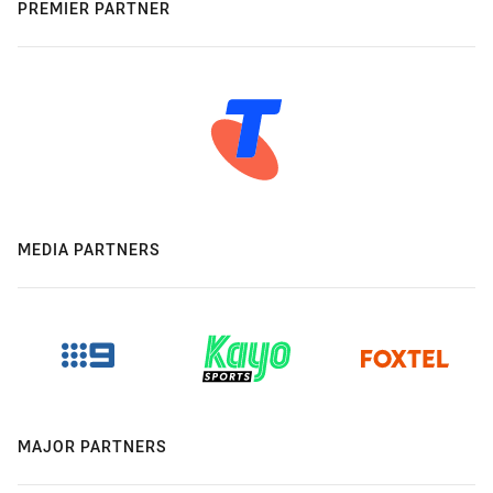
PREMIER PARTNER
MEDIA PARTNERS
MAJOR PARTNERS