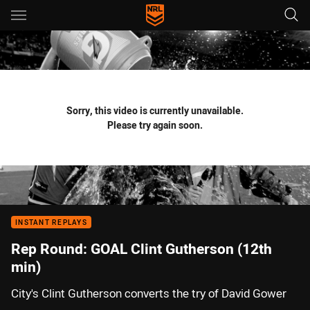
Main
You have skipped the navigation, tab for page content
Sorry, this video is currently unavailable.
Please try again soon.
INSTANT REPLAYS
Rep Round: GOAL Clint Gutherson (12th
min)
City's Clint Gutherson converts the try of David Gower