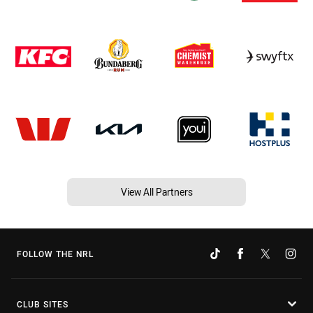
View All Partners
FOLLOW THE NRL
CLUB SITES