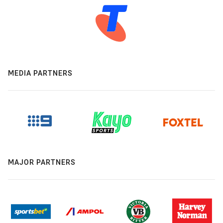
MEDIA PARTNERS
MAJOR PARTNERS