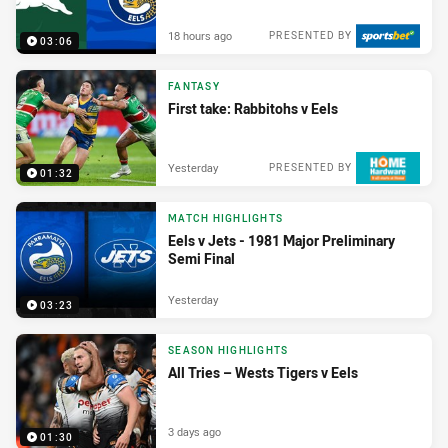
18 hours ago
PRESENTED BY
03:06
FANTASY
First take: Rabbitohs v Eels
Yesterday
PRESENTED BY
01:32
MATCH HIGHLIGHTS
Eels v Jets - 1981 Major Preliminary
Semi Final
Yesterday
03:23
SEASON HIGHLIGHTS
All Tries – Wests Tigers v Eels
3 days ago
01:30