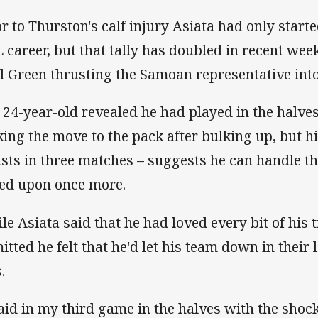
or to Thurston's calf injury Asiata had only starte
 career, but that tally has doubled in recent w
l Green thrusting the Samoan representative into
 24-year-old revealed he had played in the halves
ing the move to the pack after bulking up, but hi
ists in three matches – suggests he can handle t
led upon once more.
le Asiata said that he had loved every bit of his t
itted he felt that he'd let his team down in their l
.
said in my third game in the halves with the shoc