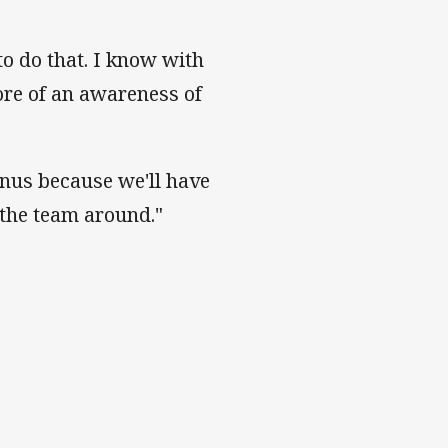
to do that. I know with
ore of an awareness of
bonus because we'll have
 the team around."