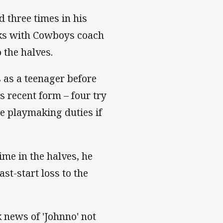
d three times in his
eeks with Cowboys coach
 the halves.
 as a teenager before
s recent form – four try
he playmaking duties if
ime in the halves, he
ast-start loss to the
k news of 'Johnno' not