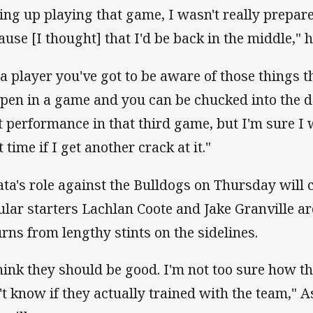
ing up playing that game, I wasn't really prepare
ause [I thought] that I'd be back in the middle," 
 a player you've got to be aware of those things 
pen in a game and you can be chucked into the d
t performance in that third game, but I'm sure I 
 time if I get another crack at it."
ata's role against the Bulldogs on Thursday wil
ular starters Lachlan Coote and Jake Granville ar
urns from lengthy stints on the sidelines.
think they should be good. I'm not too sure how t
't know if they actually trained with the team," A