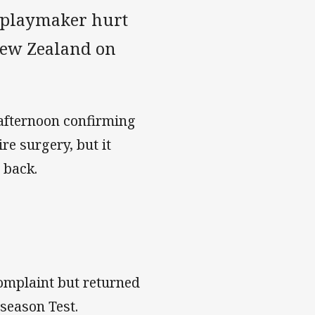
r playmaker hurt
New Zealand on
afternoon confirming
re surgery, but it
 back.
omplaint but returned
-season Test.