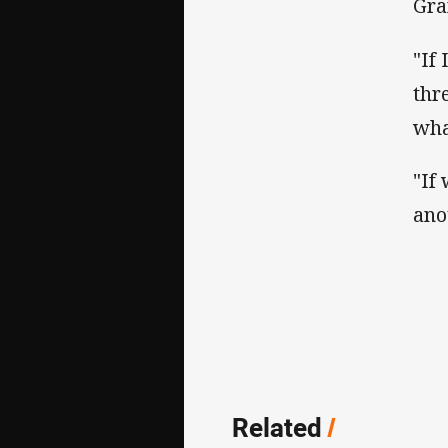
Gra
"If
thr
wha
"If
ano
Related
/