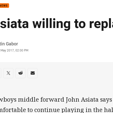
 NEWS
siata willing to rep
or
tin Gabor
stamp
 May 2017, 02:00 PM
re on social media
are via Facebook
Share via Twitter
Share via Reddit
Share via Email
wboys middle forward John Asiata says
fortable to continue playing in the hal