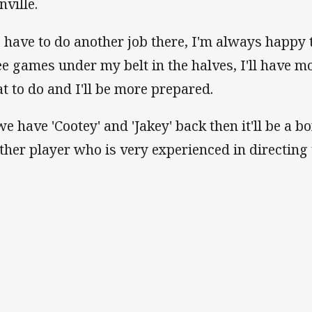
nville.
 I have to do another job there, I'm always happy 
ee games under my belt in the halves, I'll have m
t to do and I'll be more prepared.
 we have 'Cootey' and 'Jakey' back then it'll be a 
ther player who is very experienced in directing