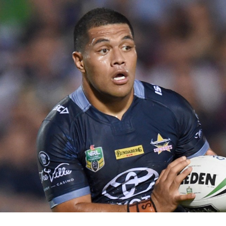
for page content