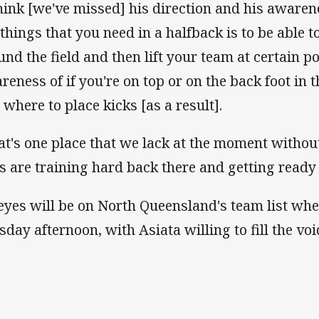
think [we've missed] his direction and his aware
 things that you need in a halfback is to be able t
und the field and then lift your team at certain po
reness of if you're on top or on the back foot in
 where to place kicks [as a result].
at's one place that we lack at the moment without
s are training hard back there and getting ready 
 eyes will be on North Queensland's team list wh
sday afternoon, with Asiata willing to fill the voi