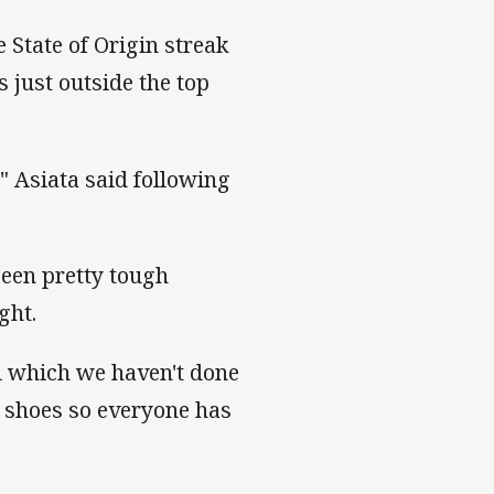
 State of Origin streak
 just outside the top
," Asiata said following
been pretty tough
ight.
el which we haven't done
his shoes so everyone has