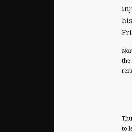
in
hi
Fr
Nor
the
rem
Thu
to 