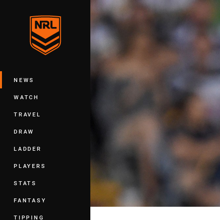
You have skipped the navigation, tab 
Main
NEWS
WATCH
TRAVEL
DRAW
LADDER
PLAYERS
STATS
FANTASY
TIPPING