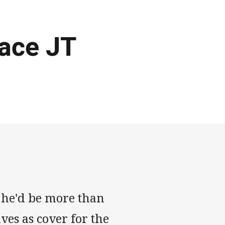
lace JT
 he'd be more than
ves as cover for the