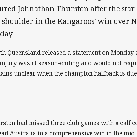
jured Johnathan Thurston after the sta
s shoulder in the Kangaroos' win over 
iday.
th Queensland released a statement on Monday 
 injury wasn't season-ending and would not requi
ains unclear when the champion halfback is due
rston had missed three club games with a calf c
lead Australia to a comprehensive win in the mid