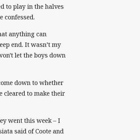
d to play in the halves
he confessed.
that anything can
eep end. It wasn’t my
won't let the boys down
l come down to whether
e cleared to make their
hey went this week – I
siata said of Coote and