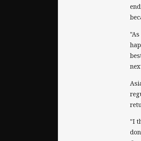
end
bec
"As
hap
bes
next
Asi
reg
ret
"I 
don