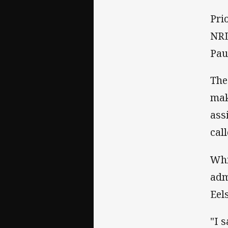
Pri
NRL
Pau
The
mak
ass
cal
Whi
adm
Eels
"I 