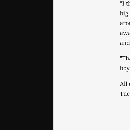
"I 
big
aro
awa
and
"Th
boy
All
Tue