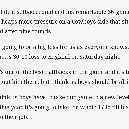
 latest setback could end his remarkable 36-game
 heaps more pressure on a Cowboys side that sits
ht after nine rounds.
's going to be a big loss for us as everyone knows
oa's 30-10 loss to England on Saturday night.
's one of the best halfbacks in the game and it's 
hout him there, but I think us boys should be alr
think us boys have to take our game to a new lev
this year. It's going to take the whole 17 to fill 
o their job.