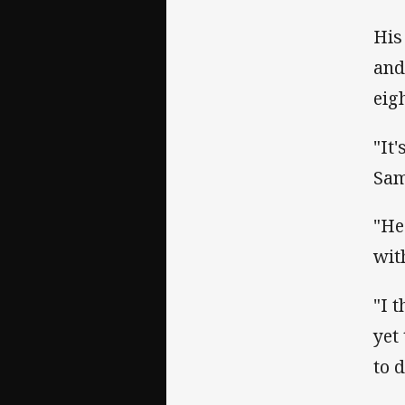
His
and
eig
"It
Sam
"He
wit
"I 
yet 
to d