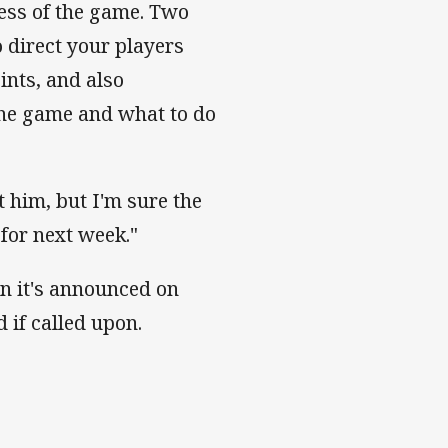
ness of the game. Two
o direct your players
ints, and also
 the game and what to do
 him, but I'm sure the
for next week."
en it's announced on
d if called upon.