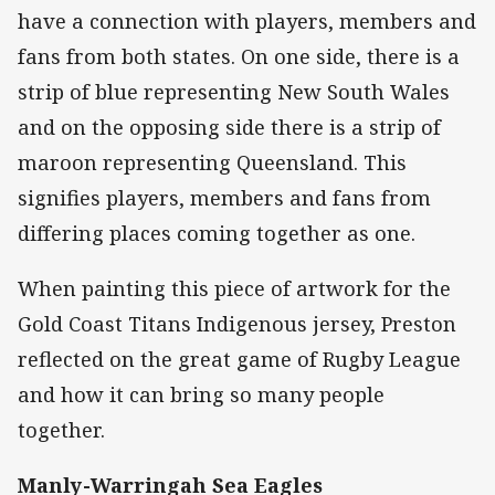
have a connection with players, members and
fans from both states. On one side, there is a
strip of blue representing New South Wales
and on the opposing side there is a strip of
maroon representing Queensland. This
signifies players, members and fans from
differing places coming together as one.
When painting this piece of artwork for the
Gold Coast Titans Indigenous jersey, Preston
reflected on the great game of Rugby League
and how it can bring so many people
together.
Manly-Warringah Sea Eagles