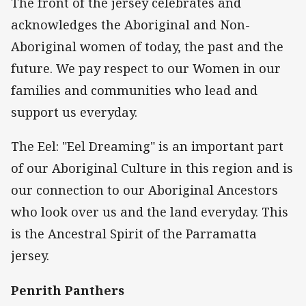
The front of the jersey celebrates and
acknowledges the Aboriginal and Non-
Aboriginal women of today, the past and the
future. We pay respect to our Women in our
families and communities who lead and
support us everyday.
The Eel: "Eel Dreaming" is an important part
of our Aboriginal Culture in this region and is
our connection to our Aboriginal Ancestors
who look over us and the land everyday. This
is the Ancestral Spirit of the Parramatta
jersey.
Penrith Panthers