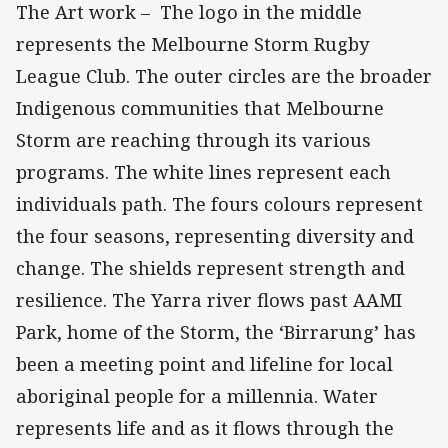
The Art work – The logo in the middle
represents the Melbourne Storm Rugby
League Club. The outer circles are the broader
Indigenous communities that Melbourne
Storm are reaching through its various
programs. The white lines represent each
individuals path. The fours colours represent
the four seasons, representing diversity and
change. The shields represent strength and
resilience. The Yarra river flows past AAMI
Park, home of the Storm, the ‘Birrarung’ has
been a meeting point and lifeline for local
aboriginal people for a millennia. Water
represents life and as it flows through the