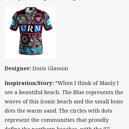
Designer:
Doris Glasson
Inspiration/Story:
“When I think of Manly I
see a beautiful beach. The Blue represents the
waves of this iconic beach and the small bone
dots the warm sand. The circles with dots
represent the communities that proudly
define the northern beaches, with the ‘U’