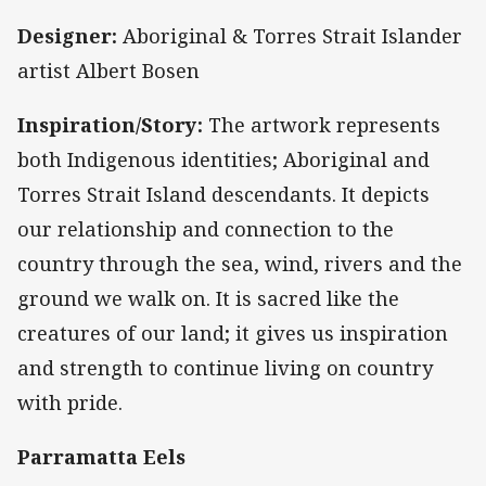
Designer:
Aboriginal & Torres Strait Islander
artist Albert Bosen
Inspiration/Story:
The artwork represents
both Indigenous identities; Aboriginal and
Torres Strait Island descendants. It depicts
our relationship and connection to the
country through the sea, wind, rivers and the
ground we walk on. It is sacred like the
creatures of our land; it gives us inspiration
and strength to continue living on country
with pride.
Parramatta Eels