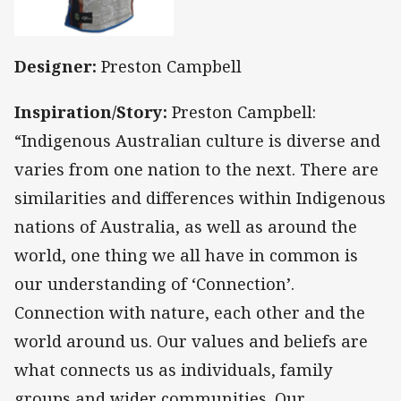
Designer:
Preston Campbell
Inspiration/Story:
Preston Campbell:
“Indigenous Australian culture is diverse and
varies from one nation to the next. There are
similarities and differences within Indigenous
nations of Australia, as well as around the
world, one thing we all have in common is
our understanding of ‘Connection’.
Connection with nature, each other and the
world around us. Our values and beliefs are
what connects us as individuals, family
groups and wider communities. Our