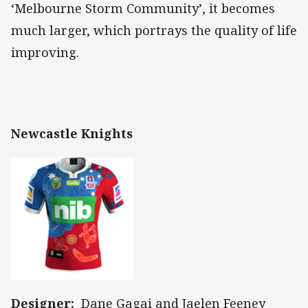
‘Melbourne Storm Community’, it becomes
much larger, which portrays the quality of life
improving.
Newcastle Knights
Designer:
Dane Gagai and Jaelen Feeney