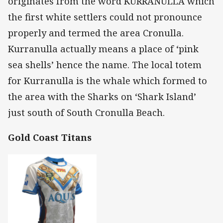
originates from the word KURRANULLA which
the first white settlers could not pronounce
properly and termed the area Cronulla.
Kurranulla actually means a place of ‘pink
sea shells’ hence the name. The local totem
for Kurranulla is the whale which formed to
the area with the Sharks on ‘Shark Island’
just south of South Cronulla Beach.
Gold Coast Titans