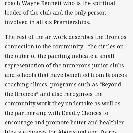
coach Wayne Bennett who is the spiritual
leader of the club and the only person
involved in all six Premierships.
The rest of the artwork describes the Broncos
connection to the community - the circles on
the outer of the painting indicate a small
representation of the numerous junior clubs
and schools that have benefited from Broncos
coaching clinics, programs such as “Beyond
the Broncos” and also recognises the
community work they undertake as well as
the partnership with Deadly Choices to
encourage and promote better and healthier
lifestyle choices for Aboriginal and Torres