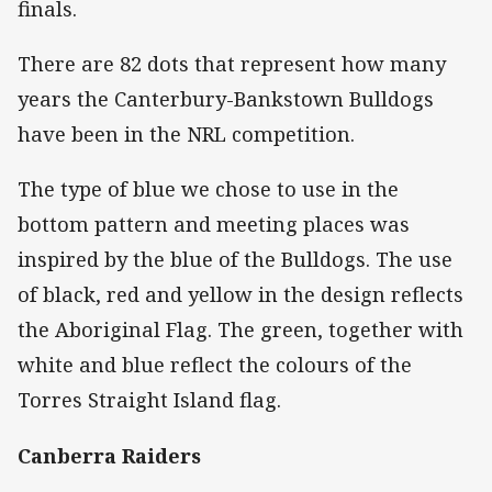
finals.
There are 82 dots that represent how many
years the Canterbury-Bankstown Bulldogs
have been in the NRL competition.
The type of blue we chose to use in the
bottom pattern and meeting places was
inspired by the blue of the Bulldogs. The use
of black, red and yellow in the design reflects
the Aboriginal Flag. The green, together with
white and blue reflect the colours of the
Torres Straight Island flag.
Canberra Raiders