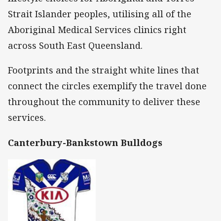
Strait Islander peoples, utilising all of the
Aboriginal Medical Services clinics right
across South East Queensland.
Footprints and the straight white lines that
connect the circles exemplify the travel done
throughout the community to deliver these
services.
Canterbury-Bankstown Bulldogs