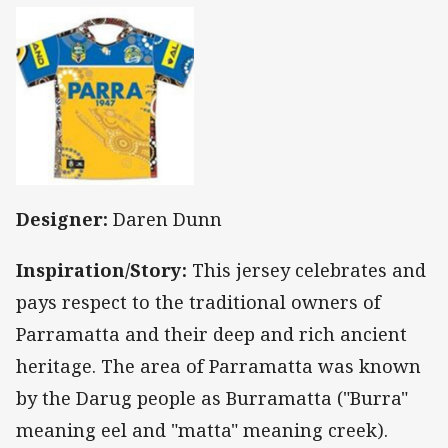
Designer:
Daren Dunn
Inspiration/Story:
This jersey celebrates and
pays respect to the traditional owners of
Parramatta and their deep and rich ancient
heritage. The area of Parramatta was known
by the Darug people as Burramatta ("Burra"
meaning eel and "matta" meaning creek).