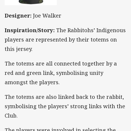
Designer:
Joe Walker
Inspiration/Story:
The Rabbitohs’ Indigenous
players are represented by their totems on
this jersey.
The totems are all connected together by a
red and green link, symbolising unity
amongst the players.
The totems are also linked back to the rabbit,
symbolising the players’ strong links with the
Club.
The players were involved in selecting the