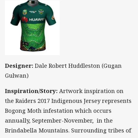
Designer:
Dale Robert Huddleston (Gugan
Gulwan)
Inspiration/Story:
Artwork inspiration on
the Raiders 2017 Indigenous Jersey represents
Bogong Moth infestation which occurs
annually, September-November, in the
Brindabella Mountains. Surrounding tribes of