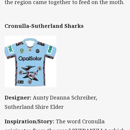
the region came together to feed on the moth.
Cronulla-Sutherland Sharks
Designer:
Aunty Deanna Schreiber,
Sutherland Shire Elder
Inspiration/Story:
The word Cronulla