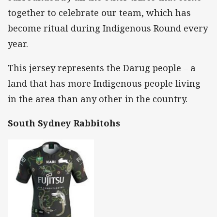
together to celebrate our team, which has
become ritual during Indigenous Round every
year.
This jersey represents the Darug people – a
land that has more Indigenous people living
in the area than any other in the country.
South Sydney Rabbitohs