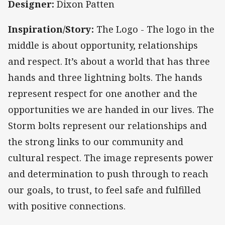
Designer:
Dixon Patten
Inspiration/Story:
The Logo - The logo in the
middle is about opportunity, relationships
and respect. It’s about a world that has three
hands and three lightning bolts. The hands
represent respect for one another and the
opportunities we are handed in our lives. The
Storm bolts represent our relationships and
the strong links to our community and
cultural respect. The image represents power
and determination to push through to reach
our goals, to trust, to feel safe and fulfilled
with positive connections.