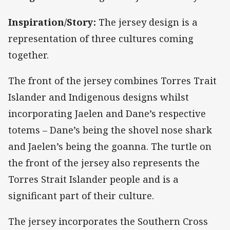
Inspiration/Story:
The jersey design is a
representation of three cultures coming
together.
The front of the jersey combines Torres Trait
Islander and Indigenous designs whilst
incorporating Jaelen and Dane’s respective
totems – Dane’s being the shovel nose shark
and Jaelen’s being the goanna. The turtle on
the front of the jersey also represents the
Torres Strait Islander people and is a
significant part of their culture.
The jersey incorporates the Southern Cross