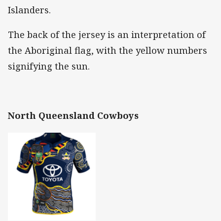
Islanders.
The back of the jersey is an interpretation of
the Aboriginal flag, with the yellow numbers
signifying the sun.
North Queensland Cowboys