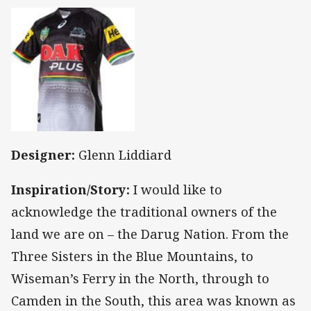
Designer:
Glenn Liddiard
Inspiration/Story:
I would like to
acknowledge the traditional owners of the
land we are on – the Darug Nation. From the
Three Sisters in the Blue Mountains, to
Wiseman’s Ferry in the North, through to
Camden in the South, this area was known as