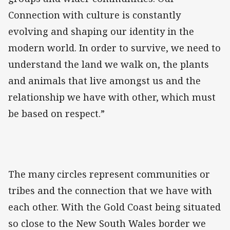
Connection with culture is constantly
evolving and shaping our identity in the
modern world. In order to survive, we need to
understand the land we walk on, the plants
and animals that live amongst us and the
relationship we have with other, which must
be based on respect.”
The many circles represent communities or
tribes and the connection that we have with
each other. With the Gold Coast being situated
so close to the New South Wales border we