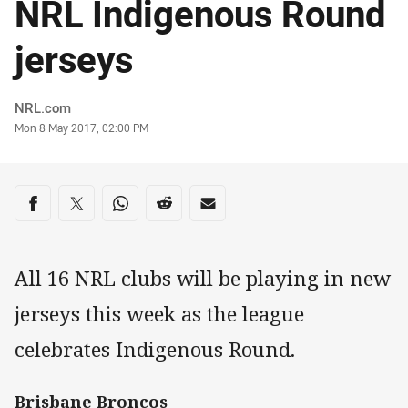
NRL Indigenous Round
jerseys
Author
NRL.com
Timestamp
Mon 8 May 2017, 02:00 PM
Share on social media
Share via Facebook
Share via Twitter
Share via Whats-app
Share via Reddit
Share via Email
All 16 NRL clubs will be playing in new
jerseys this week as the league
celebrates Indigenous Round.
Brisbane Broncos