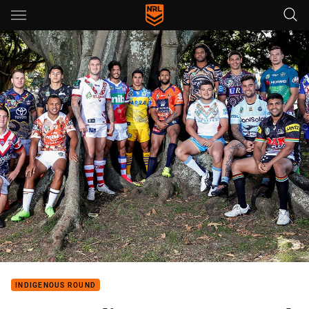
Main
You have skipped the navigation, tab for page content
INDIGENOUS ROUND