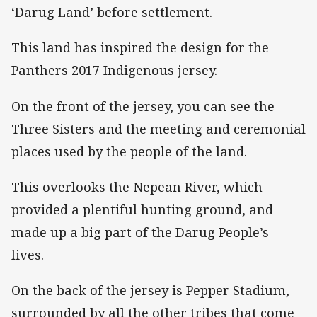
‘Darug Land’ before settlement.
This land has inspired the design for the
Panthers 2017 Indigenous jersey.
On the front of the jersey, you can see the
Three Sisters and the meeting and ceremonial
places used by the people of the land.
This overlooks the Nepean River, which
provided a plentiful hunting ground, and
made up a big part of the Darug People’s
lives.
On the back of the jersey is Pepper Stadium,
surrounded by all the other tribes that come