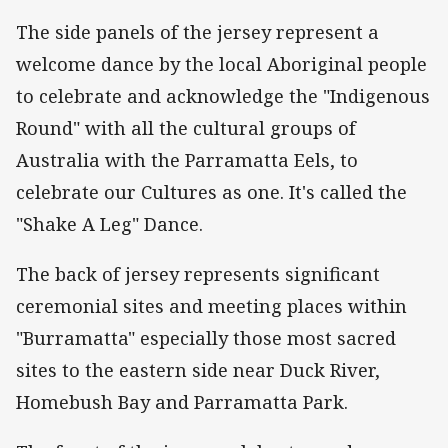
The side panels of the jersey represent a
welcome dance by the local Aboriginal people
to celebrate and acknowledge the "Indigenous
Round" with all the cultural groups of
Australia with the Parramatta Eels, to
celebrate our Cultures as one. It's called the
"Shake A Leg" Dance.
The back of jersey represents significant
ceremonial sites and meeting places within
"Burramatta" especially those most sacred
sites to the eastern side near Duck River,
Homebush Bay and Parramatta Park.