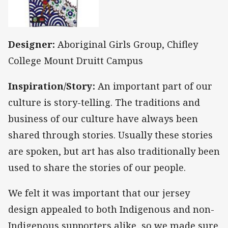
Designer:
Aboriginal Girls Group, Chifley
College Mount Druitt Campus
Inspiration/Story:
An important part of our
culture is story-telling. The traditions and
business of our culture have always been
shared through stories. Usually these stories
are spoken, but art has also traditionally been
used to share the stories of our people.
We felt it was important that our jersey
design appealed to both Indigenous and non-
Indigenous supporters alike, so we made sure