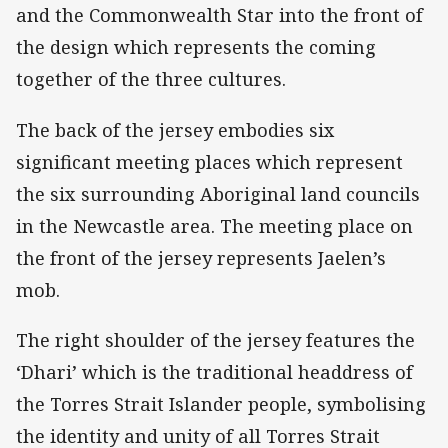
and the Commonwealth Star into the front of
the design which represents the coming
together of the three cultures.
The back of the jersey embodies six
significant meeting places which represent
the six surrounding Aboriginal land councils
in the Newcastle area. The meeting place on
the front of the jersey represents Jaelen’s
mob.
The right shoulder of the jersey features the
‘Dhari’ which is the traditional headdress of
the Torres Strait Islander people, symbolising
the identity and unity of all Torres Strait