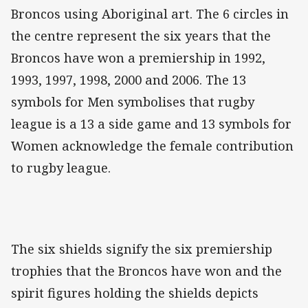
Broncos using Aboriginal art. The 6 circles in
the centre represent the six years that the
Broncos have won a premiership in 1992,
1993, 1997, 1998, 2000 and 2006. The 13
symbols for Men symbolises that rugby
league is a 13 a side game and 13 symbols for
Women acknowledge the female contribution
to rugby league.
The six shields signify the six premiership
trophies that the Broncos have won and the
spirit figures holding the shields depicts