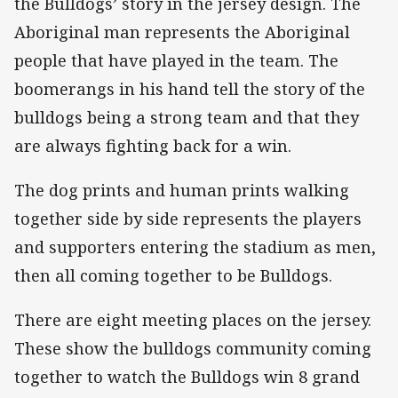
the Bulldogs’ story in the jersey design. The
Aboriginal man represents the Aboriginal
people that have played in the team. The
boomerangs in his hand tell the story of the
bulldogs being a strong team and that they
are always fighting back for a win.
The dog prints and human prints walking
together side by side represents the players
and supporters entering the stadium as men,
then all coming together to be Bulldogs.
There are eight meeting places on the jersey.
These show the bulldogs community coming
together to watch the Bulldogs win 8 grand