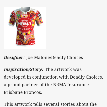
Designer:
Joe Malone/Deadly Choices
Inspiration/Story:
The artwork was
developed in conjunction with Deadly Choices,
a proud partner of the NRMA Insurance
Brisbane Broncos.
This artwork tells several stories about the