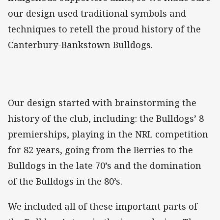
our design used traditional symbols and
techniques to retell the proud history of the
Canterbury-Bankstown Bulldogs.
Our design started with brainstorming the
history of the club, including: the Bulldogs’ 8
premierships, playing in the NRL competition
for 82 years, going from the Berries to the
Bulldogs in the late 70’s and the domination
of the Bulldogs in the 80’s.
We included all of these important parts of