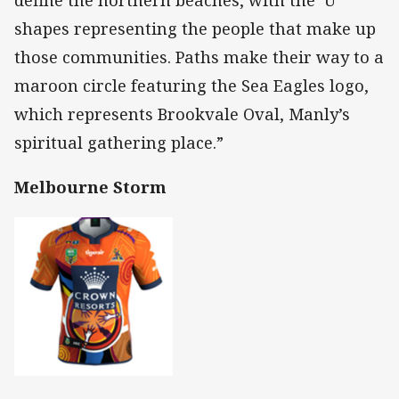
shapes representing the people that make up
those communities. Paths make their way to a
maroon circle featuring the Sea Eagles logo,
which represents Brookvale Oval, Manly’s
spiritual gathering place.”
Melbourne Storm