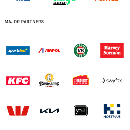
MAJOR PARTNERS