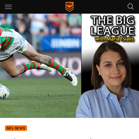
Main
You have skipped the navigation, tab for page content
NRL NEWS