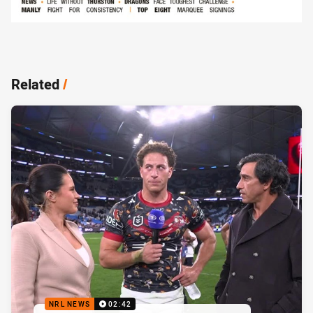
Related
/
NRL NEWS
02:42