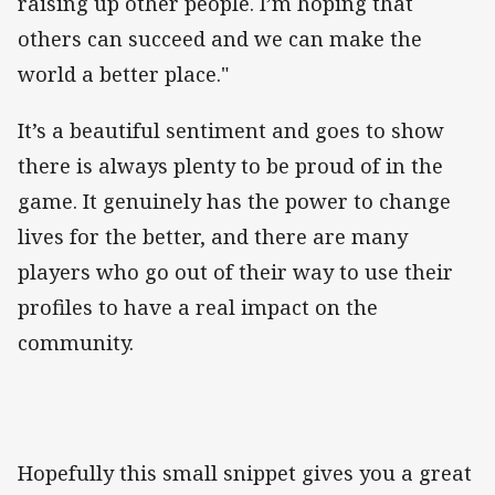
raising up other people. I’m hoping that
others can succeed and we can make the
world a better place."
It’s a beautiful sentiment and goes to show
there is always plenty to be proud of in the
game. It genuinely has the power to change
lives for the better, and there are many
players who go out of their way to use their
profiles to have a real impact on the
community.
Hopefully this small snippet gives you a great