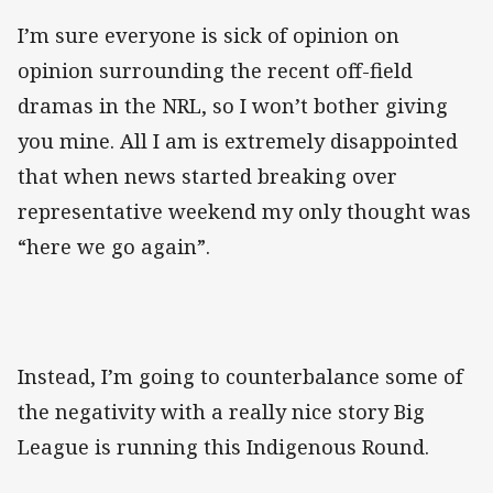
I’m sure everyone is sick of opinion on
opinion surrounding the recent off-field
dramas in the NRL, so I won’t bother giving
you mine. All I am is extremely disappointed
that when news started breaking over
representative weekend my only thought was
“here we go again”.
Instead, I’m going to counterbalance some of
the negativity with a really nice story Big
League is running this Indigenous Round.