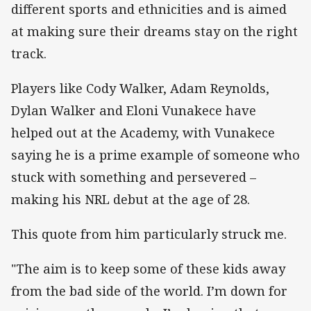
different sports and ethnicities and is aimed
at making sure their dreams stay on the right
track.
Players like Cody Walker, Adam Reynolds,
Dylan Walker and Eloni Vunakece have
helped out at the Academy, with Vunakece
saying he is a prime example of someone who
stuck with something and persevered –
making his NRL debut at the age of 28.
This quote from him particularly struck me.
"The aim is to keep some of these kids away
from the bad side of the world. I’m down for