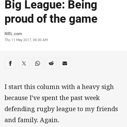
Big League: Being
proud of the game
Author
NRL.com
Timestamp
Thu 11 May 2017, 06:00 AM
Share on social media
Share via Facebook
Share via Twitter
Share via Whats-app
Share via Reddit
Share via Email
I start this column with a heavy sigh
because I’ve spent the past week
defending rugby league to my friends
and family. Again.