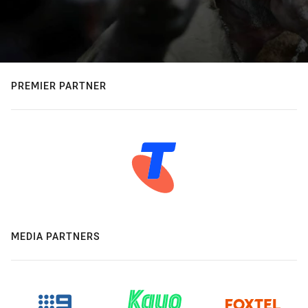
PREMIER PARTNER
MEDIA PARTNERS