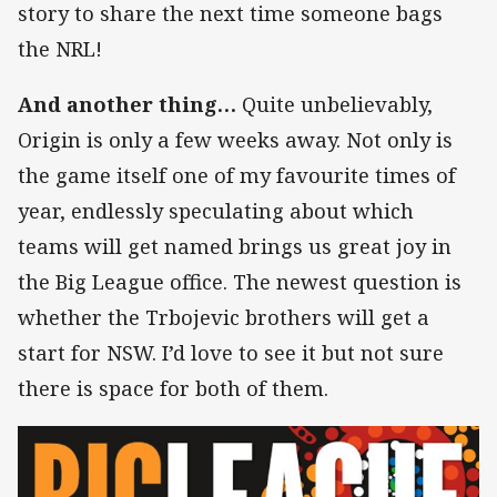
story to share the next time someone bags
the NRL!
And another thing…
Quite unbelievably,
Origin is only a few weeks away. Not only is
the game itself one of my favourite times of
year, endlessly speculating about which
teams will get named brings us great joy in
the Big League office. The newest question is
whether the Trbojevic brothers will get a
start for NSW. I’d love to see it but not sure
there is space for both of them.