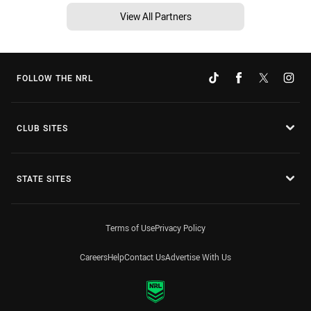
View All Partners
FOLLOW THE NRL
CLUB SITES
STATE SITES
Terms of Use
Privacy Policy
Careers
Help
Contact Us
Advertise With Us