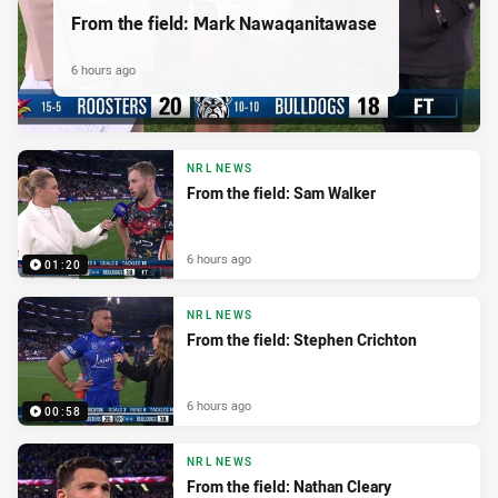
From the field: Mark Nawaqanitawase
6 hours ago
NRL NEWS
From the field: Sam Walker
6 hours ago
01:20
NRL NEWS
From the field: Stephen Crichton
6 hours ago
00:58
NRL NEWS
From the field: Nathan Cleary