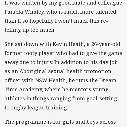
It was written by my good mate and colleague
Pamela Whaley, who is much more talented
than I, so hopefully I won’t muck this re-
telling up too much.
She sat down with Kevin Heath, a 26-year-old
former footy player who had to give the game
away due to injury. In addition to his day job
as an Aboriginal sexual health promotion
officer with NSW Health, he runs the Dream
Time Academy, where he mentors young
athletes in things ranging from goal-setting
to rugby league training.
The programme is for girls and boys across