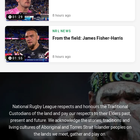
8 hours ago
01:29
NRL NEWS
From the field: James Fisher-Harris
8 hours ago
01:55
National Rugby League respects and honours the Traditional
Custodians of the land and pay our respects to their Elders past,
present and future. We acknowledge the stories, traditions and
living cultures of Aboriginal and Torres Strait Islander peoples on
the lands we meet, gather and play on.