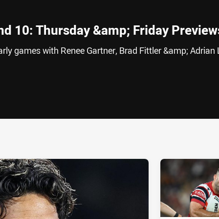
nd 10: Thursday &amp; Friday Preview
early games with Renee Gartner, Brad Fittler &amp; Adria
ia
it
ia Email