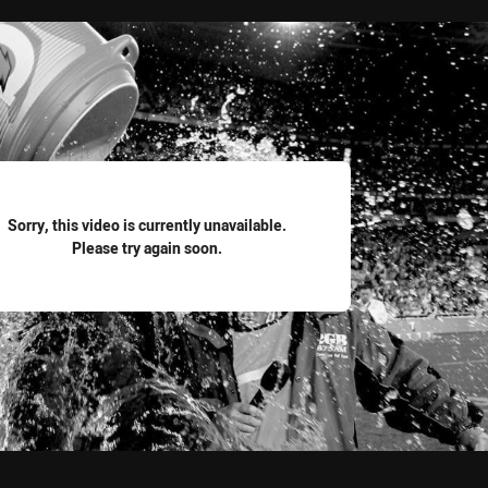
for page content
Sorry, this video is currently unavailable.
Please try again soon.