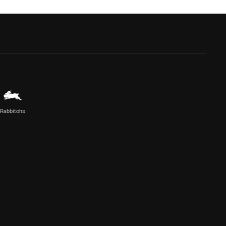
Rabbitohs