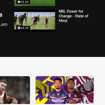
00:24
NRL Power for
s
Change - State of
Mind
n Lam
00:30