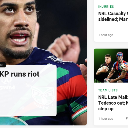
INJURIES
NRL Casualty
sidelined; Ma
1 hour ago
:41
KP runs riot
TEAM LISTS
NRL Late Mail
Tedesco out; M
step up
1 hour ago
P