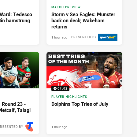
MATCH PREVIEW
 Ward: Tedesco
Storm v Sea Eagles: Munster
rtin hamstrung
back on deck; Wakeham
returns
1 hour ago
PRESENTED BY
07:02
PLAYER HIGHLIGHTS
: Round 23 -
Dolphins Top Tries of July
etcalf, Talagi
1 hour ago
RESENTED BY