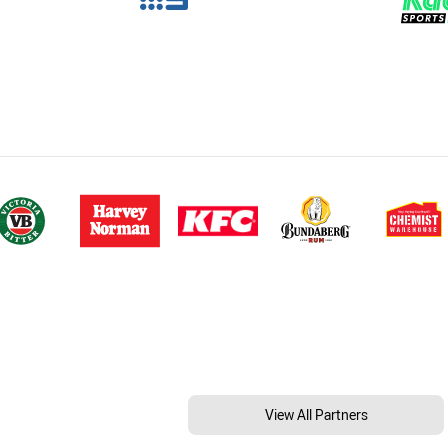
View All Partners