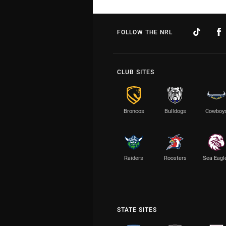
FOLLOW THE NRL
CLUB SITES
Broncos
Bulldogs
Cowboy
Raiders
Roosters
Sea Eagl
STATE SITES