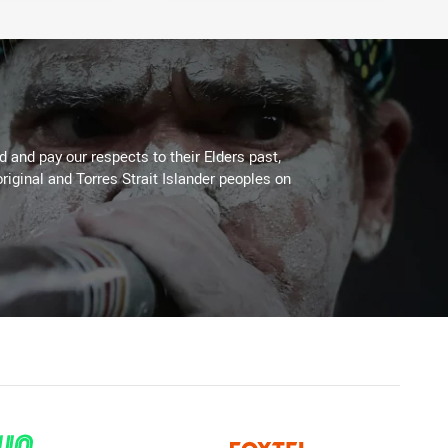
 and pay our respects to their Elders past,
riginal and Torres Strait Islander peoples on