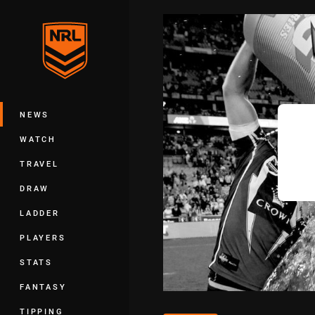
You have skipped the navigation, tab 
Main
NEWS
WATCH
TRAVEL
DRAW
LADDER
PLAYERS
STATS
FANTASY
TIPPING