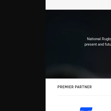
National Rugby
present and futu
PREMIER PARTNER