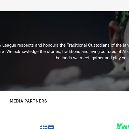
 League respects and honours the Traditional Custodians of the land
re. We acknowledge the stories, traditions and living cultures of Abo
the lands we meet, gather and play on.
MEDIA PARTNERS