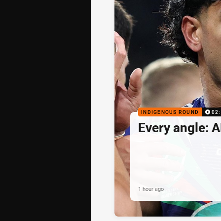
INDIGENOUS ROUND
02
Every angle: A
1 hour ago