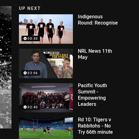
UP NEXT
Indigenous
Round: Recognise
00:30
NRL News 11th
May
03:06
Pacific Youth
Summit -
Empowering
Leaders
02:40
Rd 10: Tigers v
Rabbitohs - No
Try 66th minute