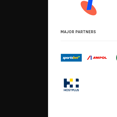
MAJOR PARTNERS