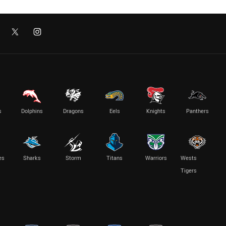
s
Dolphins
Dragons
Eels
Knights
Panthers
es
Sharks
Storm
Titans
Warriors
Wests
Tigers