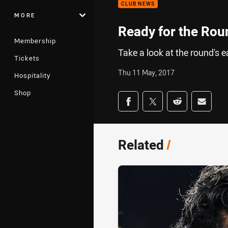
CLUB NEWS
MORE
Ready for the Rou
Membership
Take a look at the round's 
Tickets
Thu 11 May, 2017
Hospitality
Shop
Share on social med
Share via Facebook
Share via Twitter
Share via Redd
Share v
Related
/