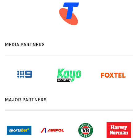
MEDIA PARTNERS
MAJOR PARTNERS