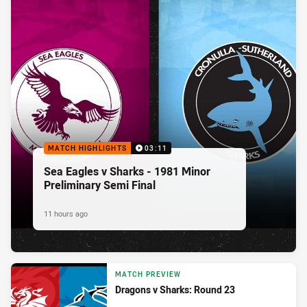
MATCH HIGHLIGHTS
03:11
Sea Eagles v Sharks - 1981 Minor
Preliminary Semi Final
11 hours ago
MATCH PREVIEW
Dragons v Sharks: Round 23