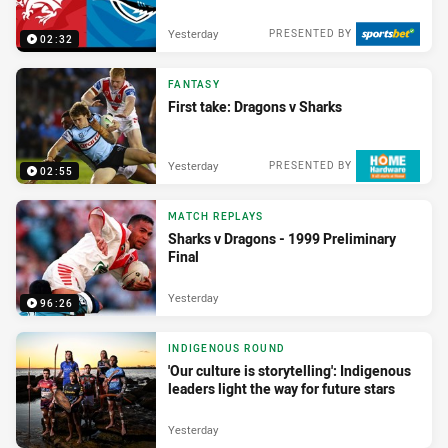
Yesterday
PRESENTED BY
02:32
FANTASY
First take: Dragons v Sharks
Yesterday
PRESENTED BY
02:55
MATCH REPLAYS
Sharks v Dragons - 1999 Preliminary
Final
Yesterday
96:26
INDIGENOUS ROUND
'Our culture is storytelling': Indigenous
leaders light the way for future stars
Yesterday