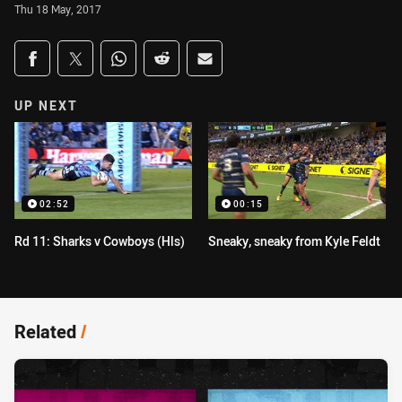
Thu 18 May, 2017
Share on social media
Share via Facebook
Share via Twitter
Share via Whats-app
Share via Reddit
Share via Email
UP NEXT
02:52
00:15
Rd 11: Sharks v Cowboys (Hls)
Sneaky, sneaky from Kyle Feldt
Related
/