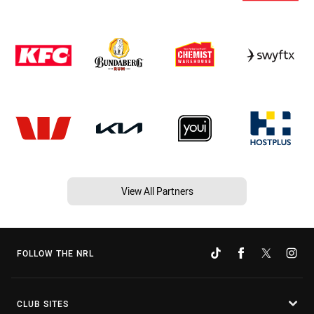
View All Partners
FOLLOW THE NRL
CLUB SITES