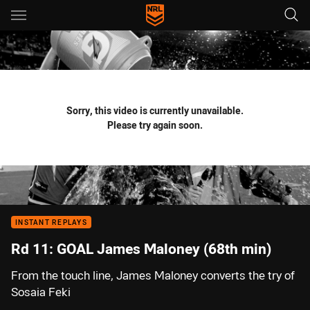
Main
You have skipped the navigation, tab for page content
Sorry, this video is currently unavailable.
Please try again soon.
INSTANT REPLAYS
Rd 11: GOAL James Maloney (68th min)
From the touch line, James Maloney converts the try of
Sosaia Feki