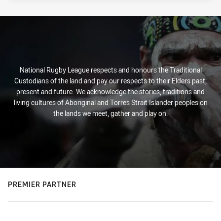
National Rugby League respects and honours the Traditional
Custodians of the land and pay our respects to their Elders past,
present and future. We acknowledge the stories, traditions and
living cultures of Aboriginal and Torres Strait Islander peoples on
the lands we meet, gather and play on.
PREMIER PARTNER