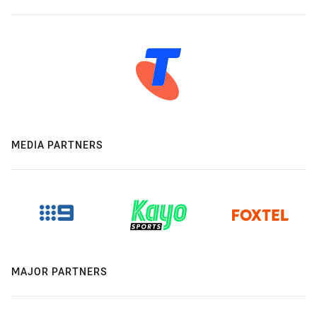
MEDIA PARTNERS
MAJOR PARTNERS