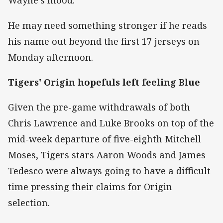
Wayne's mood.
He may need something stronger if he reads
his name out beyond the first 17 jerseys on
Monday afternoon.
Tigers' Origin hopefuls left feeling Blue
Given the pre-game withdrawals of both
Chris Lawrence and Luke Brooks on top of the
mid-week departure of five-eighth Mitchell
Moses, Tigers stars Aaron Woods and James
Tedesco were always going to have a difficult
time pressing their claims for Origin
selection.