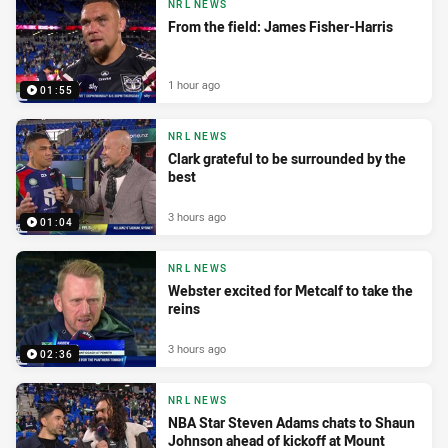
NRL NEWS
From the field: James Fisher-Harris
1 hour ago
01:55
NRL NEWS
Clark grateful to be surrounded by the
best
3 hours ago
01:04
NRL NEWS
Webster excited for Metcalf to take the
reins
3 hours ago
02:36
NRL NEWS
NBA Star Steven Adams chats to Shaun
Johnson ahead of kickoff at Mount