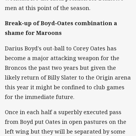
men at this point of the season.
Break-up of Boyd-Oates combination a
shame for Maroons
Darius Boyd's out-ball to Corey Oates has
become a major attacking weapon for the
Broncos the past two years but given the
likely return of Billy Slater to the Origin arena
this year it might be confined to club games
for the immediate future.
Once in each half a superbly executed pass
from Boyd put Oates in open pastures on the
left wing but they will be separated by some