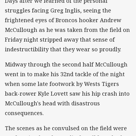
Days after we learned of the personal
struggles facing Greg Inglis, seeing the
frightened eyes of Broncos hooker Andrew
McCullough as he was taken from the field on
Friday night stripped away that sense of
indestructibility that they wear so proudly.
Midway through the second half McCullough
went in to make his 32nd tackle of the night
when some late footwork by Wests Tigers
back-rower Kyle Lovett saw his hip crash into
McCullough's head with disastrous
consequences.
The scenes as he convulsed on the field were