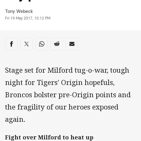
Author
Tony Webeck
Timestamp
Fri 19 May 2017, 10:12 PM
Share on social media
Share via Facebook
Share via Twitter
Share via Whats-app
Share via Reddit
Share via Email
Stage set for Milford tug-o-war, tough
night for Tigers' Origin hopefuls,
Broncos bolster pre-Origin points and
the fragility of our heroes exposed
again.
Fight over Milford to heat up