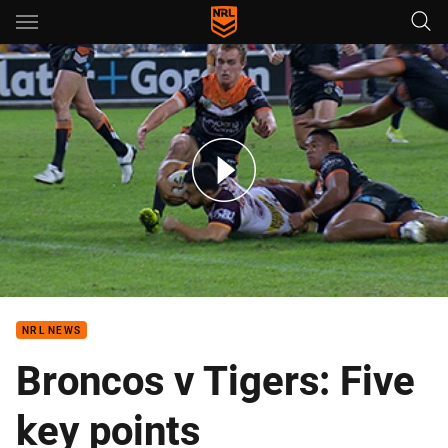
Main
You have skipped the navigation, tab for page content
Rd 11: Broncos v Wests Tigers (Hls)
NRL NEWS
Broncos v Tigers: Five
key points