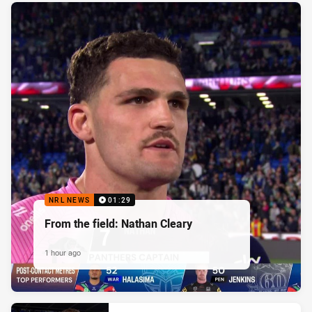
NRL NEWS
01:29
From the field: Nathan Cleary
1 hour ago