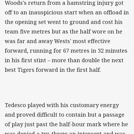
Woods's return from a hamstring injury got
off to an inauspicious start when an offload in
the opening set went to ground and cost his
team five metres but as the half wore on he
was far and away Wests' most effective
forward, running for 67 metres in 32 minutes
in his first stint – more than double the next
best Tigers forward in the first half.
Tedesco played with his customary energy
and proved difficult to contain but a passage
of play just past the half-hour mark where he
was denied a try, threw an intercept and was