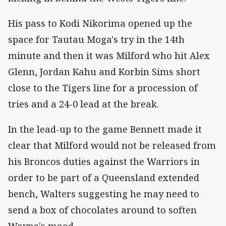
His pass to Kodi Nikorima opened up the
space for Tautau Moga's try in the 14th
minute and then it was Milford who hit Alex
Glenn, Jordan Kahu and Korbin Sims short
close to the Tigers line for a procession of
tries and a 24-0 lead at the break.
In the lead-up to the game Bennett made it
clear that Milford would not be released from
his Broncos duties against the Warriors in
order to be part of a Queensland extended
bench, Walters suggesting he may need to
send a box of chocolates around to soften