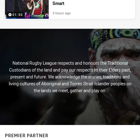
Smart
3 hours ago
01:50
National Rugby League respects and honours the Traditional
Custodians of the land and pay our respects to their Elders past,
present and future. We acknowledge the stories, traditions and
living cultures of Aboriginal and Torres Strait Islander peoples on
the lands we meet, gather and play on.
PREMIER PARTNER