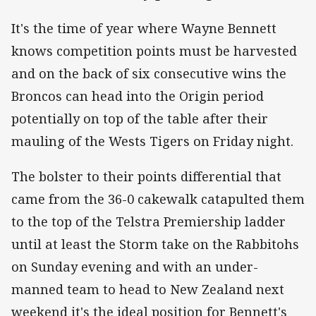
It's the time of year where Wayne Bennett
knows competition points must be harvested
and on the back of six consecutive wins the
Broncos can head into the Origin period
potentially on top of the table after their
mauling of the Wests Tigers on Friday night.
The bolster to their points differential that
came from the 36-0 cakewalk catapulted them
to the top of the Telstra Premiership ladder
until at least the Storm take on the Rabbitohs
on Sunday evening and with an under-
manned team to head to New Zealand next
weekend it's the ideal position for Bennett's