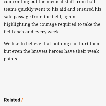
confronting but the medical staff from both
teams quickly went to his aid and ensured his
safe passage from the field, again
highlighting the courage required to take the
field each and every week.
We like to believe that nothing can hurt them
but even the bravest heroes have their weak
points.
Related
/