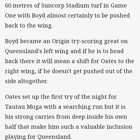
60 metres of Suncorp Stadium turf in Game
One with Boyd almost certainly to be pushed
back to the wing.
Boyd became an Origin try-scoring great on
Queensland's left wing and if he is to head
back there it will mean a shift for Oates to the
right wing, if he doesn't get pushed out of the
side altogether.
Oates set up the first try of the night for
Tautau Moga with a searching run but it is
his strong carries from deep inside his own
half that make him such a valuable inclusion
playing for Queensland.