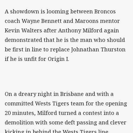
A showdown is looming between Broncos
coach Wayne Bennett and Maroons mentor
Kevin Walters after Anthony Milford again
demonstrated that he is the man who should
be first in line to replace Johnathan Thurston
if he is unfit for Origin I.
On a dreary night in Brisbane and with a
committed Wests Tigers team for the opening
20 minutes, Milford turned a contest into a
demolition with some deft passing and clever
kicking in behind the Wests Tigers line.