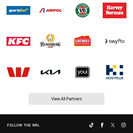
View All Partners
FOLLOW THE NRL