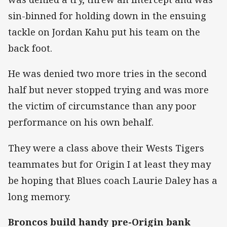
sin-binned for holding down in the ensuing
tackle on Jordan Kahu put his team on the
back foot.
He was denied two more tries in the second
half but never stopped trying and was more
the victim of circumstance than any poor
performance on his own behalf.
They were a class above their Wests Tigers
teammates but for Origin I at least they may
be hoping that Blues coach Laurie Daley has a
long memory.
Broncos build handy pre-Origin bank