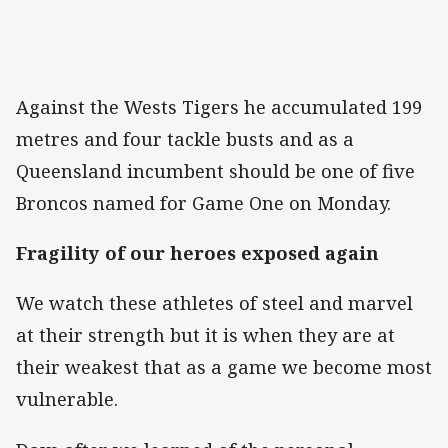
Against the Wests Tigers he accumulated 199
metres and four tackle busts and as a
Queensland incumbent should be one of five
Broncos named for Game One on Monday.
Fragility of our heroes exposed again
We watch these athletes of steel and marvel
at their strength but it is when they are at
their weakest that as a game we become most
vulnerable.