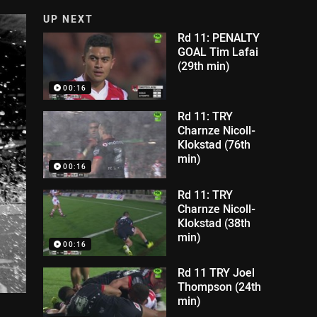
UP NEXT
Rd 11: PENALTY
GOAL Tim Lafai
(29th min)
00:16
Rd 11: TRY
Charnze Nicoll-
Klokstad (76th
min)
00:16
Rd 11: TRY
Charnze Nicoll-
Klokstad (38th
min)
00:16
Rd 11 TRY Joel
Thompson (24th
min)