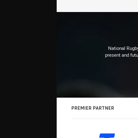
National Rugby
present and futu
PREMIER PARTNER