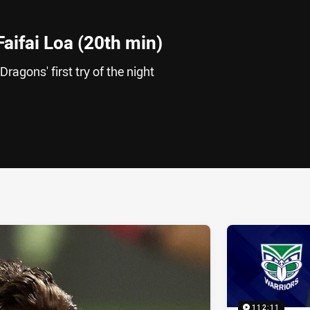
Faifai Loa (20th min)
Dragons' first try of the night
ia
it
ia Email
112:11