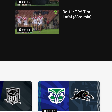
00:16
Rd 11: TRY Tim
Lafai (33rd min)
00:16
12:47