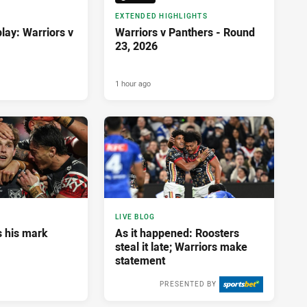
EXTENDED HIGHLIGHTS
lay: Warriors v
Warriors v Panthers - Round
23, 2026
1 hour ago
LIVE BLOG
 his mark
As it happened: Roosters
steal it late; Warriors make
statement
PRESENTED BY
10 hours ago