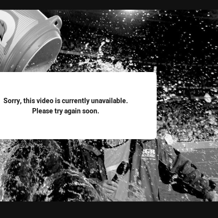
for page content
Sorry, this video is currently unavailable.
Please try again soon.