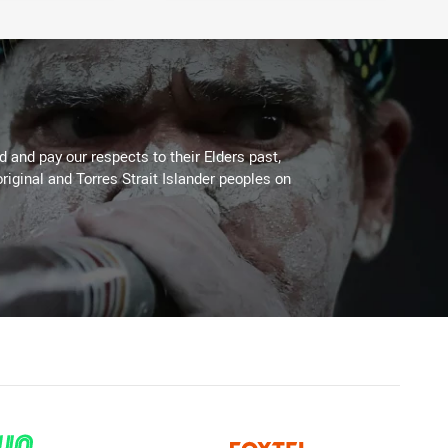
 and pay our respects to their Elders past,
riginal and Torres Strait Islander peoples on