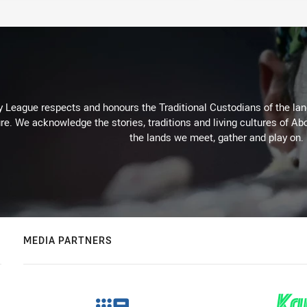
 League respects and honours the Traditional Custodians of the land
re. We acknowledge the stories, traditions and living cultures of Abo
the lands we meet, gather and play on.
MEDIA PARTNERS