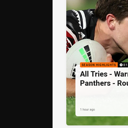
SEASON HIGHLIGHTS
01
All Tries - War
Panthers - Ro
1 hour ago