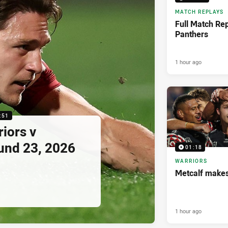
MATCH REPLAYS
Full Match Rep
Panthers
1 hour ago
:51
riors v
und 23, 2026
01:18
WARRIORS
Metcalf makes
1 hour ago