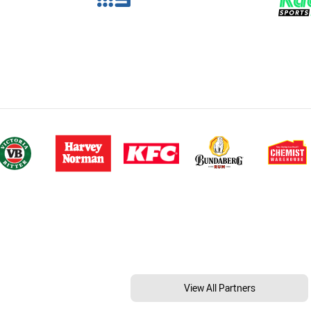
View All Partners