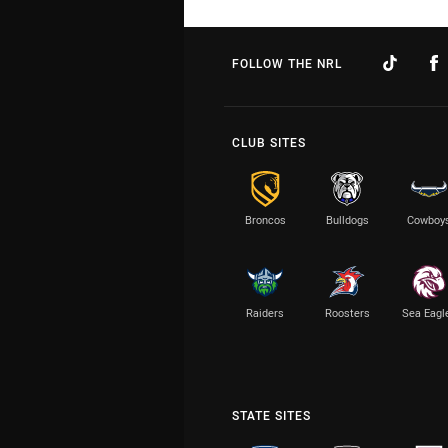
FOLLOW THE NRL
CLUB SITES
Broncos
Bulldogs
Cowboy
Raiders
Roosters
Sea Eagl
STATE SITES