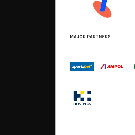
MAJOR PARTNERS