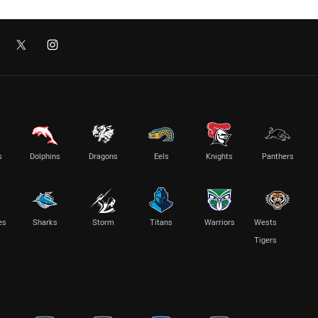
s
Dolphins
Dragons
Eels
Knights
Panthers
es
Sharks
Storm
Titans
Warriors
Wests
Tigers