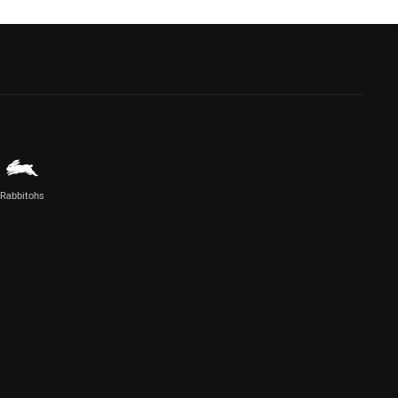
Rabbitohs