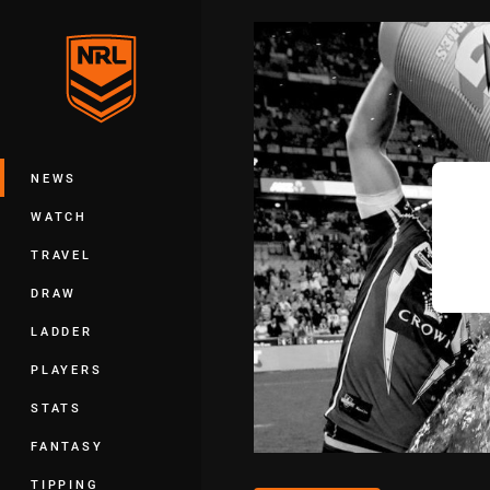
You have skipped the navigation, tab 
Main
NEWS
WATCH
TRAVEL
DRAW
LADDER
PLAYERS
STATS
FANTASY
TIPPING