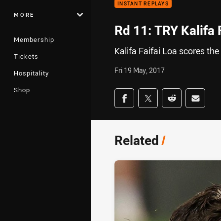
INSTANT REPLAYS
MORE
Rd 11: TRY Kalifa 
Membership
Kalifa Faifai Loa scores the 
Tickets
Fri 19 May, 2017
Hospitality
Shop
Share on social med
Share via Facebook
Share via Twitter
Share via Redd
Share v
Related
/